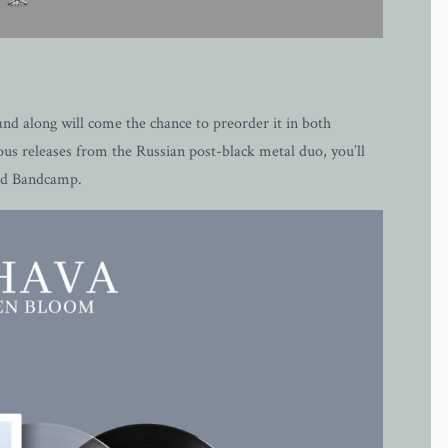
nd along will come the chance to preorder it in both
us releases from the Russian post-black metal duo, you’ll
and Bandcamp.