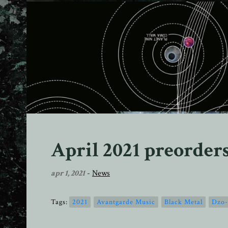
April 2021 preorder
apr 1, 2021
-
News
Tags:
2021
Avantgarde Music
Black Metal
Dzo-