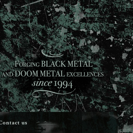
Contact us