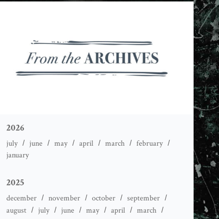
2026
july
june
may
april
march
february
january
2025
december
november
october
september
august
july
june
may
april
march