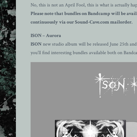
No, this is not an April Fool, this is what is actually
Please note that bundles on Bandcamp will be availa
continuously via our Sound-Cave.com mailorder.
ISON – Aurora
ISON
new studio album will be released June 25th and p
you’ll find interesting bundles available both on Ban