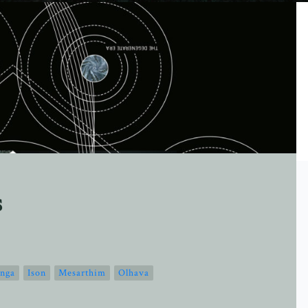
s
nga
Ison
Mesarthim
Olhava