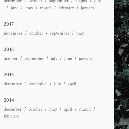
december
october
september
august
july
june
may
march
february
january
2017
november
october
september
may
2016
october
september
july
june
january
2015
december
november
july
april
2014
december
october
may
april
march
february