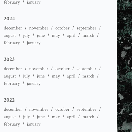
february
january
2024
december
november
october
september
august
july
june
may
april
march
february
january
2023
december
november
october
september
august
july
june
may
april
march
february
january
2022
december
november
october
september
august
july
june
may
april
march
february
january