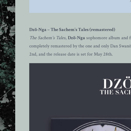
Dzö-Nga – The Sachem’s Tales (remastered)
The Sachem’s Tales
,
Dzö-Nga
sophomore album and fir
completely remastered by the one and only Dan Swanö, 
2nd, and the release date is set for May 28th.