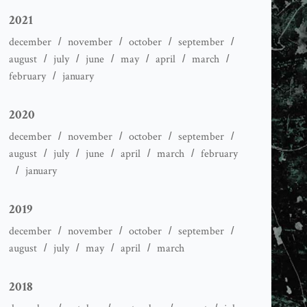
2021
december
november
october
september
august
july
june
may
april
march
february
january
2020
december
november
october
september
august
july
june
april
march
february
january
2019
december
november
october
september
august
july
may
april
march
2018