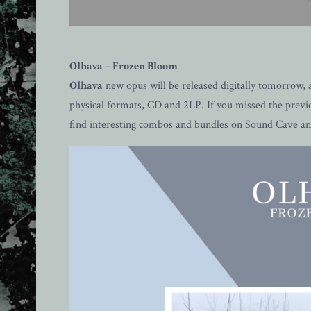
Olhava – Frozen Bloom
Olhava
new opus will be released digitally tomorrow, a
physical formats, CD and 2LP. If you missed the previo
find interesting combos and bundles on Sound Cave 