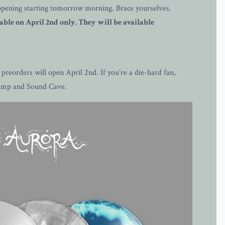
 happening starting tomorrow morning. Brace yourselves.
ble on April 2nd only. They will be available
reorders will open April 2nd. If you’re a die-hard fan,
dcamp and Sound Cave.