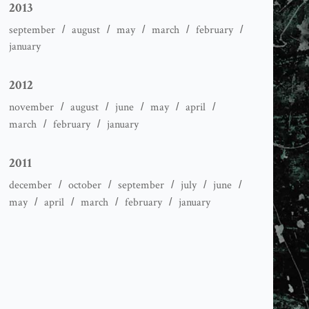
2013
september
august
may
march
february
january
2012
november
august
june
may
april
march
february
january
2011
december
october
september
july
june
may
april
march
february
january