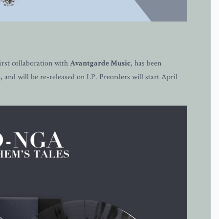
st collaboration with
Avantgarde Music
, has been
and will be re-released on LP. Preorders will start April