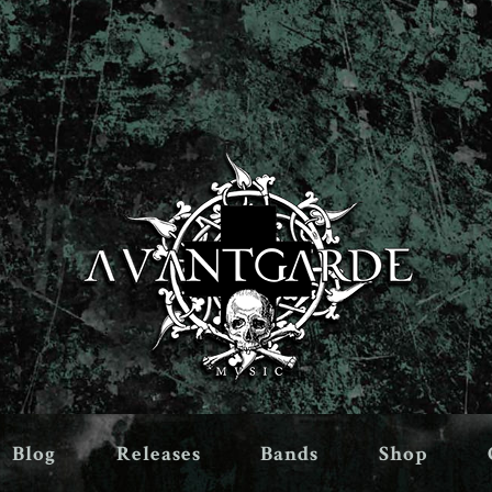
Blog
Releases
Bands
Shop