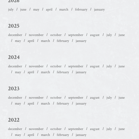
2026
july
june
may
april
march
february
january
2025
december
november
october
september
august
july
june
may
april
march
february
january
2024
december
november
october
september
august
july
june
may
april
march
february
january
2023
december
november
october
september
august
july
june
may
april
march
february
january
2022
december
november
october
september
august
july
june
may
april
march
february
january