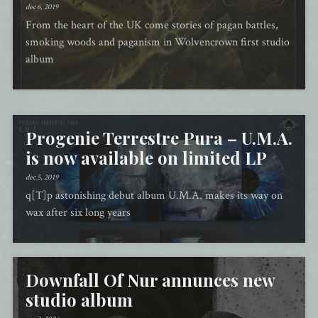
dec 6, 2019
From the heart of the UK come stories of pagan battles,
smoking woods and paganism in Wolvencrown first studio
album
Progenie Terrestre Pura – U.M.A.
is now available on limited LP
dec 5, 2019
q[T]p astonishing debut album U.M.A. makes its way on
wax after six long years
Downfall Of Nur annunces new
studio album