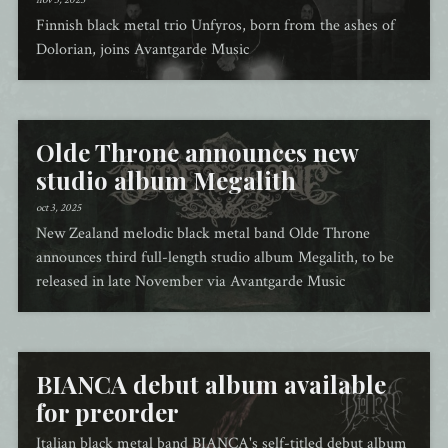
nov 3, 2025
Finnish black metal trio Unfyros, born from the ashes of
Dolorian, joins Avantgarde Music
Olde Throne announces new
studio album Megalith
oct 3, 2025
New Zealand melodic black metal band Olde Throne
announces third full-length studio album Megalith, to be
released in late November via Avantgarde Music
BIANCA debut album available
for preorder
Italian black metal band BIANCA's self-titled debut album