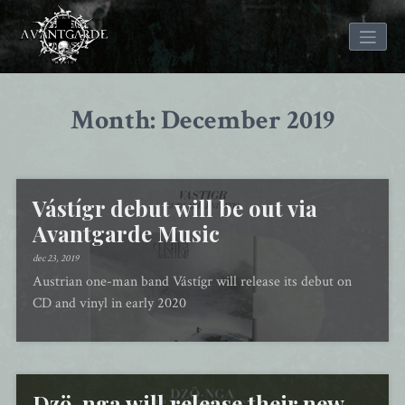
Skip
to
Month: December 2019
content
Vástígr debut will be out via
Avantgarde Music
dec 23, 2019
Austrian one-man band Vástígr will release its debut on
CD and vinyl in early 2020
Dzö-nga will release their new