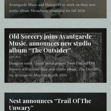
Avantgarde Music and District 19 to work on their new
studio album Metachaos, scheduled for fall 2026
Old Sorcery joins Avantgarde
Music, announces new studio
album “The Outsider”
jan 9, 2026
Dungeon synth / black metal project from Finland Old
Sorcery will release their new studio album, The Outsider,
via Avantgarde Music in march 2026
Nest announces “Trail Of The
Unwary”