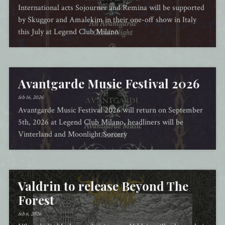
International acts Sojourner and Remina will be supported
by Skuggor and Amalekim in their one-off show in Italy
this July at Legend Club Milano
Avantgarde Music Festival 2026
feb 16, 2026
Avantgarde Music Festival 2026 will return on September
5th, 2026 at Legend Club Milano, headliners will be
Vinterland and Moonlight Sorcery
Valdrin to release Beyond The
Forest
feb 6, 2026