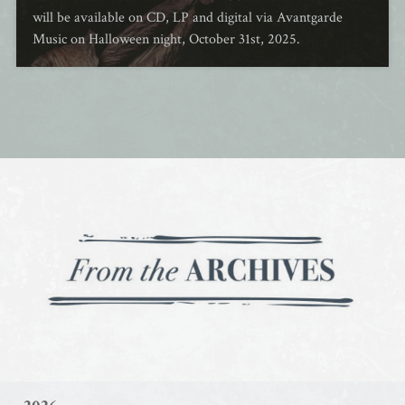
will be available on CD, LP and digital via Avantgarde
Music on Halloween night, October 31st, 2025.