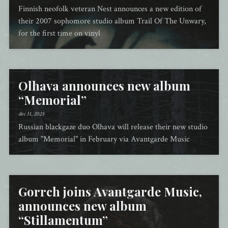
Finnish neofolk veteran Nest announces a new edition of
their 2007 sophomore studio album Trail Of The Unwary,
for the first time on vinyl
Olhava announces new album
“Memorial”
dec 31, 2025
Russian blackgaze duo Olhava will release their new studio
album "Memorial" in February via Avantgarde Music
Gorrch joins Avantgarde Music,
announces new album
“Stillamentum”