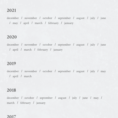
2021
december
november
october
september
august
july
june
may
april
march
february
january
2020
december
november
october
september
august
july
june
april
march
february
january
2019
december
november
october
september
august
july
may
april
march
2018
december
october
september
august
july
june
may
march
february
january
2017