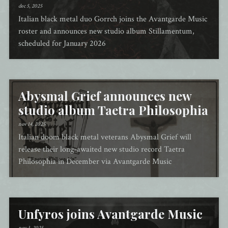
dec 5, 2025
Italian black metal duo Gorrch joins the Avantgarde Music
roster and announces new studio album Stillamentum,
scheduled for January 2026
Abysmal Grief announces new
studio album Taetra Philosophia
nov 14, 2025
Italian doom black metal veterans Abysmal Grief will
release their long-awaited new studio record Taetra
Philosophia in December via Avantgarde Music
Unfyros joins Avantgarde Music