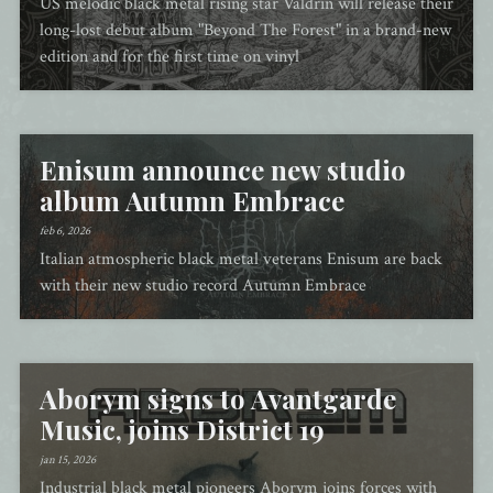
US melodic black metal rising star Valdrin will release their
long-lost debut album "Beyond The Forest" in a brand-new
edition and for the first time on vinyl
Enisum announce new studio
album Autumn Embrace
feb 6, 2026
Italian atmospheric black metal veterans Enisum are back
with their new studio record Autumn Embrace
Aborym signs to Avantgarde
Music, joins District 19
jan 15, 2026
Industrial black metal pioneers Aborym joins forces with