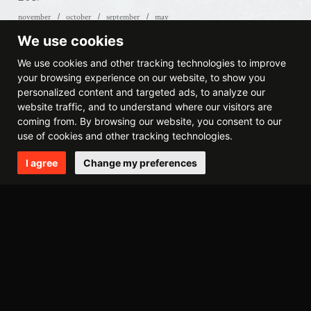
november
october
september
may
We use cookies
2016
We use cookies and other tracking technologies to improve
october
september
july
june
january
your browsing experience on our website, to show you
personalized content and targeted ads, to analyze our
website traffic, and to understand where our visitors are
2015
coming from. By browsing our website, you consent to our
december
november
july
april
use of cookies and other tracking technologies.
I agree
Change my preferences
2014
december
october
may
april
march
february
2013
september
august
may
march
february
january
2012
november
august
june
may
april
march
february