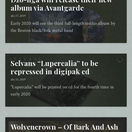
album via Avantgarde
dec 17, 2019
Early 2020 will see the third full-length studio album by
the Boston black/folk metal band
Selvans “Lupercalia” to be
repressed in digipak cd
dec 15, 2019
"Lupercalia" will be printed on cd for the fourth time in
early 2020
Wolvencrown – Of Bark And Ash