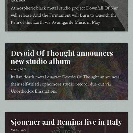
apr 3, 2026
Atmospheric black metal studio project Downfall Of Nur
will release And the Firmament will Burn to Quench the
Pain of this Earth via Avantgarde Music in May
Devoid Of Thought announces
new studio album
mar 6, 2026
Italian death metal quartet Devoid Of Thought announces
their self-titled sophomore studio record, due out via
Unorthodox Emanations
Sjourner and Remina live in Italy
feb 23, 2026