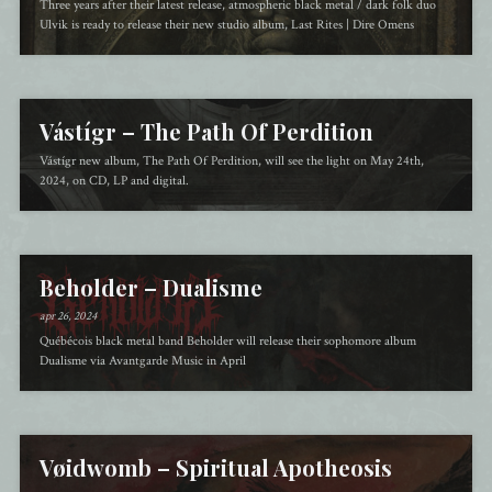
Three years after their latest release, atmospheric black metal / dark folk duo
Ulvik is ready to release their new studio album, Last Rites | Dire Omens
Vástígr – The Path Of Perdition
Vástígr new album, The Path Of Perdition, will see the light on May 24th,
2024, on CD, LP and digital.
Beholder – Dualisme
apr 26, 2024
Québécois black metal band Beholder will release their sophomore album
Dualisme via Avantgarde Music in April
Vøidwomb – Spiritual Apotheosis