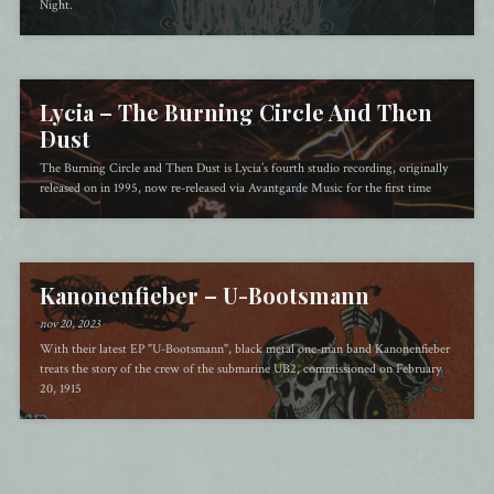
Night.
Lycia – The Burning Circle And Then
Dust
The Burning Circle and Then Dust is Lycia’s fourth studio recording, originally
released on in 1995, now re-released via Avantgarde Music for the first time
Kanonenfieber – U​-​Bootsmann
nov 20, 2023
With their latest EP "U-Bootsmann", black metal one-man band Kanonenfieber
treats the story of the crew of the submarine UB2, commissioned on February
20, 1915