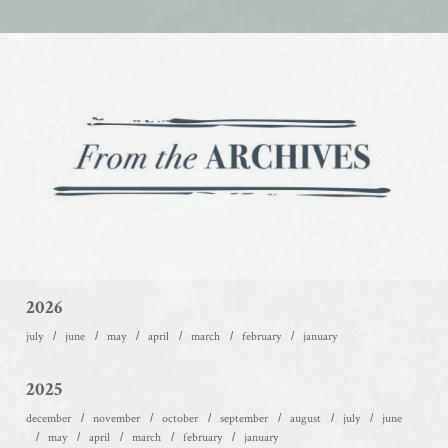
2026
july
june
may
april
march
february
january
2025
december
november
october
september
august
july
june
may
april
march
february
january