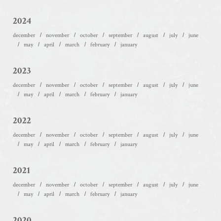
2024
december
november
october
september
august
july
june
may
april
march
february
january
2023
december
november
october
september
august
july
june
may
april
march
february
january
2022
december
november
october
september
august
july
june
may
april
march
february
january
2021
december
november
october
september
august
july
june
may
april
march
february
january
2020