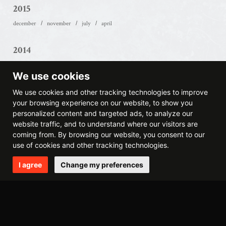
2015
december
november
july
april
2014
december
october
may
april
march
february
We use cookies
2013
We use cookies and other tracking technologies to improve
your browsing experience on our website, to show you
september
august
may
march
february
january
personalized content and targeted ads, to analyze our
website traffic, and to understand where our visitors are
2012
coming from. By browsing our website, you consent to our
use of cookies and other tracking technologies.
november
august
june
may
april
march
february
january
I agree
Change my preferences
2011
december
october
september
july
june
may
april
march
february
january