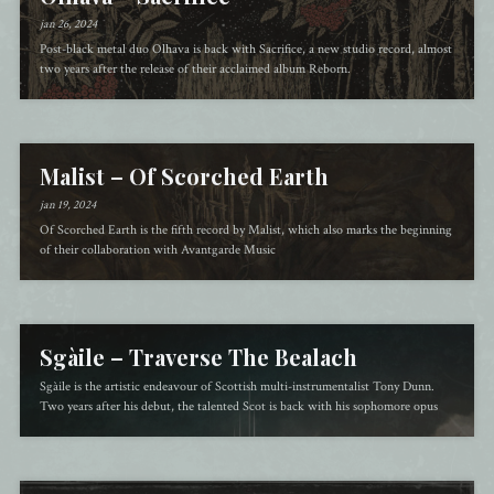
jan 26, 2024
Post-black metal duo Olhava is back with Sacrifice, a new studio record, almost
two years after the release of their acclaimed album Reborn.
Malist – Of Scorched Earth
jan 19, 2024
Of Scorched Earth is the fifth record by Malist, which also marks the beginning
of their collaboration with Avantgarde Music
Sgàile – Traverse The Bealach
Sgàile is the artistic endeavour of Scottish multi-instrumentalist Tony Dunn.
Two years after his debut, the talented Scot is back with his sophomore opus