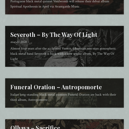
Portuguese black metal quintet Vøidwomb will release their debut album
Spiritual Apotheosis in April via Avantgarde Music
Severoth – By The Way Of Light
mar 22, 2024
Almost four years after the acclaimed Vsesvit, Ukrainian one-man atmospheric
black metal band Severoth is back with a new studio album, By The Way Of
Light
Funeral Oration – Antropomorte
Italian long-standing black metal pioneers Funeral Oration are back with their
third album, Antropomorte
Olhava – Sacrifice