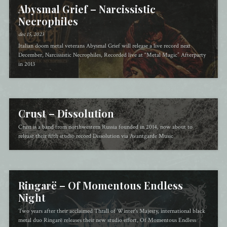
Abysmal Grief – Narcissistic
Necrophiles
dec 15, 2023
Italian doom metal veterans Abysmal Grief will release a live record next
December, Narcissistic Necrophiles, Recorded live at “Metal Magic” Afterparty
in 2013
Crust – Dissolution
Crust is a band from northwestern Russia founded in 2014, now about to
release their fifth studio record Dissolution via Avantgarde Music
Ringarë – Of Momentous Endless
Night
Two years after their acclaimed Thrall of Winter's Majesty, international black
metal duo Ringarë releases their new studio effort, Of Momentous Endless