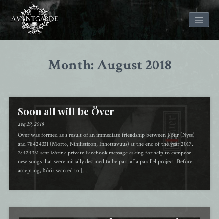
Skip
to
Month: August 2018
content
Soon all will be Över
aug 29, 2018
Över was formed as a result of an immediate friendship between Þórir (Nyss)
and 78424331 (Morto, Nihilisticon, Inhottavuus) at the end of the year 2017.
78424331 sent Þórir a private Facebook message asking for help to compose
new songs that were initially destined to be part of a parallel project. Before
accepting, Þórir wanted to […]