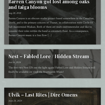
Barren Canyon got lost among oaks
and taiga blooms
aug 28, 2018
Barren Canyon is an obscure studio project based somewhere in the Canadian
Shield, and is the primary concern of Thanat, in collaboration with Circle Of
Salt mastermind Maikan. Both of them are multi-instrumentalist and like to
consider their roles within the band as extremely fluid. As a consequence,
Barren Canyon music is a free flow […]
Nest – Fabled Lore / Hidden Stream
jun 14, 2024
The first two Nest EPs see the light again! Fabled Lore and Hidden Stream will
finally be available on vinyl via Avantgarde Music!
Ulvik – Last Rites | Dire Omens
may 24, 2024