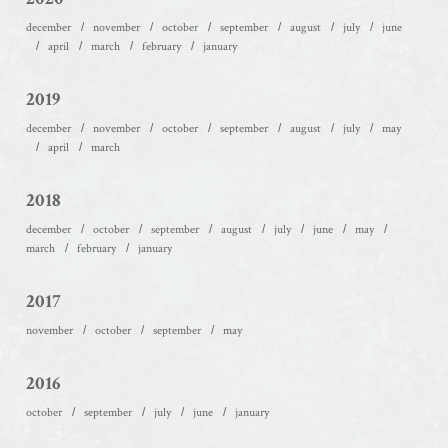
december
november
october
september
august
july
june
april
march
february
january
2019
december
november
october
september
august
july
may
april
march
2018
december
october
september
august
july
june
may
march
february
january
2017
november
october
september
may
2016
october
september
july
june
january