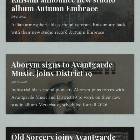
album Autumn Embrace
feb 6, 2026
Italian atmospheric black metal veterans Enisum are back
with their new studio record Autumn Embrace
Aborym signs to Avantgarde
Music, joins District 19
jan 15, 2026
Industrial black metal pioneers Aborym joins forces with
Avantgarde Music and District 19 to work on their new
studio album Metachaos, scheduled for fall 2026
Old Sorcery joins Avantgarde