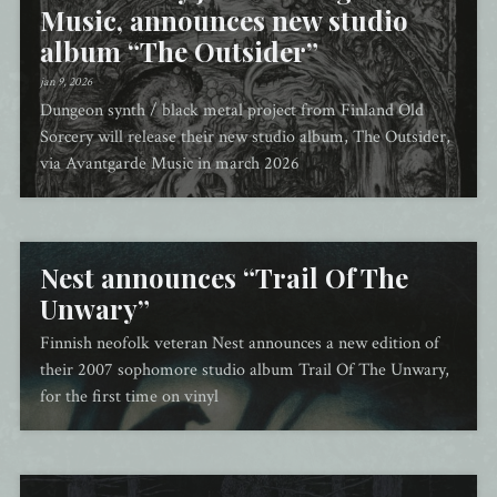
Music, announces new studio
album “The Outsider”
jan 9, 2026
Dungeon synth / black metal project from Finland Old
Sorcery will release their new studio album, The Outsider,
via Avantgarde Music in march 2026
Nest announces “Trail Of The
Unwary”
Finnish neofolk veteran Nest announces a new edition of
their 2007 sophomore studio album Trail Of The Unwary,
for the first time on vinyl