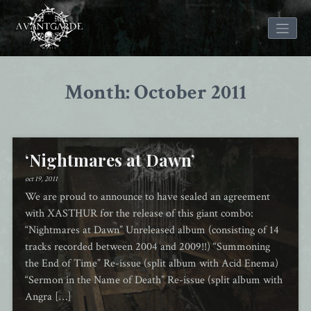
Skip
to
Month: October 2011
content
‘Nightmares at Dawn’
oct 19, 2011
We are proud to announce to have sealed an agreement
with XASTHUR for the release of this giant combo:
“Nightmares at Dawn” Unreleased album (consisting of 14
tracks recorded between 2004 and 2009!!) “Summoning
the End of Time” Re-issue (split album with Acid Enema)
“Sermon in the Name of Death” Re-issue (split album with
Angra […]