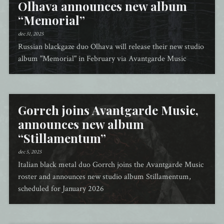
Olhava announces new album
“Memorial”
dec 31, 2025
Russian blackgaze duo Olhava will release their new studio
album "Memorial" in February via Avantgarde Music
Gorrch joins Avantgarde Music,
announces new album
“Stillamentum”
dec 5, 2025
Italian black metal duo Gorrch joins the Avantgarde Music
roster and announces new studio album Stillamentum,
scheduled for January 2026