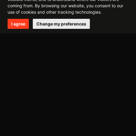
2015
coming from. By browsing our website, you consent to our
december
november
july
april
use of cookies and other tracking technologies.
I agree
Change my preferences
2014
december
october
may
april
march
february
2013
september
august
may
march
february
january
2012
november
august
june
may
april
march
february
january
2011
december
october
september
july
june
may
april
march
february
january