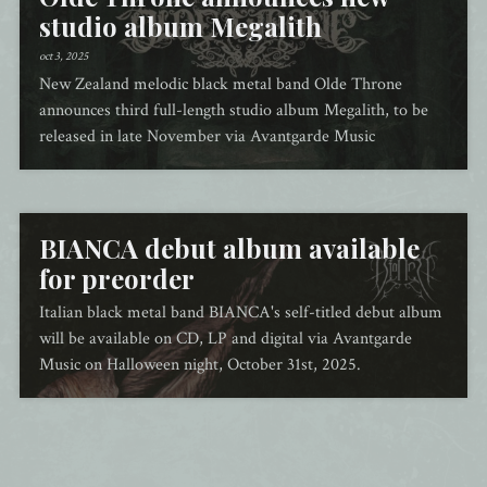
studio album Megalith
oct 3, 2025
New Zealand melodic black metal band Olde Throne
announces third full-length studio album Megalith, to be
released in late November via Avantgarde Music
BIANCA debut album available
for preorder
Italian black metal band BIANCA's self-titled debut album
will be available on CD, LP and digital via Avantgarde
Music on Halloween night, October 31st, 2025.