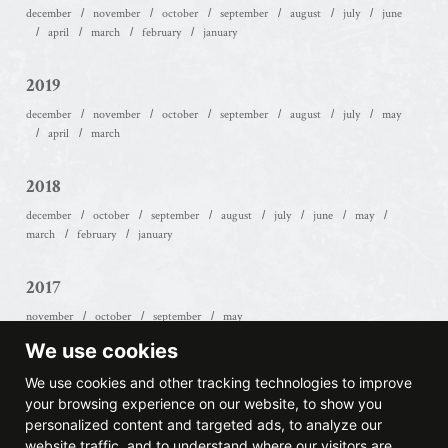
december
november
october
september
august
july
june
april
march
february
january
2019
december
november
october
september
august
july
may
april
march
2018
december
october
september
august
july
june
may
march
february
january
2017
november
october
september
may
We use cookies
2016
We use cookies and other tracking technologies to improve
october
september
july
june
january
your browsing experience on our website, to show you
personalized content and targeted ads, to analyze our
website traffic, and to understand where our visitors are