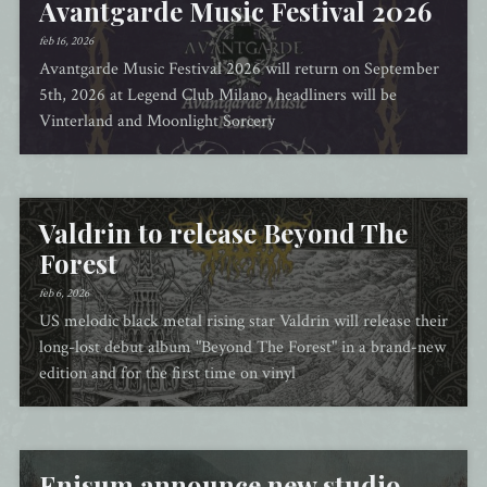
Avantgarde Music Festival 2026
feb 16, 2026
Avantgarde Music Festival 2026 will return on September
5th, 2026 at Legend Club Milano, headliners will be
Vinterland and Moonlight Sorcery
Valdrin to release Beyond The
Forest
feb 6, 2026
US melodic black metal rising star Valdrin will release their
long-lost debut album "Beyond The Forest" in a brand-new
edition and for the first time on vinyl
Enisum announce new studio