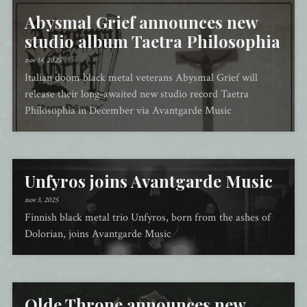
Abysmal Grief announces new
studio album Taetra Philosophia
nov 14, 2025
Italian doom black metal veterans Abysmal Grief will
release their long-awaited new studio record Taetra
Philosophia in December via Avantgarde Music
Unfyros joins Avantgarde Music
nov 3, 2025
Finnish black metal trio Unfyros, born from the ashes of
Dolorian, joins Avantgarde Music
Olde Throne announces new