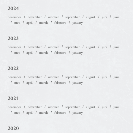
2024
december
november
october
september
august
july
june
may
april
march
february
january
2023
december
november
october
september
august
july
june
may
april
march
february
january
2022
december
november
october
september
august
july
june
may
april
march
february
january
2021
december
november
october
september
august
july
june
may
april
march
february
january
2020