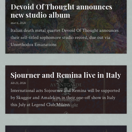
Devoid Of Thought announces
new studio album
mar 6, 2026
Italian death metal quartet Devoid Of Thought announces
their self-titled sophomore studio record, due out via
Unorthodox Emanations
Sjourner and Remina live in Italy
feb 23, 2026
International acts Sojourner and Remina will be supported
by Skuggor and Amalekim in their one-off show in Italy
this July at Legend Club Milano