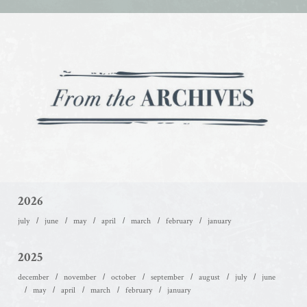
2026
july
june
may
april
march
february
january
2025
december
november
october
september
august
july
june
may
april
march
february
january