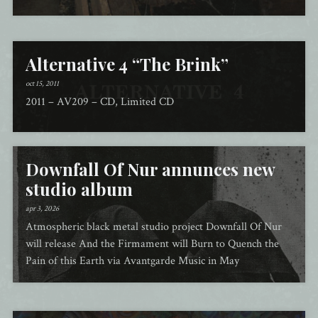
Alternative 4 “The Brink”
oct 15, 2011
2011 – AV209 – CD, Limited CD
Downfall Of Nur annunces new
studio album
apr 3, 2026
Atmospheric black metal studio project Downfall Of Nur
will release And the Firmament will Burn to Quench the
Pain of this Earth via Avantgarde Music in May