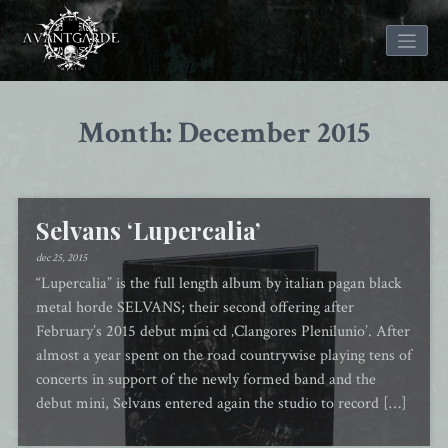
Skip
to
Month: December 2015
content
Selvans ‘Lupercalia’
dec 25, 2015
“Lupercalia” is the full length album by italian pagan black
metal horde SELVANS; their second offering after
February’s 2015 debut mini cd ‚Clangores Plenilunio’. After
almost a year spent on the road countrywise playing tens of
concerts in support of the newly formed band and the
debut mini, Selvans entered again the studio to record […]