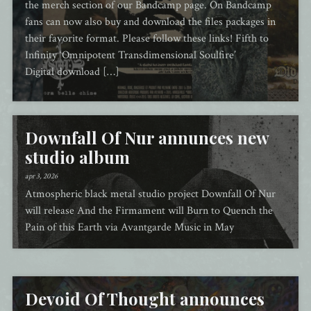
the merch section of our Bandcamp page. On Bandcamp
fans can now also buy and download the files packages in
their favorite format. Please follow these links! Fifth to
Infinity ‘Omnipotent Transdimensional Soulfire’
Digital download […]
Downfall Of Nur annunces new
studio album
apr 3, 2026
Atmospheric black metal studio project Downfall Of Nur
will release And the Firmament will Burn to Quench the
Pain of this Earth via Avantgarde Music in May
Devoid Of Thought announces