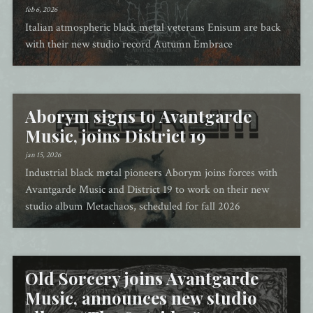
feb 6, 2026
Italian atmospheric black metal veterans Enisum are back
with their new studio record Autumn Embrace
Aborym signs to Avantgarde
Music, joins District 19
jan 15, 2026
Industrial black metal pioneers Aborym joins forces with
Avantgarde Music and District 19 to work on their new
studio album Metachaos, scheduled for fall 2026
Old Sorcery joins Avantgarde
Music, announces new studio