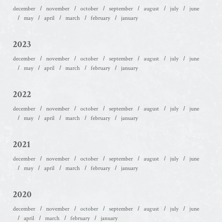
december
november
october
september
august
july
june
may
april
march
february
january
2023
december
november
october
september
august
july
june
may
april
march
february
january
2022
december
november
october
september
august
july
june
may
april
march
february
january
2021
december
november
october
september
august
july
june
may
april
march
february
january
2020
december
november
october
september
august
july
june
april
march
february
january