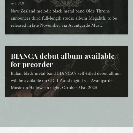
oct 3, 2025
New Zealand melodic black metal band Olde Throne
announces third full-length studio album Megalith, to be
released in late November via Avantgarde Music
BIANCA debut album available
for preorder
Italian black metal band BIANCA's self-titled debut album
will be available on CD, LP and digital via Avantgarde
Music on Halloween night, October 31st, 2025.