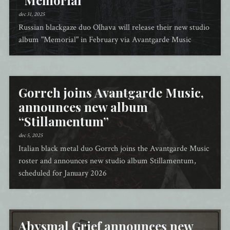
“Memorial”
dec 31, 2025
Russian blackgaze duo Olhava will release their new studio
album "Memorial" in February via Avantgarde Music
Gorrch joins Avantgarde Music,
announces new album
“Stillamentum”
dec 5, 2025
Italian black metal duo Gorrch joins the Avantgarde Music
roster and announces new studio album Stillamentum,
scheduled for January 2026
Abysmal Grief announces new