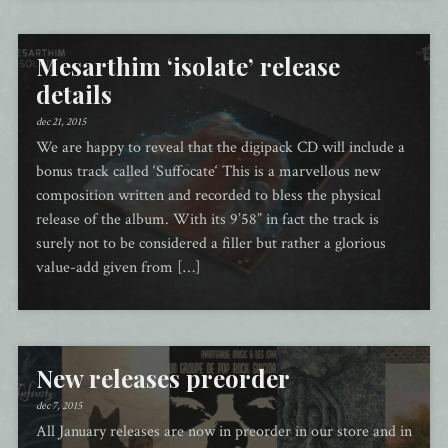
Mesarthim ‘isolate’ release
details
dec 21, 2015
We are happy to reveal that the digipack CD will include a
bonus track called ‘Suffocate‘ This is a marvellous new
composition written and recorded to bless the physical
release of the album. With its 9’58” in fact the track is
surely not to be considered a filler but rather a glorious
value-add given from […]
New releases preorder
dec 7, 2015
All January releases are now in preorder in our store and in