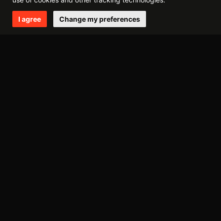
I agree
Change my preferences
2014
december
october
may
april
march
february
2013
september
august
may
march
february
january
2012
november
august
june
may
april
march
february
january
2011
december
october
september
july
june
may
april
march
february
january