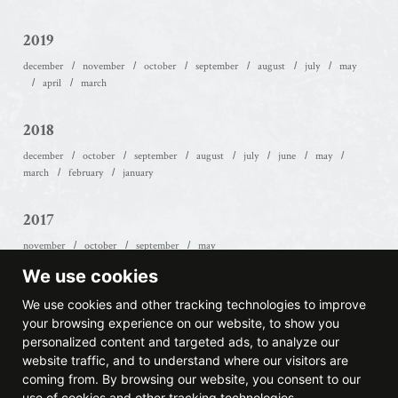
2019
december
november
october
september
august
july
may
april
march
2018
december
october
september
august
july
june
may
march
february
january
2017
november
october
september
may
We use cookies
2016
We use cookies and other tracking technologies to improve
october
september
july
june
january
your browsing experience on our website, to show you
personalized content and targeted ads, to analyze our
website traffic, and to understand where our visitors are
2015
coming from. By browsing our website, you consent to our
december
november
july
april
use of cookies and other tracking technologies.