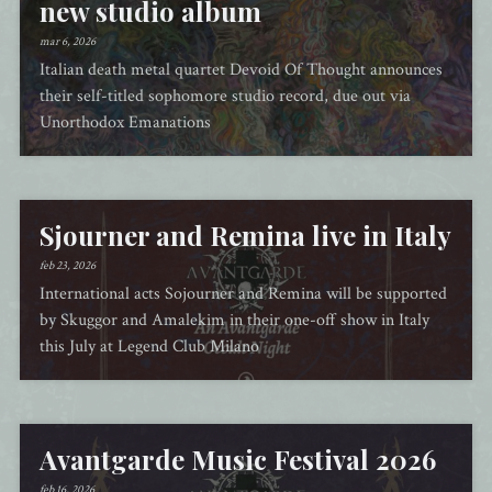
new studio album
mar 6, 2026
Italian death metal quartet Devoid Of Thought announces
their self-titled sophomore studio record, due out via
Unorthodox Emanations
Sjourner and Remina live in Italy
feb 23, 2026
International acts Sojourner and Remina will be supported
by Skuggor and Amalekim in their one-off show in Italy
this July at Legend Club Milano
Avantgarde Music Festival 2026
feb 16, 2026