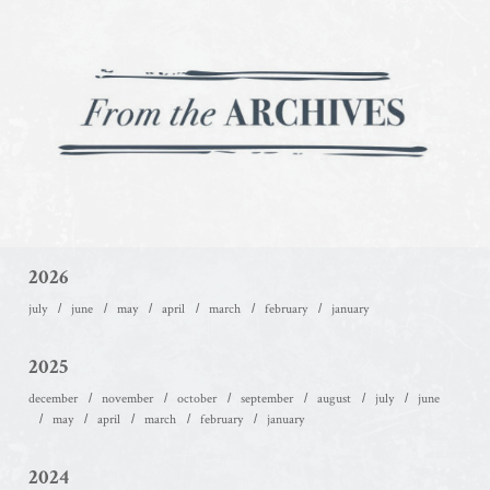
2026
july
june
may
april
march
february
january
2025
december
november
october
september
august
july
june
may
april
march
february
january
2024