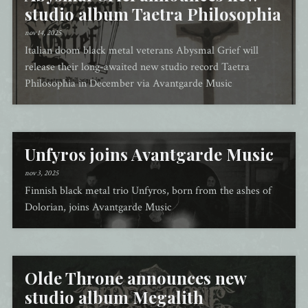
studio album Taetra Philosophia
nov 14, 2025
Italian doom black metal veterans Abysmal Grief will
release their long-awaited new studio record Taetra
Philosophia in December via Avantgarde Music
Unfyros joins Avantgarde Music
nov 3, 2025
Finnish black metal trio Unfyros, born from the ashes of
Dolorian, joins Avantgarde Music
Olde Throne announces new
studio album Megalith