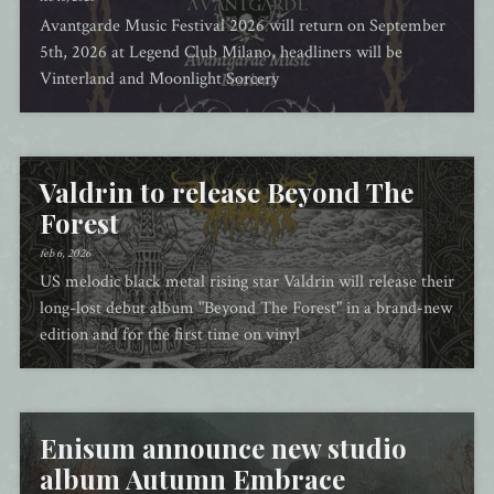
Avantgarde Music Festival 2026 will return on September
5th, 2026 at Legend Club Milano, headliners will be
Vinterland and Moonlight Sorcery
Valdrin to release Beyond The
Forest
feb 6, 2026
US melodic black metal rising star Valdrin will release their
long-lost debut album "Beyond The Forest" in a brand-new
edition and for the first time on vinyl
Enisum announce new studio
album Autumn Embrace