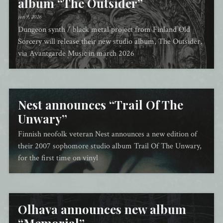
album “The Outsider”
jan 9, 2026
Dungeon synth / black metal project from Finland Old
Sorcery will release their new studio album, The Outsider,
via Avantgarde Music in march 2026
Nest announces “Trail Of The
Unwary”
Finnish neofolk veteran Nest announces a new edition of
their 2007 sophomore studio album Trail Of The Unwary,
for the first time on vinyl
Olhava announces new album