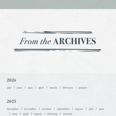
2026
july
june
may
april
march
february
january
2025
december
november
october
september
august
july
june
may
april
march
february
january