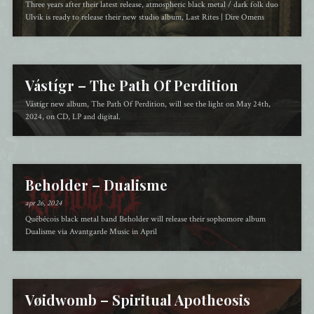
Three years after their latest release, atmospheric black metal / dark folk duo
Ulvik is ready to release their new studio album, Last Rites | Dire Omens
Vástígr – The Path Of Perdition
Vástígr new album, The Path Of Perdition, will see the light on May 24th,
2024, on CD, LP and digital.
Beholder – Dualisme
apr 26, 2024
Québécois black metal band Beholder will release their sophomore album
Dualisme via Avantgarde Music in April
Vøidwomb – Spiritual Apotheosis