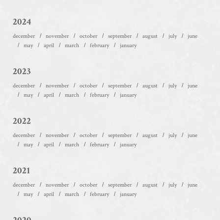
2024
december
november
october
september
august
july
june
may
april
march
february
january
2023
december
november
october
september
august
july
june
may
april
march
february
january
2022
december
november
october
september
august
july
june
may
april
march
february
january
2021
december
november
october
september
august
july
june
may
april
march
february
january