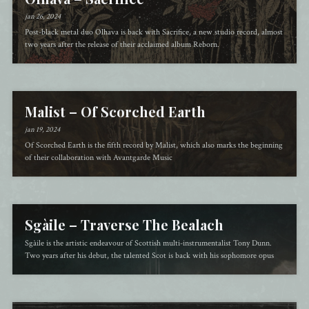
jan 26, 2024
Post-black metal duo Olhava is back with Sacrifice, a new studio record, almost
two years after the release of their acclaimed album Reborn.
Malist – Of Scorched Earth
jan 19, 2024
Of Scorched Earth is the fifth record by Malist, which also marks the beginning
of their collaboration with Avantgarde Music
Sgàile – Traverse The Bealach
Sgàile is the artistic endeavour of Scottish multi-instrumentalist Tony Dunn.
Two years after his debut, the talented Scot is back with his sophomore opus