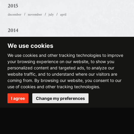
2015
december
november
july
april
2014
december
october
may
april
march
february
We use cookies
2013
We use cookies and other tracking technologies to improve
your browsing experience on our website, to show you
september
august
may
march
february
january
personalized content and targeted ads, to analyze our
website traffic, and to understand where our visitors are
2012
coming from. By browsing our website, you consent to our
use of cookies and other tracking technologies.
november
august
june
may
april
march
february
january
I agree
Change my preferences
2011
december
october
september
july
june
may
april
march
february
january