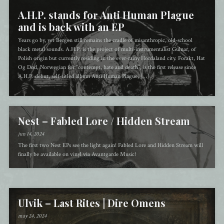
A.H.P. stands for Anti Human Plague
and is back with an EP
Years go by, yet Bergen still remains the cradle of misanthropic, old-school
black metal sounds. A.H.P. is the project of multi-instrumentalist Gulnar, of
Polish origin but currently residing in the ever-rainy Hordaland city. Forakt, Hat
Og Død, Norwegian for “contempt, hate and death”, is the first release since
A.H.P. debut, self-titled album Anti Human Plague, […]
Nest – Fabled Lore / Hidden Stream
jun 14, 2024
The first two Nest EPs see the light again! Fabled Lore and Hidden Stream will
finally be available on vinyl via Avantgarde Music!
Ulvik – Last Rites | Dire Omens
may 24, 2024