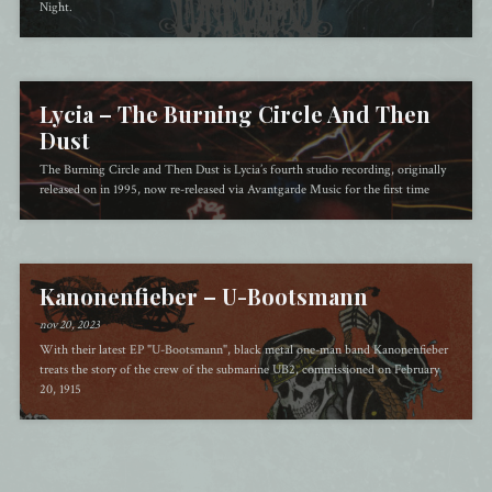
Night.
Lycia – The Burning Circle And Then
Dust
The Burning Circle and Then Dust is Lycia’s fourth studio recording, originally
released on in 1995, now re-released via Avantgarde Music for the first time
Kanonenfieber – U​-​Bootsmann
nov 20, 2023
With their latest EP "U-Bootsmann", black metal one-man band Kanonenfieber
treats the story of the crew of the submarine UB2, commissioned on February
20, 1915