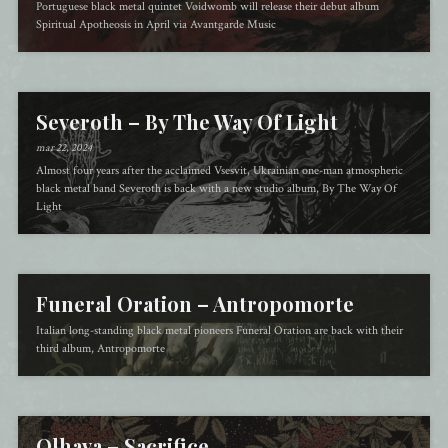
Portuguese black metal quintet Vøidwomb will release their debut album
Spiritual Apotheosis in April via Avantgarde Music
Severoth – By The Way Of Light
mar 22, 2024
Almost four years after the acclaimed Vsesvit, Ukrainian one-man atmospheric
black metal band Severoth is back with a new studio album, By The Way Of
Light
Funeral Oration – Antropomorte
Italian long-standing black metal pioneers Funeral Oration are back with their
third album, Antropomorte
Olhava – Sacrifice