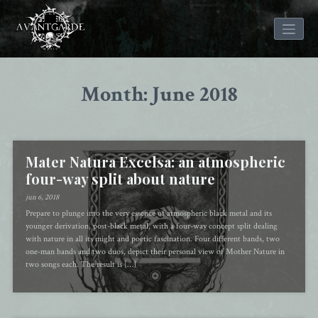
Skip
to
Month: June 2018
content
Mater Natura Excelsa: an atmospheric
four-way split about nature
jun 6, 2018
Prepare to plunge into the very essence of atmospheric black metal and its
younger derivation, post-black metal, with a four-way concept split dealing
with nature in all its might and poetic fascination. Four different bands, two
one-man bands and two duos, depict their personal view of Mother Nature in
two songs each. The result is […]