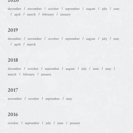
2020
december
november
october
september
august
july
june
april
march
february
january
2019
december
november
october
september
august
july
may
april
march
2018
december
october
september
august
july
june
may
march
february
january
2017
november
october
september
may
2016
october
september
july
june
january