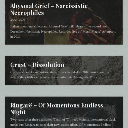
Abysmal Grief – Narcissistic
Necrophiles
dec 15, 2023
Italian doom metal veterans Abysmal Grief will release a live record next
December, Narcissistic Necrophiles, Recorded live at “Metal Magic” Afterparty
in 2013
Crust – Dissolution
Crust is a band from northwestern Russia founded in 2014, now about to
release their fifth studio record Dissolution via Avantgarde Music
Ringarë – Of Momentous Endless
Night
Two years after their acclaimed Thrall of Winter's Majesty, international black
metal duo Ringarë releases their new studio effort, Of Momentous Endless