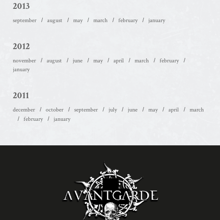
2013
september
august
may
march
february
january
2012
november
august
june
may
april
march
february
january
2011
december
october
september
july
june
may
april
march
february
january