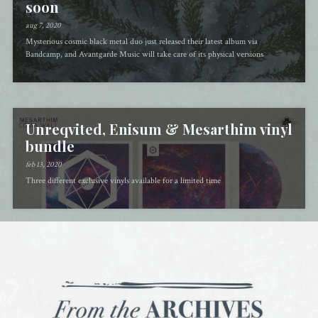
soon
aug 7, 2020
Mysterious cosmic black metal duo just released their latest album via
Bandcamp, and Avantgarde Music will take care of its physical versions
Unreqvited, Enisum & Mesarthim vinyl
bundle
feb 13, 2020
Three different exclusive vinyls available for a limited time