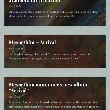
nov 2, 2024
Obscure cosmic black metal duo Mesarthim will release their latest two stand-
alone singles in a comprehensive album on December 13th
Mesarthim – Arrival
may 26, 2023
Shrouded in mystery, black metal / electronica anonymous cosmonauts
Mesarthim return once again, with their new album "Arrival".
Mesarthim announces new album
“Arrival”
apr 7, 2023
Mysterious Australian duo Mesarthim has been delivering their unmistakable
atmospheric black metal and electronic mix for almost ten years now, rising to a