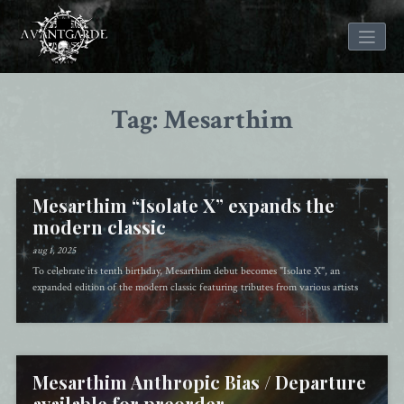
Skip
to
Tag: Mesarthim
content
Mesarthim “Isolate X” expands the
modern classic
aug 1, 2025
To celebrate its tenth birthday, Mesarthim debut becomes "Isolate X", an
expanded edition of the modern classic featuring tributes from various artists
Mesarthim Anthropic Bias / Departure
available for preorder