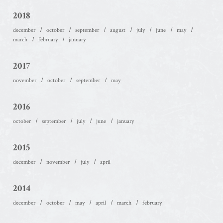
2018
december
october
september
august
july
june
may
march
february
january
2017
november
october
september
may
2016
october
september
july
june
january
2015
december
november
july
april
2014
december
october
may
april
march
february