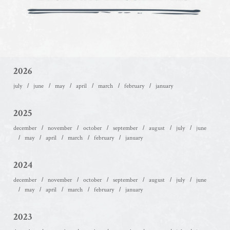
2026
july
june
may
april
march
february
january
2025
december
november
october
september
august
july
june
may
april
march
february
january
2024
december
november
october
september
august
july
june
may
april
march
february
january
2023