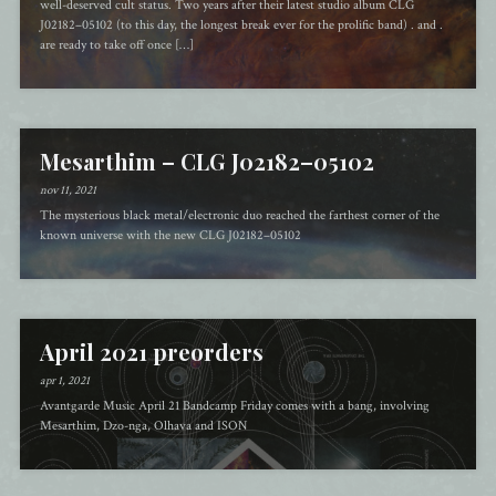
well-deserved cult status. Two years after their latest studio album CLG
J02182–05102 (to this day, the longest break ever for the prolific band) . and .
are ready to take off once […]
Mesarthim – CLG J02182–05102
nov 11, 2021
The mysterious black metal/electronic duo reached the farthest corner of the
known universe with the new CLG J02182–05102
April 2021 preorders
apr 1, 2021
Avantgarde Music April 21 Bandcamp Friday comes with a bang, involving
Mesarthim, Dzo-nga, Olhava and ISON