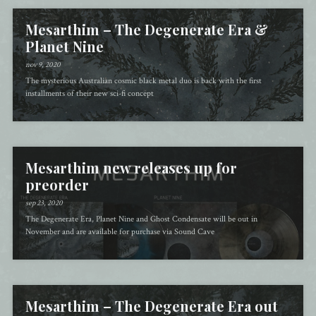
Mesarthim – The Degenerate Era &
Planet Nine
nov 9, 2020
The mysterious Australian cosmic black metal duo is back with the first
installments of their new sci-fi concept
Mesarthim new releases up for
preorder
sep 23, 2020
The Degenerate Era, Planet Nine and Ghost Condensate will be out in
November and are available for purchase via Sound Cave
Mesarthim – The Degenerate Era out