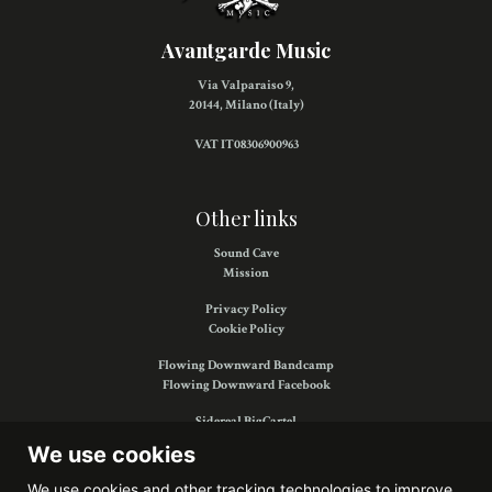
Avantgarde Music
Via Valparaiso 9,
20144, Milano (Italy)
VAT IT08306900963
Other links
Sound Cave
Mission
Privacy Policy
Cookie Policy
Flowing Downward Bandcamp
Flowing Downward Facebook
Sidereal BigCartel
Sidereal Facebook
We use cookies
We use cookies and other tracking technologies to improve