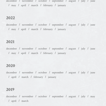
december
november
october
september
august
july
june
may
april
march
february
january
2022
december
november
october
september
august
july
june
may
april
march
february
january
2021
december
november
october
september
august
july
june
may
april
march
february
january
2020
december
november
october
september
august
july
june
april
march
february
january
2019
december
november
october
september
august
july
may
april
march