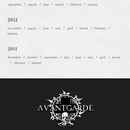
september
august
may
march
february
january
2012
november
august
june
may
april
march
february
january
2011
december
october
september
july
june
may
april
march
february
january