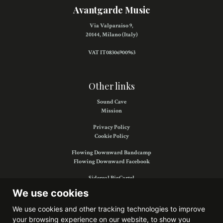
Avantgarde Music
Via Valparaiso 9,
20144, Milano (Italy)
VAT IT08306900963
Other links
Sound Cave
Mission
Privacy Policy
Cookie Policy
Flowing Downward Bandcamp
Flowing Downward Facebook
Sidereal BigCartel
Sidereal Facebook
We use cookies
We use cookies and other tracking technologies to improve
your browsing experience on our website, to show you
Find us on: