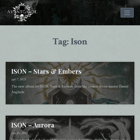
Skip
to
Tag: Ison
content
ISON – Stars & Embers
apr 7, 2023
The new album by ISON, Stars & Embers, from the cosmic drone master Daniel
Änghede
ISON – Aurora
jun 25, 2021