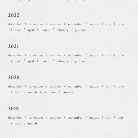
2022
december
november
october
september
august
july
june
may
april
march
february
january
2021
december
november
october
september
august
july
june
may
april
march
february
january
2020
december
november
october
september
august
july
june
april
march
february
january
2019
december
november
october
september
august
july
may
april
march