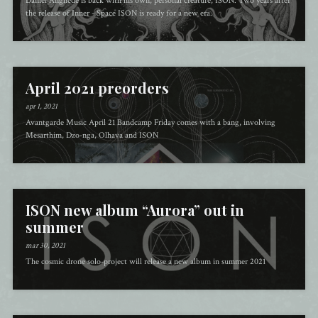
Daniel Änghede is back with his own, personal creature, ISON. Two years after
the release of Inner - Space ISON is ready for a new era.
April 2021 preorders
apr 1, 2021
Avantgarde Music April 21 Bandcamp Friday comes with a bang, involving
Mesarthim, Dzo-nga, Olhava and ISON
ISON new album “Aurora” out in
summer
mar 30, 2021
The cosmic drone solo-project will release a new album in summer 2021