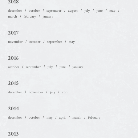
2018
december
october
september
august
july
june
may
march
february
january
2017
november
october
september
may
2016
october
september
july
june
january
2015
december
november
july
april
2014
december
october
may
april
march
february
2013