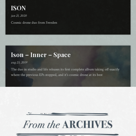
ISON
jan 21, 2020
Cosmic drone duo from Sweden
Ison – Inner – Space
aug 23, 2019
The duo in studio and life releases its first complete album taking off exactly
where the previous EPs stopped, and it's cosmic drone at its best