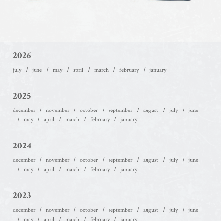
2026
july
june
may
april
march
february
january
2025
december
november
october
september
august
july
june
may
april
march
february
january
2024
december
november
october
september
august
july
june
may
april
march
february
january
2023
december
november
october
september
august
july
june
may
april
march
february
january