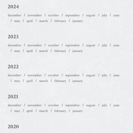
2024
december
november
october
september
august
july
june
may
april
march
february
january
2023
december
november
october
september
august
july
june
may
april
march
february
january
2022
december
november
october
september
august
july
june
may
april
march
february
january
2021
december
november
october
september
august
july
june
may
april
march
february
january
2020