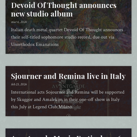
Devoid Of Thought announces
new studio album
mar 6, 2026
Italian death metal quartet Devoid Of Thought announces
their self-titled sophomore studio record, due out via
Unorthodox Emanations
Sjourner and Remina live in Italy
feb 23, 2026
International acts Sojourner and Remina will be supported
by Skuggor and Amalekim in their one-off show in Italy
this July at Legend Club Milano