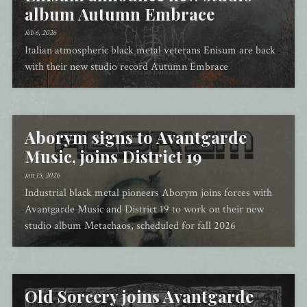
album Autumn Embrace
feb 6, 2026
Italian atmospheric black metal veterans Enisum are back
with their new studio record Autumn Embrace
Aborym signs to Avantgarde
Music, joins District 19
jan 15, 2026
Industrial black metal pioneers Aborym joins forces with
Avantgarde Music and District 19 to work on their new
studio album Metachaos, scheduled for fall 2026
Old Sorcery joins Avantgarde