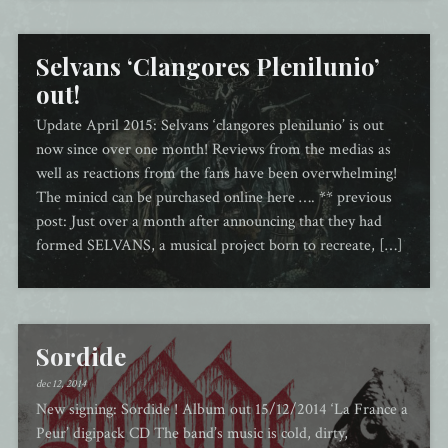
Selvans ‘Clangores Plenilunio’
out!
Update April 2015: Selvans ‘clangores plenilunio’ is out
now since over one month! Reviews from the medias as
well as reactions from the fans have been overwhelming!
The minicd can be purchased online here …. ** previous
post: Just over a month after announcing that they had
formed SELVANS, a musical project born to recreate, […]
Sordide
dec 12, 2014
New signing: Sordide ! Album out 15/12/2014 ‘La France a
Peur’ digipack CD The band’s music is cold, dirty,