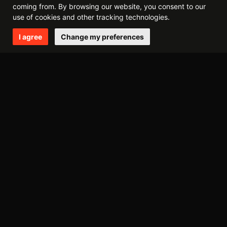
coming from. By browsing our website, you consent to our
december
november
july
april
use of cookies and other tracking technologies.
I agree
Change my preferences
2014
december
october
may
april
march
february
2013
september
august
may
march
february
january
2012
november
august
june
may
april
march
february
january
2011
december
october
september
july
june
may
april
march
february
january