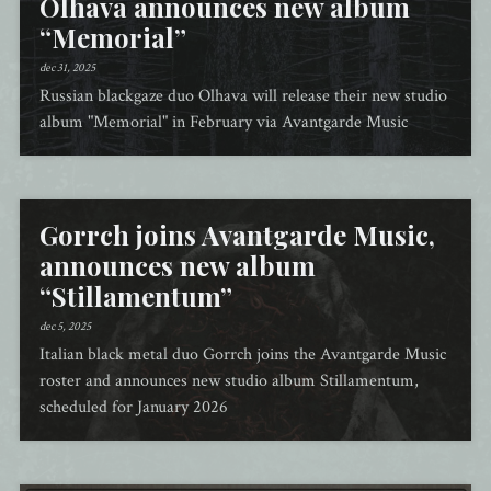
Olhava announces new album
“Memorial”
dec 31, 2025
Russian blackgaze duo Olhava will release their new studio
album "Memorial" in February via Avantgarde Music
Gorrch joins Avantgarde Music,
announces new album
“Stillamentum”
dec 5, 2025
Italian black metal duo Gorrch joins the Avantgarde Music
roster and announces new studio album Stillamentum,
scheduled for January 2026