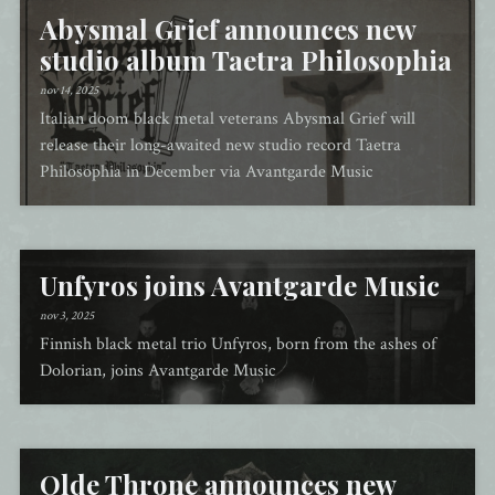
Abysmal Grief announces new
studio album Taetra Philosophia
nov 14, 2025
Italian doom black metal veterans Abysmal Grief will
release their long-awaited new studio record Taetra
Philosophia in December via Avantgarde Music
Unfyros joins Avantgarde Music
nov 3, 2025
Finnish black metal trio Unfyros, born from the ashes of
Dolorian, joins Avantgarde Music
Olde Throne announces new