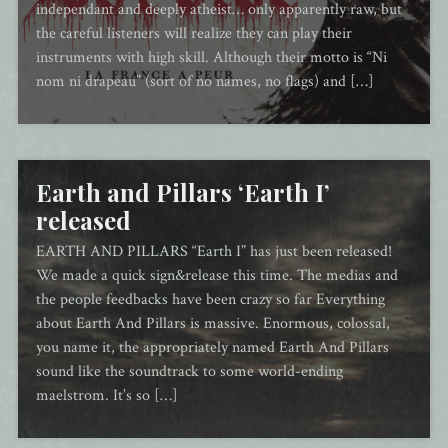
independant and deeply atheist… only apparently raw, but
the careful listeners will realize they can play their
instruments with high skill. Although their motto is “Ni
nom ni drapeau” (sort of no names, no flags) and […]
Earth and Pillars ‘Earth I’
released
EARTH AND PILLARS “Earth I” has just been released!
We made a quick sign&release this time. The medias and
the people feedbacks have been crazy so far Everything
about Earth And Pillars is massive. Enormous, colossal,
you name it, the appropriately named Earth And Pillars
sound like the soundtrack to some world-ending
maelstrom. It’s so […]