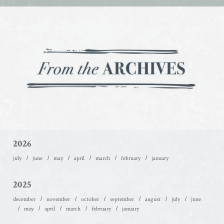
2026
july
june
may
april
march
february
january
2025
december
november
october
september
august
july
june
may
april
march
february
january