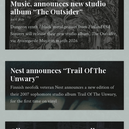
Music, announces new studio
album “The Outsider”
jan 9, 2026
Dungeon synth / black metal project from Finland Old
Sorcery will release their new studio album, The Outsider,
via Avantgarde Music in march 2026
Nest announces “Trail Of The
Unwary”
Finnish neofolk veteran Nest announces a new edition of
their 2007 sophomore studio album Trail Of The Unwary,
for the first time on vinyl