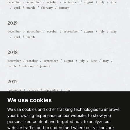
december
november
october
september
august
july
june
april
march
february
january
2019
december
november
october
september
august
july
may
april
march
2018
december
october
september
august
july
june
may
march
february
january
2017
november
october
september
may
We use cookies
2016
We use cookies and other tracking technologies to improve
october
september
july
june
january
your browsing experience on our website, to show you
personalized content and targeted ads, to analyze our
website traffic, and to understand where our visitors are
2015