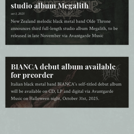
studio album Megalith
oct 3, 2025
New Zealand melodic black metal band Olde Throne
announces third full-length studio album Megalith, to be
released in late November via Avantgarde Music
BIANCA debut album available
for preorder
Italian black metal band BIANCA's self-titled debut album
will be available on CD, LP and digital via Avantgarde
Music on Halloween night, October 31st, 2025.