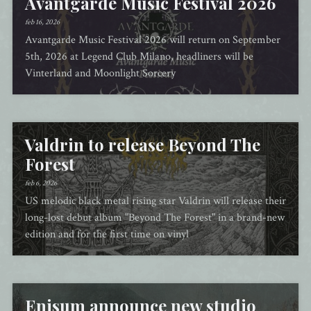
Avantgarde Music Festival 2026
feb 16, 2026
Avantgarde Music Festival 2026 will return on September
5th, 2026 at Legend Club Milano, headliners will be
Vinterland and Moonlight Sorcery
Valdrin to release Beyond The
Forest
feb 6, 2026
US melodic black metal rising star Valdrin will release their
long-lost debut album "Beyond The Forest" in a brand-new
edition and for the first time on vinyl
Enisum announce new studio