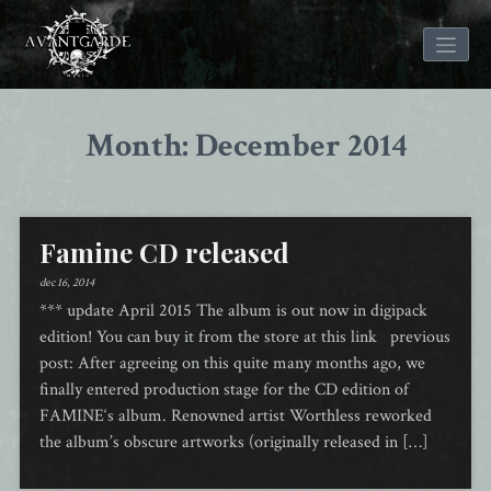
Skip
to
Month: December 2014
content
Famine CD released
dec 16, 2014
*** update April 2015 The album is out now in digipack
edition! You can buy it from the store at this link previous
post: After agreeing on this quite many months ago, we
finally entered production stage for the CD edition of
FAMINE‘s album. Renowned artist Worthless reworked
the album’s obscure artworks (originally released in […]