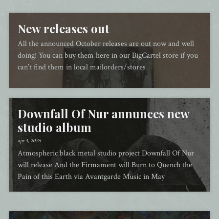
New releases out
All the announced October releases are out now and well
doing! You can buy them here in our BigCartel store if you
can’t find them in local mailorders/stores
Downfall Of Nur annunces new
studio album
apr 3, 2026
Atmospheric black metal studio project Downfall Of Nur
will release And the Firmament will Burn to Quench the
Pain of this Earth via Avantgarde Music in May