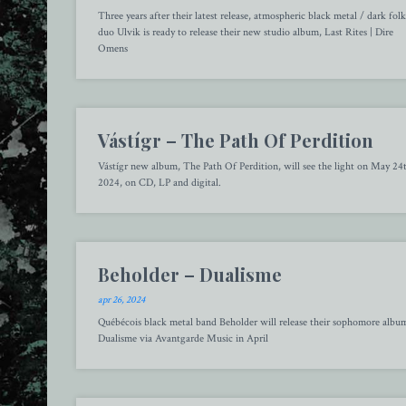
Three years after their latest release, atmospheric black metal / dark folk
duo Ulvik is ready to release their new studio album, Last Rites | Dire
Omens
Vástígr – The Path Of Perdition
Vástígr new album, The Path Of Perdition, will see the light on May 24
2024, on CD, LP and digital.
Beholder – Dualisme
apr 26, 2024
Québécois black metal band Beholder will release their sophomore albu
Dualisme via Avantgarde Music in April