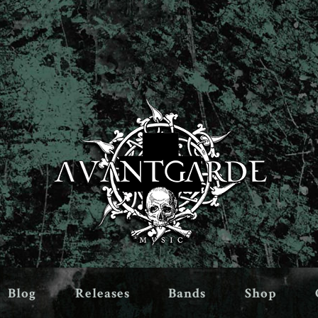
Blog
Releases
Bands
Shop