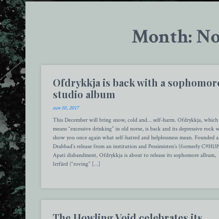
Month: No
Ofdrykkja is back with a sophomor
studio album
nov 10, 2017
This December will bring snow, cold and… self-harm. Ofdrykkja, which
means “excessive drinking” in old norse, is back and its depressive rock w
show you once again what self-hatred and helplessness mean. Founded a
Drabbad’s release from an institution and Pessimisten’s (formerly C9H13
Apati disbandment, Ofdrykkja is about to release its sophomore album,
Irrfärd (“roving” […]
The Howling Void celebrates its