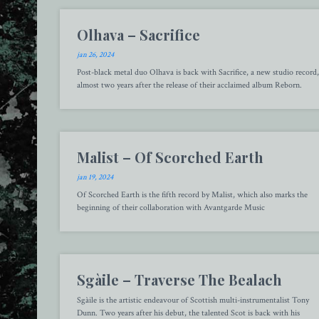
Olhava – Sacrifice
jan 26, 2024
Post-black metal duo Olhava is back with Sacrifice, a new studio record,
almost two years after the release of their acclaimed album Reborn.
Malist – Of Scorched Earth
jan 19, 2024
Of Scorched Earth is the fifth record by Malist, which also marks the
beginning of their collaboration with Avantgarde Music
Sgàile – Traverse The Bealach
Sgàile is the artistic endeavour of Scottish multi-instrumentalist Tony
Dunn. Two years after his debut, the talented Scot is back with his