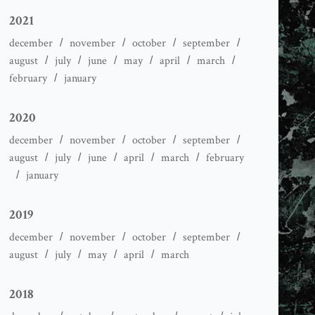
2021
december
november
october
september
august
july
june
may
april
march
february
january
2020
december
november
october
september
august
july
june
april
march
february
january
2019
december
november
october
september
august
july
may
april
march
2018