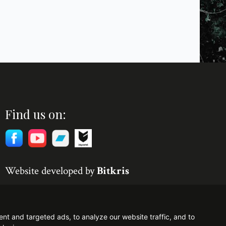
Find us on:
Website developed by
Bitkris
t and targeted ads, to analyze our website traffic, and to