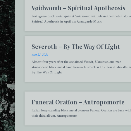
Vøidwomb – Spiritual Apotheosis
Portuguese black metal quintet Vøidwomb will release their debut albu
Spiritual Apotheosis in April via Avantgarde Music
Severoth – By The Way Of Light
mar 22, 2024
Almost four years after the acclaimed Vsesvit, Ukrainian one-man
atmospheric black metal band Severoth is back with a new studio album
By The Way Of Light
Funeral Oration – Antropomorte
Italian long-standing black metal pioneers Funeral Oration are back wit
their third album, Antropomorte