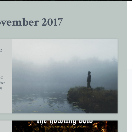
vember 2017
e
ill
fter
N)