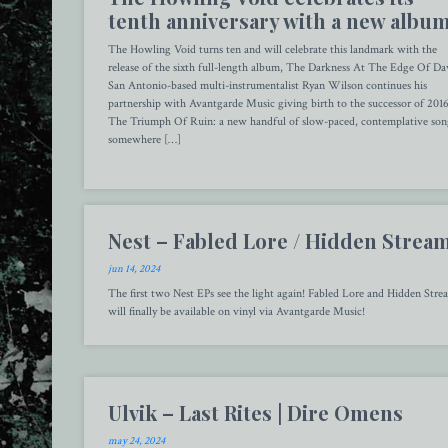
tenth anniversary with a new albu
The Howling Void turns ten and will celebrate this landmark with the
release of the sixth full-length album, The Darkness At The Edge Of D
San Antonio-based multi-instrumentalist Ryan Wilson continues his
partnership with Avantgarde Music giving birth to the successor of 201
The Triumph Of Ruin: a new handful of slow-paced, contemplative son
somewhere […]
Nest – Fabled Lore / Hidden Strea
jun 14, 2024
The first two Nest EPs see the light again! Fabled Lore and Hidden Stre
will finally be available on vinyl via Avantgarde Music!
Ulvik – Last Rites | Dire Omens
may 24, 2024