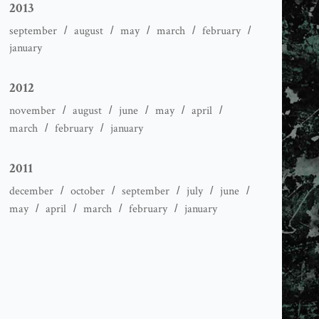
2013
september
august
may
march
february
january
2012
november
august
june
may
april
march
february
january
2011
december
october
september
july
june
may
april
march
february
january