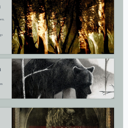
m
awn.
6
gs
m
am