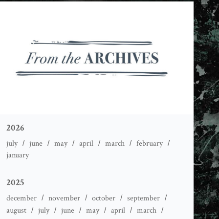
2026
july
june
may
april
march
february
january
2025
december
november
october
september
august
july
june
may
april
march