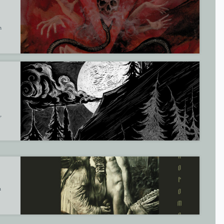
m
,
h