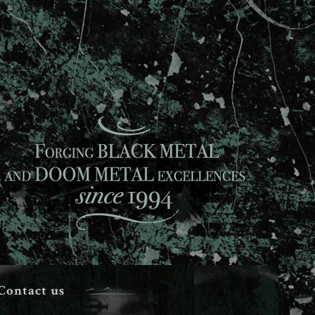
Contact us