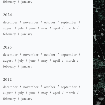
february
january
2024
december
november
october
september
august
july
june
may
april
march
february
january
2023
december
november
october
september
august
july
june
may
april
march
february
january
2022
december
november
october
september
august
july
june
may
april
march
february
january