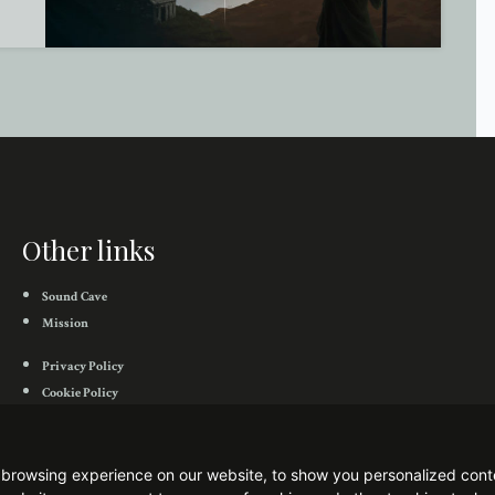
Other links
Sound Cave
Mission
Privacy Policy
Cookie Policy
Flowing Downward Bandcamp
Flowing Downward Facebook
browsing experience on our website, to show you personalized conten