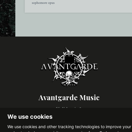
sophomore opus
Avantgarde Music
Via Valparaiso 9,
20144, Milano (Italy)
We use cookies
VAT IT08306900963
We use cookies and other tracking technologies to improve your 