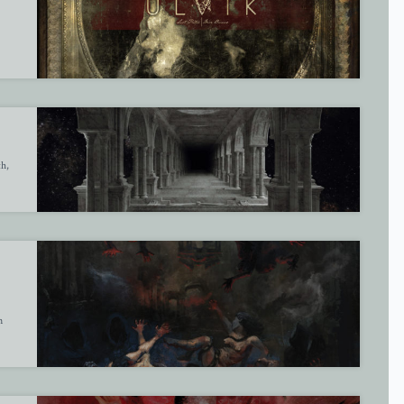
th,
m