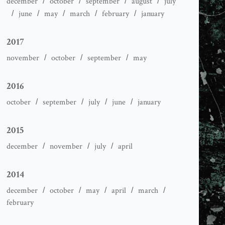
december
october
september
august
july
june
may
march
february
january
2017
november
october
september
may
2016
october
september
july
june
january
2015
december
november
july
april
2014
december
october
may
april
march
february