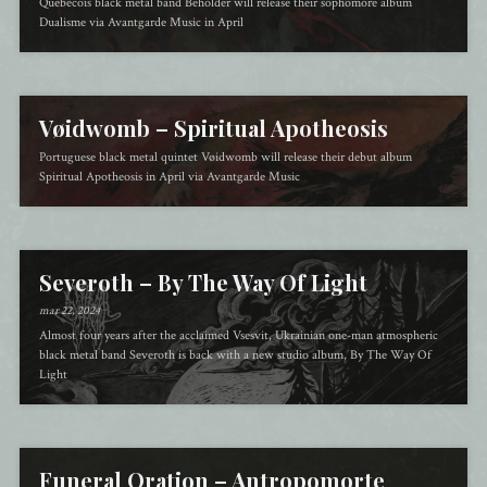
Québécois black metal band Beholder will release their sophomore album
Dualisme via Avantgarde Music in April
Vøidwomb – Spiritual Apotheosis
Portuguese black metal quintet Vøidwomb will release their debut album
Spiritual Apotheosis in April via Avantgarde Music
Severoth – By The Way Of Light
mar 22, 2024
Almost four years after the acclaimed Vsesvit, Ukrainian one-man atmospheric
black metal band Severoth is back with a new studio album, By The Way Of
Light
Funeral Oration – Antropomorte