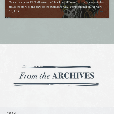
With their latest EP "U-Bootsmann", black metal one-man band Kanonenfieber
treats the story of the crew of the submarine UB2, commissioned on February
20, 1915
2026