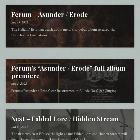
Ferum – Asunder / Erode
aug 19, 2022
The Italian / Estonian death doom metal trio debut album released via
Unorthodox Emanations
Ferum’s “Asunder / Erode” full album
premiere
aug 2, 2022
Ferum's "Asunder / Erode" can be streamed in full via No Clean Singing
Nest – Fabled Lore / Hidden Stream
jun 14, 2024
The first two Nest EPs see the light again! Fabled Lore and Hidden Stream will
finally be available on vinyl via Avantgarde Music!