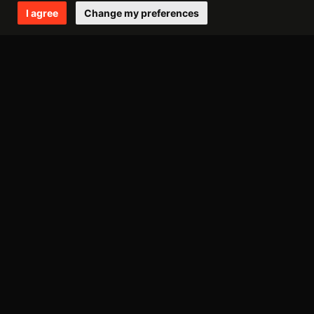
january
I agree
Change my preferences
2011
december
october
september
july
june
may
april
march
february
january
Avantgarde Music
Via Valparaiso 9,
20144, Milano (Italy)
VAT IT08306900963