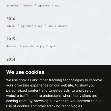
november
october
september
may
2016
october
september
july
june
january
2015
december
november
july
april
2014
december
october
may
april
march
february
We use cookies
2013
We use cookies and other tracking technologies to improve
your browsing experience on our website, to show you
september
august
may
march
february
january
personalized content and targeted ads, to analyze our
website traffic, and to understand where our visitors are
2012
coming from. By browsing our website, you consent to our
use of cookies and other tracking technologies.
november
august
june
may
april
march
february