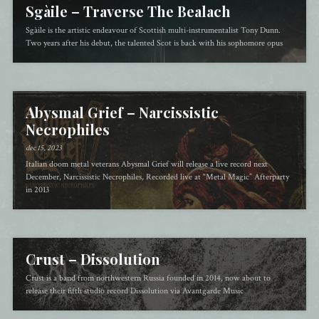
Sgàile – Traverse The Bealach
Sgàile is the artistic endeavour of Scottish multi-instrumentalist Tony Dunn.
Two years after his debut, the talented Scot is back with his sophomore opus
Abysmal Grief – Narcissistic
Necrophiles
dec 15, 2023
Italian doom metal veterans Abysmal Grief will release a live record next
December, Narcissistic Necrophiles, Recorded live at “Metal Magic” Afterparty
in 2013
Crust – Dissolution
Crust is a band from northwestern Russia founded in 2014, now about to
release their fifth studio record Dissolution via Avantgarde Music