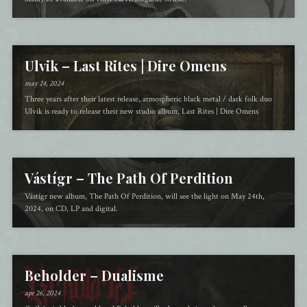
Ulvik – Last Rites | Dire Omens
may 24, 2024
Three years after their latest release, atmospheric black metal / dark folk duo
Ulvik is ready to release their new studio album, Last Rites | Dire Omens
Vástígr – The Path Of Perdition
Vástígr new album, The Path Of Perdition, will see the light on May 24th,
2024, on CD, LP and digital.
Beholder – Dualisme
apr 26, 2024