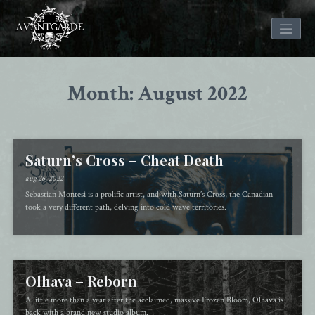
Skip
to
Month: August 2022
content
Saturn’s Cross – Cheat Death
aug 26, 2022
Sebastian Montesi is a prolific artist, and with Saturn’s Cross, the Canadian
took a very different path, delving into cold wave territories.
Olhava – Reborn
A little more than a year after the acclaimed, massive Frozen Bloom, Olhava is
back with a brand new studio album.