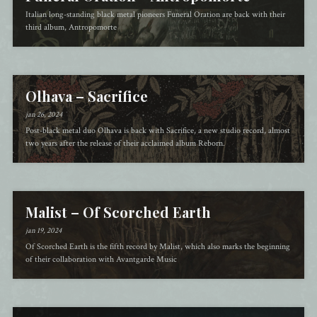
Italian long-standing black metal pioneers Funeral Oration are back with their
third album, Antropomorte
Olhava – Sacrifice
jan 26, 2024
Post-black metal duo Olhava is back with Sacrifice, a new studio record, almost
two years after the release of their acclaimed album Reborn.
Malist – Of Scorched Earth
jan 19, 2024
Of Scorched Earth is the fifth record by Malist, which also marks the beginning
of their collaboration with Avantgarde Music