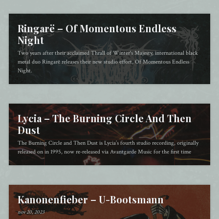
Ringarë – Of Momentous Endless
Night
Two years after their acclaimed Thrall of Winter's Majesty, international black
metal duo Ringarë releases their new studio effort, Of Momentous Endless
Night.
Lycia – The Burning Circle And Then
Dust
The Burning Circle and Then Dust is Lycia’s fourth studio recording, originally
released on in 1995, now re-released via Avantgarde Music for the first time
Kanonenfieber – U​-​Bootsmann
nov 20, 2023