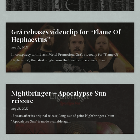
Grá releases videoclip for “Flame Of
Hephaestus”
aug 24, 2022
In conspiracy with Black Metal Promotion, Grá's videoclip for "Flame Of
Hephaestus", the latest single from the Swedish black metal band.
Nightbringer – Apocalypse Sun
reissue
aug 23, 2022
12 years after its original release, long out of print Nightbringer album
“Apocalypse Sun” is made available again