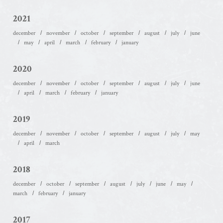
2021
december
november
october
september
august
july
june
may
april
march
february
january
2020
december
november
october
september
august
july
june
april
march
february
january
2019
december
november
october
september
august
july
may
april
march
2018
december
october
september
august
july
june
may
march
february
january
2017