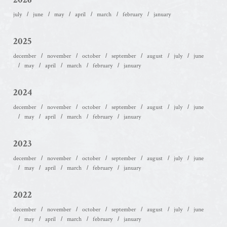
july
june
may
april
march
february
january
2025
december
november
october
september
august
july
june
may
april
march
february
january
2024
december
november
october
september
august
july
june
may
april
march
february
january
2023
december
november
october
september
august
july
june
may
april
march
february
january
2022
december
november
october
september
august
july
june
may
april
march
february
january