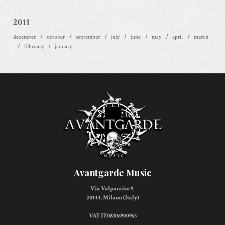
2011
december
october
september
july
june
may
april
march
february
january
Avantgarde Music
Via Valparaiso 9,
20144, Milano (Italy)
VAT IT08306900963