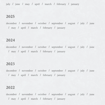
july
june
may
april
march
february
january
2025
december
november
october
september
august
july
june
may
april
march
february
january
2024
december
november
october
september
august
july
june
may
april
march
february
january
2023
december
november
october
september
august
july
june
may
april
march
february
january
2022
december
november
october
september
august
july
june
may
april
march
february
january