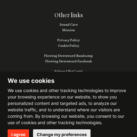
Other links
Sound Cave
Mission
Privacy Policy
Cookie Policy
Flowing Downward Bandcamp
Flowing Downward Facebook
Sidereal BigCartel
Sidereal Facebook
We use cookies
We use cookies and other tracking technologies to improve
your browsing experience on our website, to show you
Find us on:
personalized content and targeted ads, to analyze our
website traffic, and to understand where our visitors are
coming from. By browsing our website, you consent to our
use of cookies and other tracking technologies.
Website developed by
Bitkris
I agree
Change my preferences