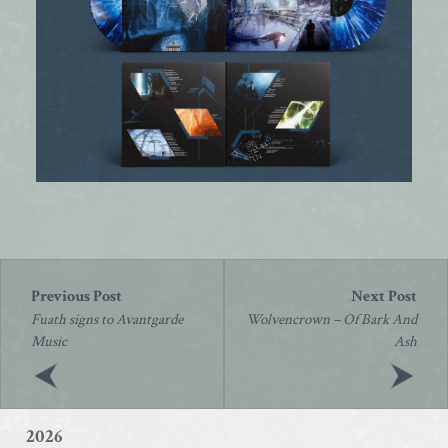
Post
navigation
Fuath signs to Avantgarde
Wolvencrown – Of Bark And
Music
Ash
2026