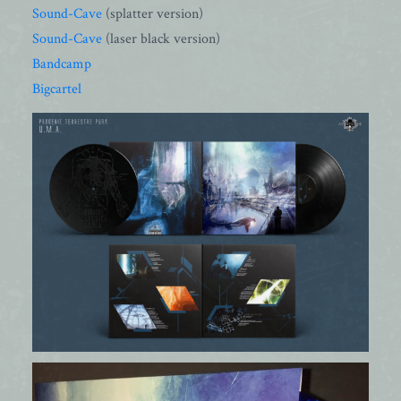
Sound-Cave
(splatter version)
Sound-Cave
(laser black version)
Bandcamp
Bigcartel