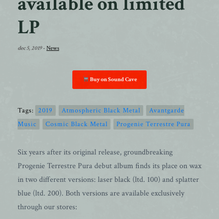
available on limited
LP
dec 5, 2019
-
News
Buy on Sound Cave
Tags:
2019
Atmospheric Black Metal
Avantgarde
Music
Cosmic Black Metal
Progenie Terrestre Pura
Six years after its original release, groundbreaking
Progenie Terrestre Pura debut album finds its place on wax
in two different versions: laser black (ltd. 100) and splatter
blue (ltd. 200). Both versions are available exclusively
through our stores: