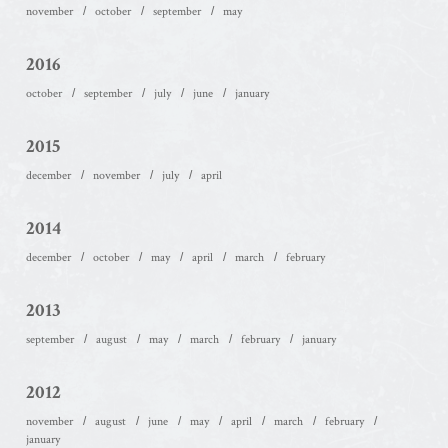
november
october
september
may
2016
october
september
july
june
january
2015
december
november
july
april
2014
december
october
may
april
march
february
2013
september
august
may
march
february
january
2012
november
august
june
may
april
march
february
january