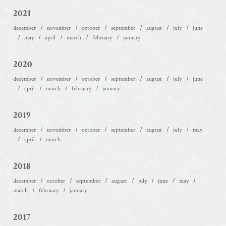
2021
december
november
october
september
august
july
june
may
april
march
february
january
2020
december
november
october
september
august
july
june
april
march
february
january
2019
december
november
october
september
august
july
may
april
march
2018
december
october
september
august
july
june
may
march
february
january
2017