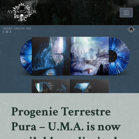
Skip
to
content
Progenie Terrestre
Pura – U.M.A. is now