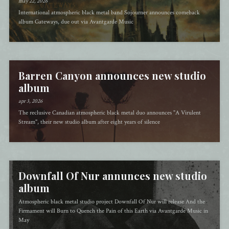
may 22, 2026
International atmospheric black metal band Sojourner announces comeback
album Gateways, due out via Avantgarde Music
Barren Canyon announces new studio
album
apr 3, 2026
The reclusive Canadian atmospheric black metal duo announces "A Virulent
Stream", their new studio album after eight years of silence
Downfall Of Nur annunces new studio
album
Atmospheric black metal studio project Downfall Of Nur will release And the
Firmament will Burn to Quench the Pain of this Earth via Avantgarde Music in
May