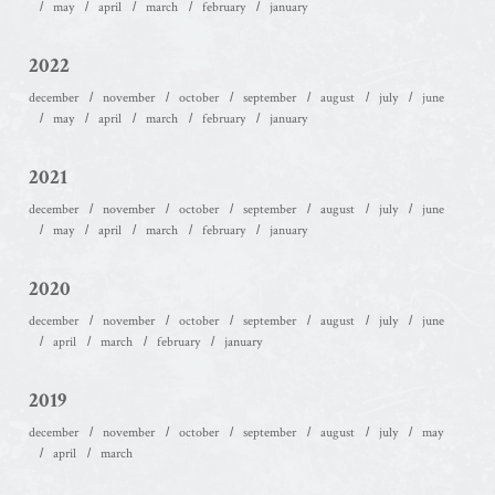
may
april
march
february
january
2022
december
november
october
september
august
july
june
may
april
march
february
january
2021
december
november
october
september
august
july
june
may
april
march
february
january
2020
december
november
october
september
august
july
june
april
march
february
january
2019
december
november
october
september
august
july
may
april
march