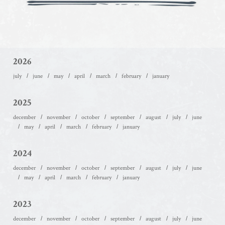
2026
july
june
may
april
march
february
january
2025
december
november
october
september
august
july
june
may
april
march
february
january
2024
december
november
october
september
august
july
june
may
april
march
february
january
2023
december
november
october
september
august
july
june