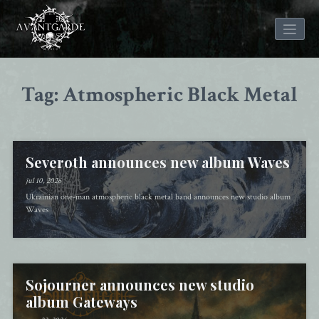
Skip
to
Tag: Atmospheric Black Metal
content
Severoth announces new album Waves
jul 10, 2026
Ukrainian one-man atmospheric black metal band announces new studio album
Waves
Sojourner announces new studio
album Gateways