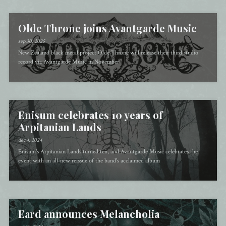
Olde Throne joins Avantgarde Music
sep 30, 2025
New Zealand black metal project Olde Throne will release their third studio
record via Avantgarde Music in November
Enisum celebrates 10 years of
Arpitanian Lands
dec 4, 2024
Enisum's Arpitanian Lands turned ten, and Avantgarde Music celebrates the
event with an all-new reissue of the band's acclaimed album
Eard announces Melancholia