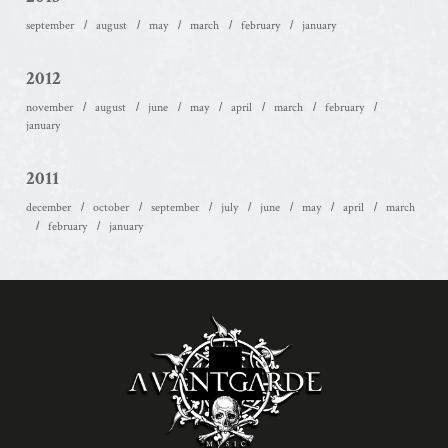
september
august
may
march
february
january
2012
november
august
june
may
april
march
february
january
2011
december
october
september
july
june
may
april
march
february
january