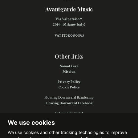
Avantgarde Music
Via Valparaiso 9,
20144, Milano (Italy)
VAT IT08306900963
Other links
Sound Cave
Mission
Privacy Policy
Cookie Policy
Flowing Downward Bandcamp
Flowing Downward Facebook
Sidereal BigCartel
Sidereal Facebook
We use cookies
We use cookies and other tracking technologies to improve