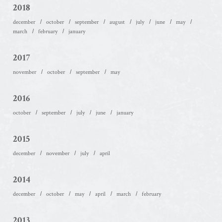
2018
december
october
september
august
july
june
may
march
february
january
2017
november
october
september
may
2016
october
september
july
june
january
2015
december
november
july
april
2014
december
october
may
april
march
february
2013