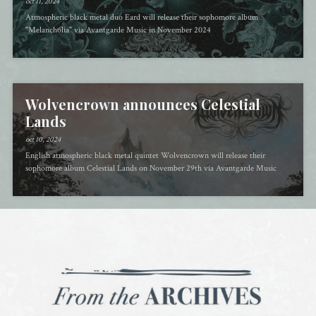
oct 11, 2024
Atmospheric black metal duo Eard will release their sophomore album
"Melancholia" via Avantgarde Music in November 2024
Wolvencrown announces Celestial
Lands
oct 10, 2024
English atmospheric black metal quintet Wolvencrown will release their
sophomore album Celestial Lands on November 29th via Avantgarde Music