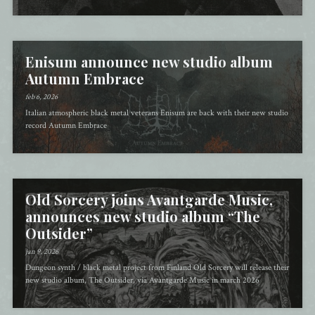
Enisum announce new studio album
Autumn Embrace
feb 6, 2026
Italian atmospheric black metal veterans Enisum are back with their new studio
record Autumn Embrace
Old Sorcery joins Avantgarde Music,
announces new studio album “The
Outsider”
jan 9, 2026
Dungeon synth / black metal project from Finland Old Sorcery will release their
new studio album, The Outsider, via Avantgarde Music in march 2026