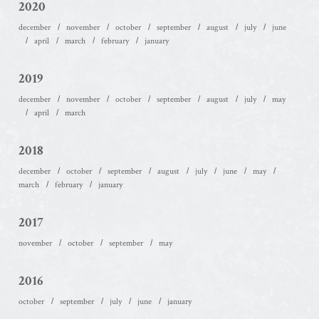
2020
december
november
october
september
august
july
june
april
march
february
january
2019
december
november
october
september
august
july
may
april
march
2018
december
october
september
august
july
june
may
march
february
january
2017
november
october
september
may
2016
october
september
july
june
january