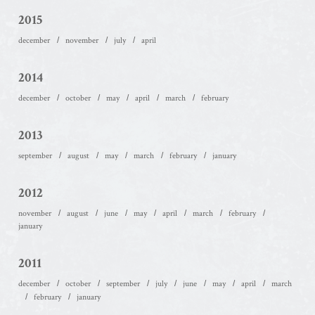
2015
december
november
july
april
2014
december
october
may
april
march
february
2013
september
august
may
march
february
january
2012
november
august
june
may
april
march
february
january
2011
december
october
september
july
june
may
april
march
february
january