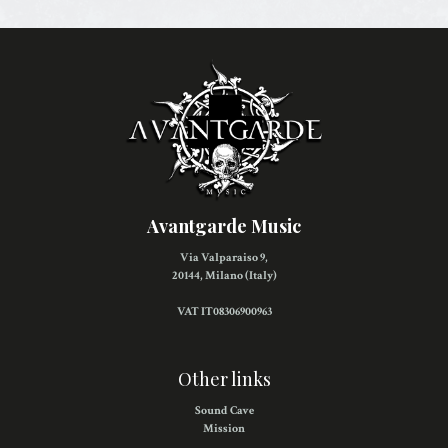
Avantgarde Music
Via Valparaiso 9,
20144, Milano (Italy)
VAT IT08306900963
Other links
Sound Cave
Mission