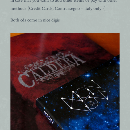
in case that you want to add other items or pay with other
methods (Credit Cards, Contrassegno – italy only -)
Both cds come in nice digis