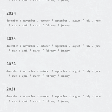
may
april
march
february
january
2024
december
november
october
september
august
july
june
may
april
march
february
january
2023
december
november
october
september
august
july
june
may
april
march
february
january
2022
december
november
october
september
august
july
june
may
april
march
february
january
2021
december
november
october
september
august
july
june
may
april
march
february
january