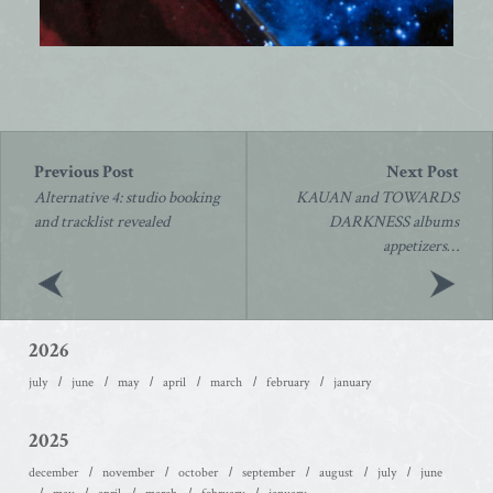
Post
navigation
Alternative 4: studio booking
KAUAN and TOWARDS
and tracklist revealed
DARKNESS albums
appetizers…
2026
july
june
may
april
march
february
january
2025
december
november
october
september
august
july
june