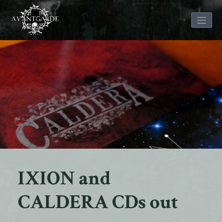
Skip
to
content
IXION and
CALDERA CDs out