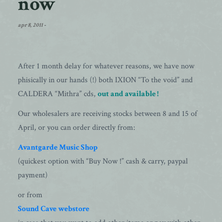
now
apr 8, 2011
-
After 1 month delay for whatever reasons, we have now
phisically in our hands (!) both IXION “To the void” and
CALDERA “Mithra” cds,
out and available !
Our wholesalers are receiving stocks between 8 and 15 of
April, or you can order directly from:
Avantgarde Music Shop
(quickest option with “Buy Now !” cash & carry, paypal
payment)
or from
Sound Cave webstore