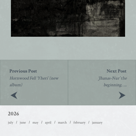
Post
navigation
Hornwood Fell ‘Yheri’ (new
‘Jhanas-Nur’ the
album)
beginning…..
2026
july
june
may
april
march
february
january