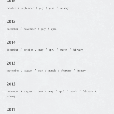
2016
october
september
july
june
january
2015
december
november
july
april
2014
december
october
may
april
march
february
2013
september
august
may
march
february
january
2012
november
august
june
may
april
march
february
january
2011