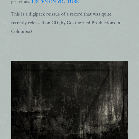
grievious.
LISTEN ON YOUTUBE
This is a digipack reissue of a record that was quite
recently released on CD (by Goathorned Productions in
Colombia)