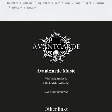
december
october
september
july
june
may
april
march
february
january
Avantgarde Music
Via Valparaiso 9,
20144, Milano (Italy)
VAT IT08306900963
Other links