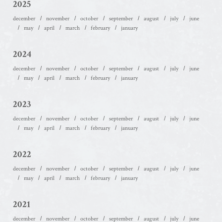
2025
december
november
october
september
august
july
june
may
april
march
february
january
2024
december
november
october
september
august
july
june
may
april
march
february
january
2023
december
november
october
september
august
july
june
may
april
march
february
january
2022
december
november
october
september
august
july
june
may
april
march
february
january
2021
december
november
october
september
august
july
june