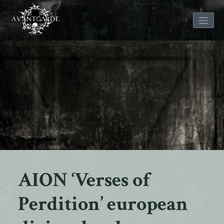
Skip
to
content
AION ‘Verses of
Perdition’ european