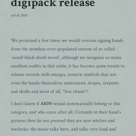
digipack release
jul 15, 2015
-
We promised a few times we would restrain signing bands
from the nowdays over-populated current of so called
‘
occult black death metal
‘, although we recognise so many
excellent outfits in that niche, it has become quite trendy to
release records with omegas, esoteric symbols that not
even the bands themselves understand, drapes, serpents
and skulls and most of all, *live rituals*!
I don’t know if
AION
would systematically belong to this
category, and who cares after all. Certainly in their band’s
pictures they do not pretend they are new witches and
warlocks: the music talks here, and talks very loud and