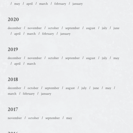
may
april
march
february
january
2020
december
november
october
september
august
july
june
april
march
february
january
2019
december
november
october
september
august
july
may
april
march
2018
december
october
september
august
july
june
may
march
february
january
2017
november
october
september
may