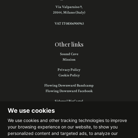
Via Valparaiso 9,
20144, Milano (Italy)
VAT IT08306900963
Other links
Sound Cave
Mission
Privacy Policy
Cookie Policy
Flowing Downward Bandcamp
Flowing Downward Facebook
Sidereal BigCartel
Sidereal Facebook
We use cookies
We use cookies and other tracking technologies to improve
your browsing experience on our website, to show you
Find us on:
personalized content and targeted ads, to analyze our