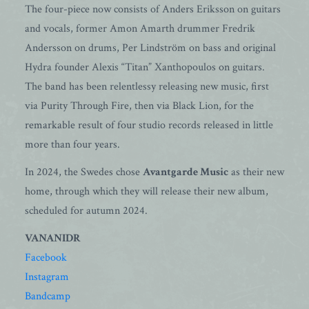
The four-piece now consists of Anders Eriksson on guitars
and vocals, former Amon Amarth drummer Fredrik
Andersson on drums, Per Lindström on bass and original
Hydra founder Alexis “Titan” Xanthopoulos on guitars.
The band has been relentlessy releasing new music, first
via Purity Through Fire, then via Black Lion, for the
remarkable result of four studio records released in little
more than four years.
In 2024, the Swedes chose
Avantgarde Music
as their new
home, through which they will release their new album,
scheduled for autumn 2024.
VANANIDR
Facebook
Instagram
Bandcamp