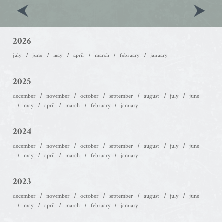
2026
july
june
may
april
march
february
january
2025
december
november
october
september
august
july
june
may
april
march
february
january
2024
december
november
october
september
august
july
june
may
april
march
february
january
2023
december
november
october
september
august
july
june
may
april
march
february
january