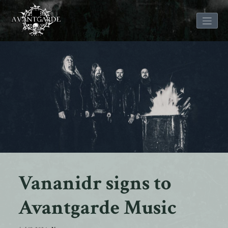
Skip
to
content
Vananidr signs to
Avantgarde Music