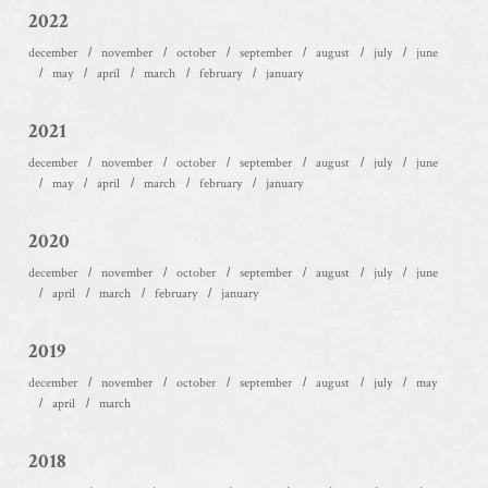
2022
december
november
october
september
august
july
june
may
april
march
february
january
2021
december
november
october
september
august
july
june
may
april
march
february
january
2020
december
november
october
september
august
july
june
april
march
february
january
2019
december
november
october
september
august
july
may
april
march
2018