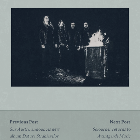
Post
navigation
Sur Austru announces new
Sojourner returns to
album Datura Străhiarelor
Avantgarde Music