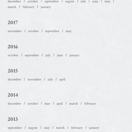
december
october
september
august
july
june
may
march
february
january
2017
november
october
september
may
2016
october
september
july
june
january
2015
december
november
july
april
2014
december
october
may
april
march
february
2013
september
august
may
march
february
january