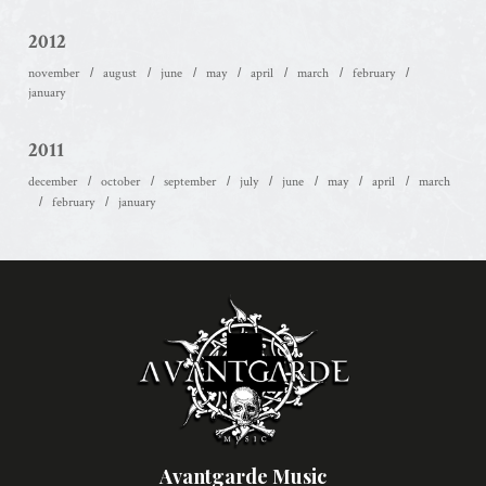
2012
november
august
june
may
april
march
february
january
2011
december
october
september
july
june
may
april
march
february
january
Avantgarde Music