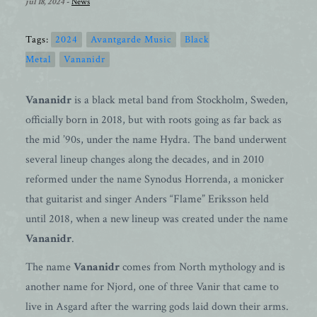
jul 18, 2024
-
News
Tags:
2024
Avantgarde Music
Black
Metal
Vananidr
Vananidr
is a black metal band from Stockholm, Sweden,
officially born in 2018, but with roots going as far back as
the mid ’90s, under the name Hydra. The band underwent
several lineup changes along the decades, and in 2010
reformed under the name Synodus Horrenda, a monicker
that guitarist and singer Anders “Flame” Eriksson held
until 2018, when a new lineup was created under the name
Vananidr
.
The name
Vananidr
comes from North mythology and is
another name for Njord, one of three Vanir that came to
live in Asgard after the warring gods laid down their arms.