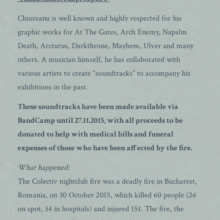
Chioreanu is well known and highly respected for his
graphic works for At The Gates, Arch Enemy, Napalm
Death, Arcturus, Darkthrone, Mayhem, Ulver and many
others. A musician himself, he has collaborated with
various artists to create “soundtracks” to accompany his
exhibitions in the past.
These soundtracks have been made available via
BandCamp until 27.11.2015, with all proceeds to be
donated to help with medical bills and funeral
expenses of those who have been affected by the fire.
What happened:
The Colectiv nightclub fire was a deadly fire in Bucharest,
Romania, on 30 October 2015, which killed 60 people (26
on spot, 34 in hospitals) and injured 151. The fire, the