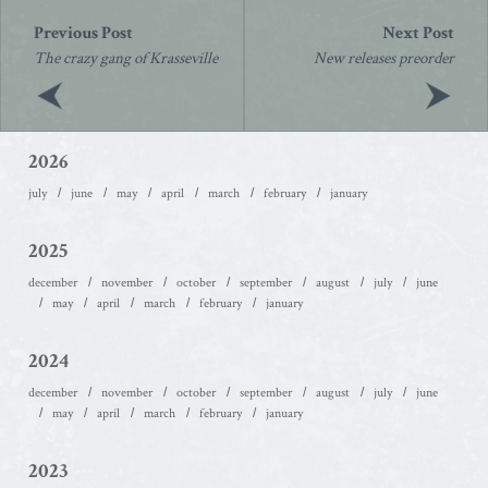
Post
navigation
The crazy gang of Krasseville
New releases preorder
2026
july
june
may
april
march
february
january
2025
december
november
october
september
august
july
june
may
april
march
february
january
2024
december
november
october
september
august
july
june
may
april
march
february
january
2023