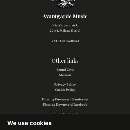
Avantgarde Music
Via Valparaiso 9,
20144, Milano (Italy)
VAT IT08306900963
Other links
Sound Cave
Mission
Privacy Policy
Cookie Policy
Flowing Downward Bandcamp
Flowing Downward Facebook
Sidereal BigCartel
Sidereal Facebook
We use cookies