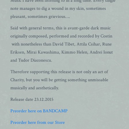
Music I have been listening to in a long time. Every single
note manages to dig a wound in my skin, sometimes
pleasant, sometimes grievious….
Said with general terms, this is avant-garde dark music
originally composed, performed and recorded by Costin
with nonetheless than David Tibet, Attila Csihar, Rune
Eriksen, Mirai Kawashima, Kimmo Helen, Andrei Ionut
and Tudor Diaconescu.
Therefore supporting this release is not only an act of
Charity, but you will be getting something unmissable
musically and aesthetically.
Release date 23.12.2015
Preorder here on BANDCAMP
Preorder here from our Store