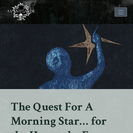
Skip
to
content
The Quest For A
Morning Star… for