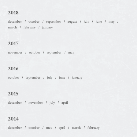
2018
december
october
september
august
july
june
may
march
february
january
2017
november
october
september
may
2016
october
september
july
june
january
2015
december
november
july
april
2014
december
october
may
april
march
february