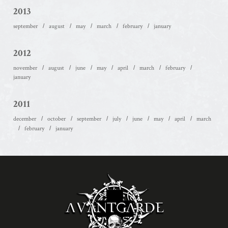
2013
september
august
may
march
february
january
2012
november
august
june
may
april
march
february
january
2011
december
october
september
july
june
may
april
march
february
january