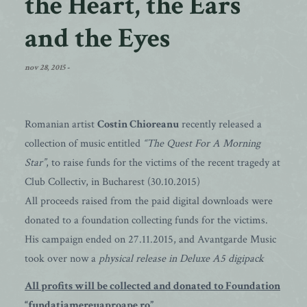
the Heart, the Ears
and the Eyes
nov 28, 2015
-
Romanian artist
Costin Chioreanu
recently released a
collection of music entitled
“The Quest For A Morning
Star”
, to raise funds for the victims of the recent tragedy at
Club Collectiv, in Bucharest (30.10.2015)
All proceeds raised from the paid digital downloads were
donated to a foundation collecting funds for the victims.
His campaign ended on 27.11.2015, and Avantgarde Music
took over now a
physical release in Deluxe A5 digipack
All profits will be collected and donated to Foundation
“fundatiamereuaproape.ro”