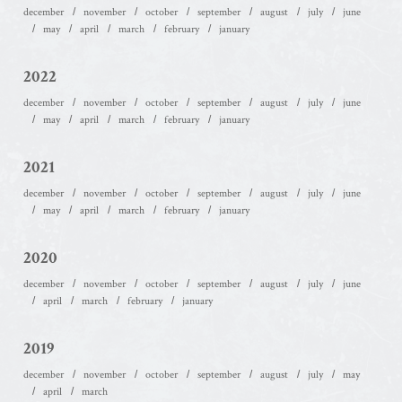
december
november
october
september
august
july
june
may
april
march
february
january
2022
december
november
october
september
august
july
june
may
april
march
february
january
2021
december
november
october
september
august
july
june
may
april
march
february
january
2020
december
november
october
september
august
july
june
april
march
february
january
2019
december
november
october
september
august
july
may
april
march