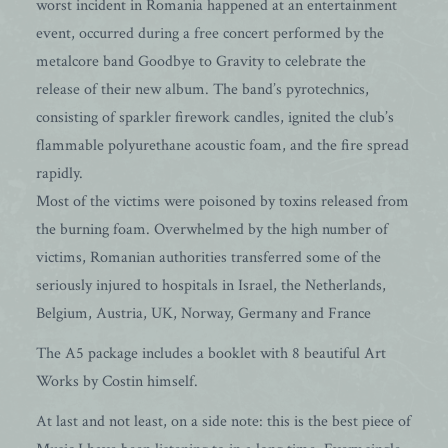
worst incident in Romania happened at an entertainment
event, occurred during a free concert performed by the
metalcore band Goodbye to Gravity to celebrate the
release of their new album. The band’s pyrotechnics,
consisting of sparkler firework candles, ignited the club’s
flammable polyurethane acoustic foam, and the fire spread
rapidly.
Most of the victims were poisoned by toxins released from
the burning foam. Overwhelmed by the high number of
victims, Romanian authorities transferred some of the
seriously injured to hospitals in Israel, the Netherlands,
Belgium, Austria, UK, Norway, Germany and France
The A5 package includes a booklet with 8 beautiful Art
Works by Costin himself.
At last and not least, on a side note: this is the best piece of