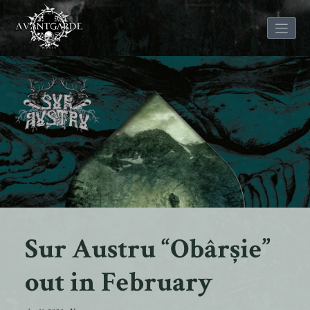
Skip
to
content
Sur Austru “Obârșie”
out in February