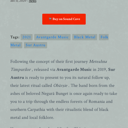
dec 11, 2020
-
News
Buy on Sound Cave
Tags:
2021
Avantgarde Music
Black Metal
Folk
Metal
Sur Austru
Following the concept of their first journey
Meteahna
Timpurilor
, released via
Avantgarde Music
in 2019,
Sur
Austru
is ready to present to you its natural follow up,
their latest ritual called
Obârşie
. The band born from the
ashes of beloved Negură Bunget is once again ready to take
you to a trip through the endless forests of Romania and
southern Carpathia with their ritualistic blend of black
metal and local folklore.