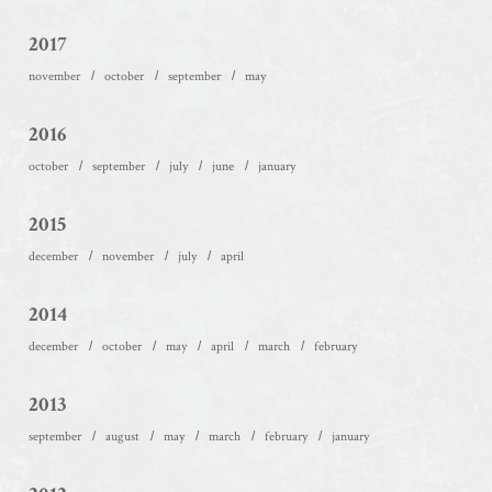
2017
november
october
september
may
2016
october
september
july
june
january
2015
december
november
july
april
2014
december
october
may
april
march
february
2013
september
august
may
march
february
january