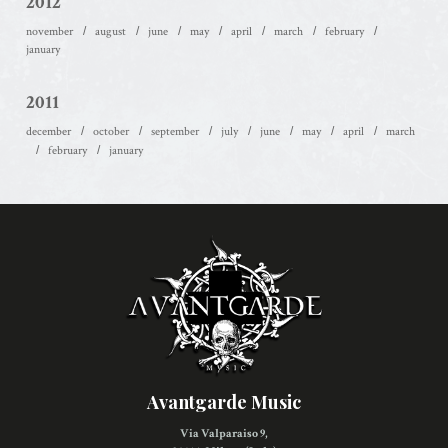
2012
november
august
june
may
april
march
february
january
2011
december
october
september
july
june
may
april
march
february
january
Avantgarde Music
Via Valparaiso 9,