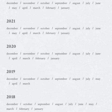
december
november
october
september
august
july
june
may
april
march
february
january
2021
december
november
october
september
august
july
june
may
april
march
february
january
2020
december
november
october
september
august
july
june
april
march
february
january
2019
december
november
october
september
august
july
may
april
march
2018
december
october
september
august
july
june
may
march
february
january