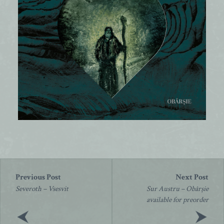
Post
navigation
Severoth – Vsesvit
Sur Austru – Obârșie
available for preorder