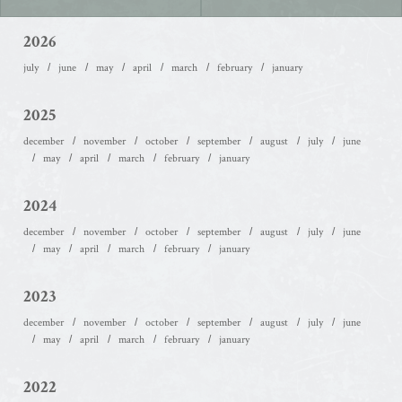
2026
july
june
may
april
march
february
january
2025
december
november
october
september
august
july
june
may
april
march
february
january
2024
december
november
october
september
august
july
june
may
april
march
february
january
2023
december
november
october
september
august
july
june
may
april
march
february
january
2022