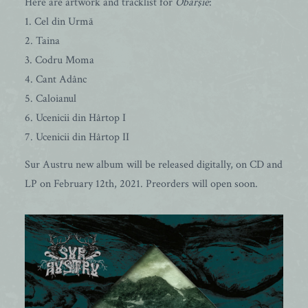
Here are artwork and tracklist for
Obârşie
:
1. Cel din Urmă
2. Taina
3. Codru Moma
4. Cant Adânc
5. Caloianul
6. Ucenicii din Hârtop I
7. Ucenicii din Hârtop II
Sur Austru new album will be released digitally, on CD and
LP on February 12th, 2021. Preorders will open soon.