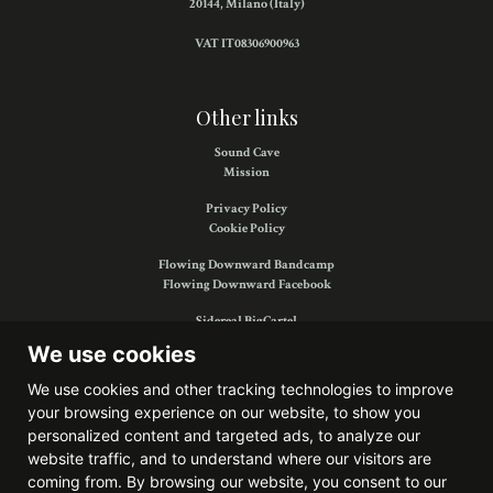
20144, Milano (Italy)
VAT IT08306900963
Other links
Sound Cave
Mission
Privacy Policy
Cookie Policy
Flowing Downward Bandcamp
Flowing Downward Facebook
Sidereal BigCartel
Sidereal Facebook
We use cookies
We use cookies and other tracking technologies to improve
your browsing experience on our website, to show you
Find us on:
personalized content and targeted ads, to analyze our
website traffic, and to understand where our visitors are
coming from. By browsing our website, you consent to our