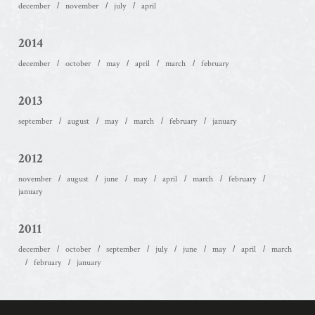
december
november
july
april
2014
december
october
may
april
march
february
2013
september
august
may
march
february
january
2012
november
august
june
may
april
march
february
january
2011
december
october
september
july
june
may
april
march
february
january