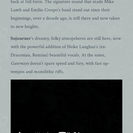
back at full force. The signature sound that made Mike
Lamb and Emilio Crespo’s band stand out since their
beginnings, over a decade ago, is still there and now taken
to new heights.
Sojourner
’s dreamy, folky atmopsheres are still here, now
with the powerful addition of Heike Langhan’s (ex-
Draconian, Remina) beautiful vocals. At the same,
Gateways
doesn’t spare speed and fury, with fast up-
tempos and monolithic riffs.