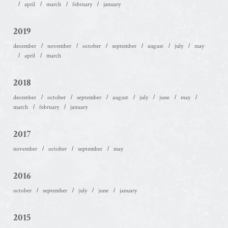
april
march
february
january
2019
december
november
october
september
august
july
may
april
march
2018
december
october
september
august
july
june
may
march
february
january
2017
november
october
september
may
2016
october
september
july
june
january
2015