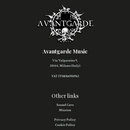
Avantgarde Music
Via Valparaiso 9,
20144, Milano (Italy)
VAT IT08306900963
Other links
Sound Cave
Mission
Privacy Policy
Cookie Policy