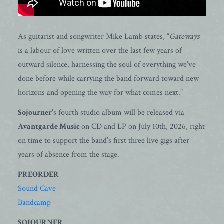
As guitarist and songwriter Mike Lamb states, “
Gateways
is a labour of love written over the last few years of
outward silence, harnessing the soul of everything we’ve
done before while carrying the band forward toward new
horizons and opening the way for what comes next.”
Sojourner’
s fourth studio album will be released via
Avantgarde Music
on CD and LP on July 10th, 2026, right
on time to support the band’s first three live gigs after
years of absence from the stage.
PREORDER
Sound Cave
Bandcamp
SOJOURNER