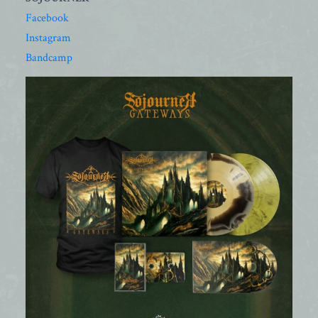
Facebook
Instagram
Bandcamp