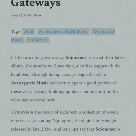
Gateways
may 22, 2026
-
News
Tags:
2026
Atmospheric Black Metal
Avantgarde
Music
Sojourner
It’s been six long years since
Sojourner
released their latest
album,
Premonitions
. Since then, a lot has happened: the
band went through lineup changes, signed back to
Avantgarde Music
and sort of spent a good portion of
these years resting, building up ideas and inspiration for
what had to come next.
Gateways
is the result of such rest, a collection of seven
new tracks, including “Epitaphs”, the digital-only single
released in late 2024. And let’s just say that
Sojourner
is