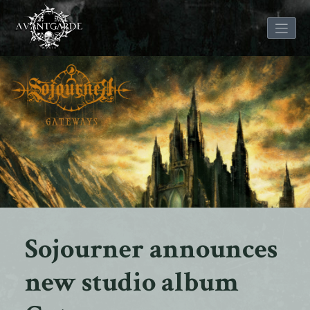
Skip
to
content
Sojourner announces
new studio album