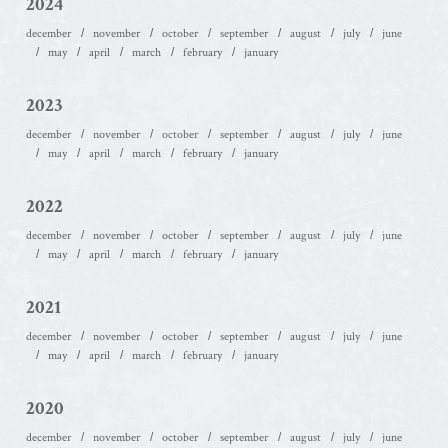
2024
december
november
october
september
august
july
june
may
april
march
february
january
2023
december
november
october
september
august
july
june
may
april
march
february
january
2022
december
november
october
september
august
july
june
may
april
march
february
january
2021
december
november
october
september
august
july
june
may
april
march
february
january
2020
december
november
october
september
august
july
june