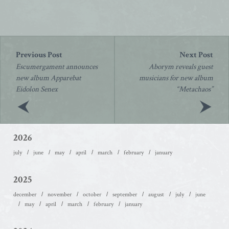
Post
navigation
Escumergament announces
Aborym reveals guest
new album Apparebat
musicians for new album
Eidolon Senex
“Metachaos”
2026
july
june
may
april
march
february
january
2025
december
november
october
september
august
july
june
may
april
march
february
january