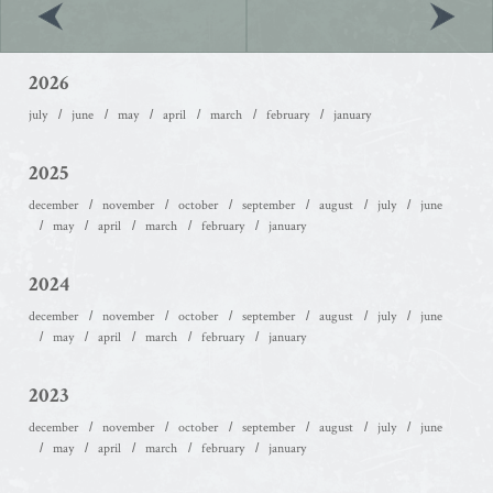
2026
july
june
may
april
march
february
january
2025
december
november
october
september
august
july
june
may
april
march
february
january
2024
december
november
october
september
august
july
june
may
april
march
february
january
2023
december
november
october
september
august
july
june
may
april
march
february
january