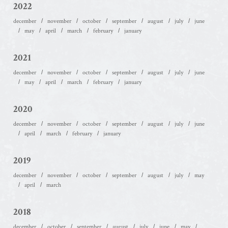
2022
december
november
october
september
august
july
june
may
april
march
february
january
2021
december
november
october
september
august
july
june
may
april
march
february
january
2020
december
november
october
september
august
july
june
april
march
february
january
2019
december
november
october
september
august
july
may
april
march
2018
december
october
september
august
july
june
may