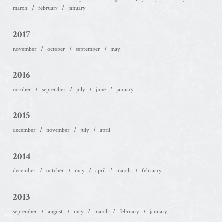
march
february
january
2017
november
october
september
may
2016
october
september
july
june
january
2015
december
november
july
april
2014
december
october
may
april
march
february
2013
september
august
may
march
february
january