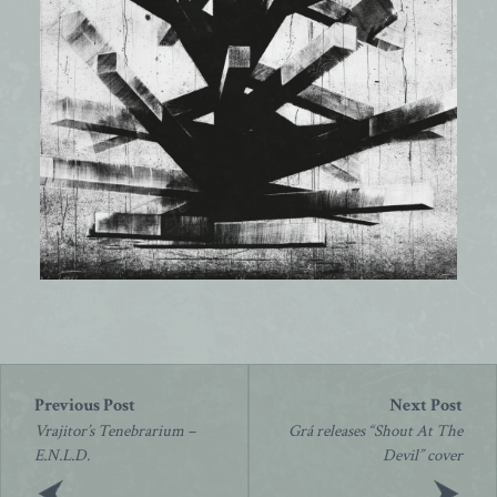
Post
navigation
Vrajitor’s Tenebrarium –
Grá releases “Shout At The
E.N.L.D.
Devil” cover