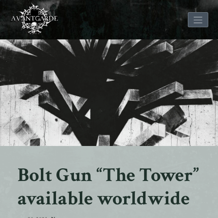
Skip
to
content
Bolt Gun “The Tower”
available worldwide