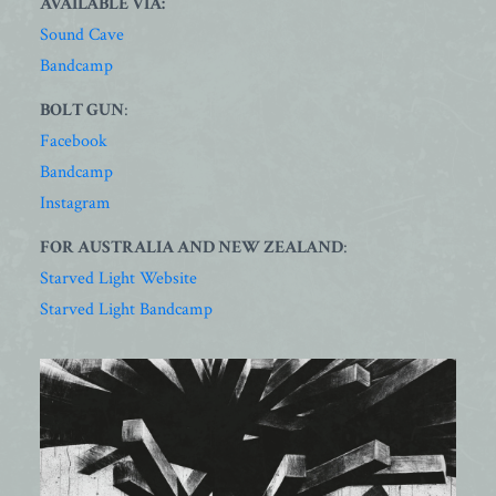
AVAILABLE VIA:
Sound Cave
Bandcamp
BOLT GUN
:
Facebook
Bandcamp
Instagram
FOR AUSTRALIA AND NEW ZEALAND
:
Starved Light Website
Starved Light Bandcamp