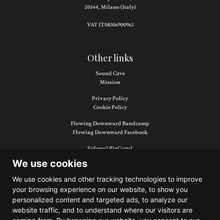
20144, Milano (Italy)
VAT IT08306900963
Other links
Sound Cave
Mission
Privacy Policy
Cookie Policy
Flowing Downward Bandcamp
Flowing Downward Facebook
Sidereal BigCartel
Sidereal Facebook
We use cookies
We use cookies and other tracking technologies to improve
your browsing experience on our website, to show you
Find us on:
personalized content and targeted ads, to analyze our
website traffic, and to understand where our visitors are