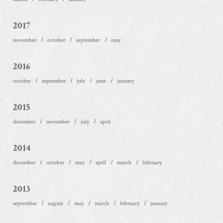
2017
november
october
september
may
2016
october
september
july
june
january
2015
december
november
july
april
2014
december
october
may
april
march
february
2013
september
august
may
march
february
january