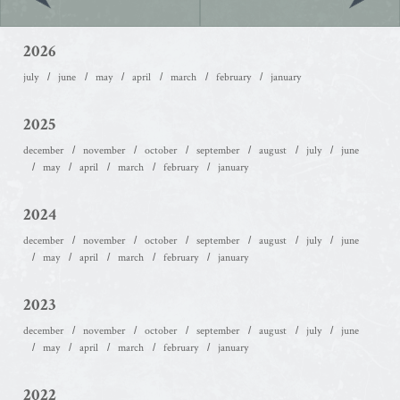
2026
july
june
may
april
march
february
january
2025
december
november
october
september
august
july
june
may
april
march
february
january
2024
december
november
october
september
august
july
june
may
april
march
february
january
2023
december
november
october
september
august
july
june
may
april
march
february
january
2022