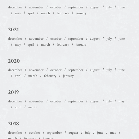
december
november
october
september
august
july
june
may
april
march
february
january
2021
december
november
october
september
august
july
june
may
april
march
february
january
2020
december
november
october
september
august
july
june
april
march
february
january
2019
december
november
october
september
august
july
may
april
march
2018
december
october
september
august
july
june
may
march
february
january