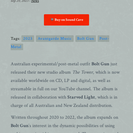
sep 20, 2023
-
News
Buy on Sound Cave
Tags:
2023
Avantgarde Music
Bolt Gun
Post-
Metal
Australian experimental/post-metal outfit
Bolt Gun
just
released their new studio album
The Tower
, which is now
available worldwide on CD, LP and digital, as well as
streamable in full on our YouTube channel. The album is
released in collaboration with
Starved Light
, which is in
charge of all Australian and New Zealand distribution.
Written throughout 2020 to 2022, the album expands on
Bolt Gun
’s interest in the dynamic possibilities of using