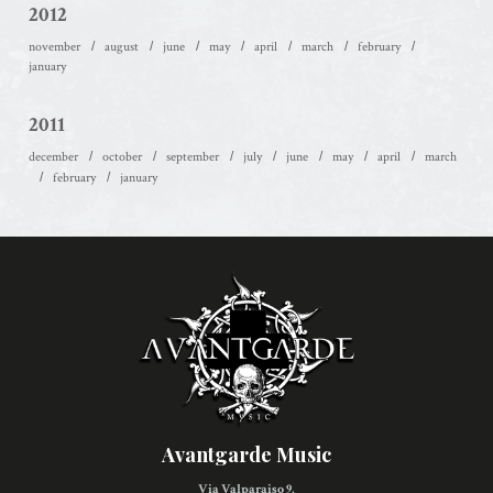
2012
november
august
june
may
april
march
february
january
2011
december
october
september
july
june
may
april
march
february
january
Avantgarde Music
Via Valparaiso 9,