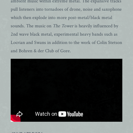
ambient music within extreme metal. The expansive tracks
pull listeners into tornadoes of drone, noise and saxophone
which then explode into more post-metal/black metal
sounds. The music on
The Tower
is heavily influenced by
2nd wave black metal, experimental heavy bands such as
Locrian and Swans in addition to the work of Colin Stetson
and Bohren & der Club of Gore.