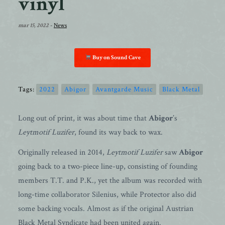
vinyl
mar 15, 2022
-
News
Buy on Sound Cave
Tags:
2022
Abigor
Avantgarde Music
Black Metal
Long out of print, it was about time that
Abigor
’s
Leytmotif Luzifer
, found its way back to wax.
Originally released in 2014,
Leytmotif Luzifer
saw
Abigor
going back to a two-piece line-up, consisting of founding
members T.T. and P.K., yet the album was recorded with
long-time collaborator Silenius, while Protector also did
some backing vocals. Almost as if the original Austrian
Black Metal Syndicate had been united again.