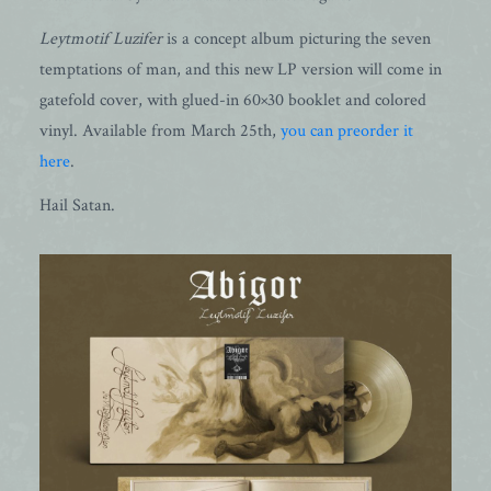
Leytmotif Luzifer
is a concept album picturing the seven
temptations of man, and this new LP version will come in
gatefold cover, with glued-in 60×30 booklet and colored
vinyl. Available from March 25th,
you can preorder it
here
.
Hail Satan.