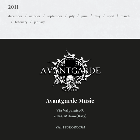
2011
december
october
september
july
june
may
april
march
february
january
Avantgarde Music
Via Valparaiso 9,
20144, Milano (Italy)
VAT IT08306900963