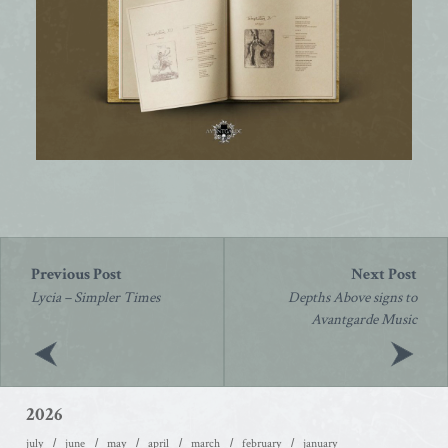
Post
navigation
Lycia – Simpler Times
Depths Above signs to
Avantgarde Music
2026
july
june
may
april
march
february
january