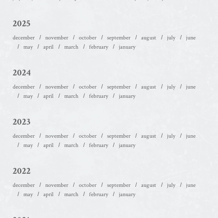
2025
december
november
october
september
august
july
june
may
april
march
february
january
2024
december
november
october
september
august
july
june
may
april
march
february
january
2023
december
november
october
september
august
july
june
may
april
march
february
january
2022
december
november
october
september
august
july
june
may
april
march
february
january