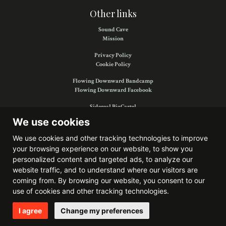
Other links
Sound Cave
Mission
Privacy Policy
Cookie Policy
Flowing Downward Bandcamp
Flowing Downward Facebook
Sidereal BigCartel
Sidereal Facebook
We use cookies
We use cookies and other tracking technologies to improve
your browsing experience on our website, to show you
Find us on:
personalized content and targeted ads, to analyze our
website traffic, and to understand where our visitors are
coming from. By browsing our website, you consent to our
use of cookies and other tracking technologies.
Website developed by
Bitkris
I agree
Change my preferences