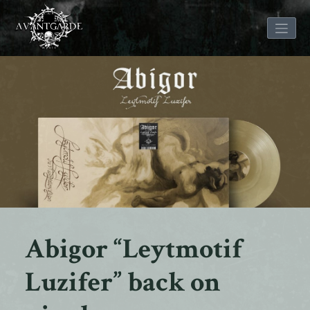
Skip
to
content
Abigor “Leytmotif
Luzifer” back on