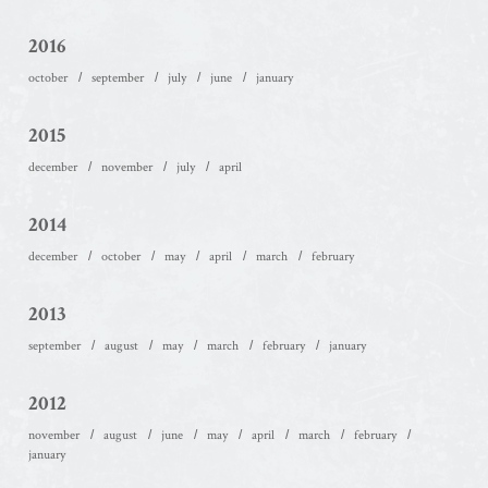
2016
october
september
july
june
january
2015
december
november
july
april
2014
december
october
may
april
march
february
2013
september
august
may
march
february
january
2012
november
august
june
may
april
march
february
january