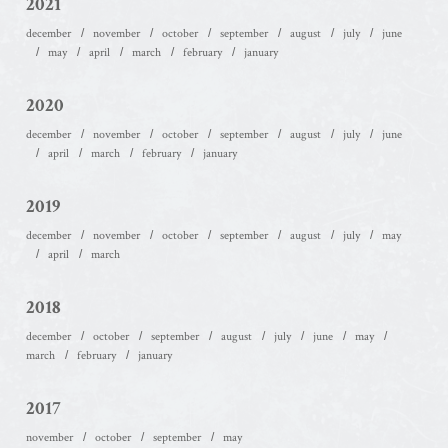
2021
december
november
october
september
august
july
june
may
april
march
february
january
2020
december
november
october
september
august
july
june
april
march
february
january
2019
december
november
october
september
august
july
may
april
march
2018
december
october
september
august
july
june
may
march
february
january
2017
november
october
september
may