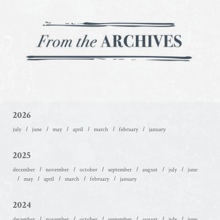
2026
july
june
may
april
march
february
january
2025
december
november
october
september
august
july
june
may
april
march
february
january
2024
december
november
october
september
august
july
june