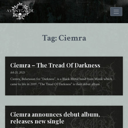
Skip
to
Tag: Ciemra
content
Ciemra – The Tread Of Darkness
feb 25, 2023
Ciemra, Belarusian for “Darkness”, is a Black Metal band from Minsk which
came to life in 2019. "The Tread Of Darkness" is their debut album
Ciemra announces debut album,
releases new single