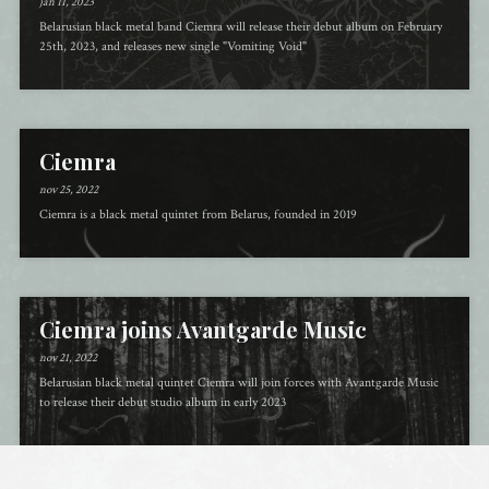
jan 11, 2023
Belarusian black metal band Ciemra will release their debut album on February
25th, 2023, and releases new single "Vomiting Void"
Ciemra
nov 25, 2022
Ciemra is a black metal quintet from Belarus, founded in 2019
Ciemra joins Avantgarde Music
nov 21, 2022
Belarusian black metal quintet Ciemra will join forces with Avantgarde Music
to release their debut studio album in early 2023