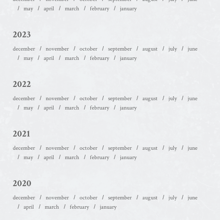
may
april
march
february
january
2023
december
november
october
september
august
july
june
may
april
march
february
january
2022
december
november
october
september
august
july
june
may
april
march
february
january
2021
december
november
october
september
august
july
june
may
april
march
february
january
2020
december
november
october
september
august
july
june
april
march
february
january