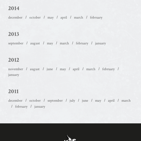
2014
december
october
may
april
march
february
2013
september
august
may
march
february
january
2012
november
august
june
may
april
march
february
january
2011
december
october
september
july
june
may
april
march
february
january