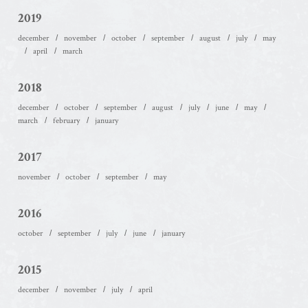
2019
december
november
october
september
august
july
may
april
march
2018
december
october
september
august
july
june
may
march
february
january
2017
november
october
september
may
2016
october
september
july
june
january
2015
december
november
july
april