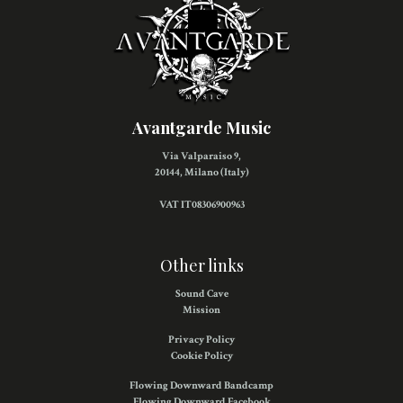
Avantgarde Music
Via Valparaiso 9,
20144, Milano (Italy)
VAT IT08306900963
Other links
Sound Cave
Mission
Privacy Policy
Cookie Policy
Flowing Downward Bandcamp
Flowing Downward Facebook