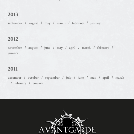
2013
september
august
may
march
february
january
2012
november
august
june
may
april
march
february
january
2011
december
october
september
july
june
may
april
march
february
january