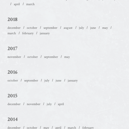
april
march
2018
december
october
september
august
july
june
may
march
february
january
2017
november
october
september
may
2016
october
september
july
june
january
2015
december
november
july
april
2014
december
october
may
april
march
february