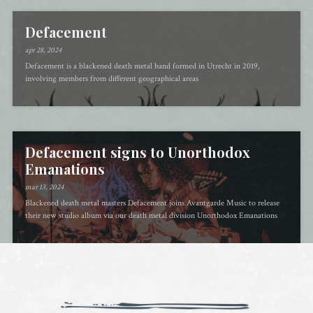
Defacement
apr 28, 2024
Defacement is a blackened death metal band formed in Utrecht in 2019,
involving members from different geographical areas
Defacement signs to Unorthodox
Emanations
mar 13, 2024
Blackened death metal masters Defacement joins Avantgarde Music to release
their new studio album via our death metal division Unorthodox Emanations