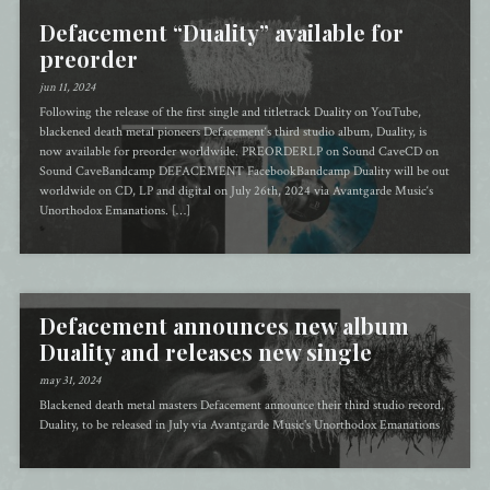
Defacement “Duality” available for
preorder
jun 11, 2024
Following the release of the first single and titletrack Duality on YouTube,
blackened death metal pioneers Defacement‘s third studio album, Duality, is
now available for preorder worldwide. PREORDERLP on Sound CaveCD on
Sound CaveBandcamp DEFACEMENT FacebookBandcamp Duality will be out
worldwide on CD, LP and digital on July 26th, 2024 via Avantgarde Music‘s
Unorthodox Emanations. […]
Defacement announces new album
Duality and releases new single
may 31, 2024
Blackened death metal masters Defacement announce their third studio record,
Duality, to be released in July via Avantgarde Music's Unorthodox Emanations