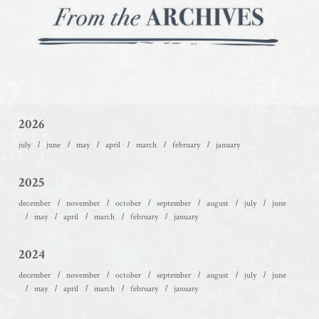
2026
july
june
may
april
march
february
january
2025
december
november
october
september
august
july
june
may
april
march
february
january
2024
december
november
october
september
august
july
june
may
april
march
february
january