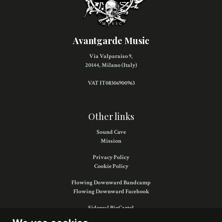
Avantgarde Music
Via Valparaiso 9,
20144, Milano (Italy)
VAT IT08306900963
Other links
Sound Cave
Mission
Privacy Policy
Cookie Policy
Flowing Downward Bandcamp
Flowing Downward Facebook
Sidereal BigCartel
Sidereal Facebook