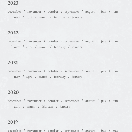
2023
december
november
october
september
august
july
june
may
april
march
february
january
2022
december
november
october
september
august
july
june
may
april
march
february
january
2021
december
november
october
september
august
july
june
may
april
march
february
january
2020
december
november
october
september
august
july
june
april
march
february
january
2019
december
november
october
september
august
july
may