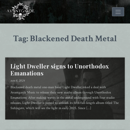
Skip
to
Tag: Blackened Death Metal
content
Light Dweller signs to Unorthodox
Emanations
nov 8, 2024
Blackened death metal one-man band Light Dweller inked a deal with
Avantgarde Music to release their new studio album through Unorthodox
Emanations! After making waves in the metal underground with four studio
releases, Light Dweller is poised to unleash its fifth full-length album titled The
Subjugate, which will see the light in early 2025. Since […]