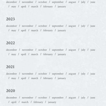
december
november
october
september
august
july
june
may
april
march
february
january
2023
december
november
october
september
august
july
june
may
april
march
february
january
2022
december
november
october
september
august
july
june
may
april
march
february
january
2021
december
november
october
september
august
july
june
may
april
march
february
january
2020
december
november
october
september
august
july
june
april
march
february
january