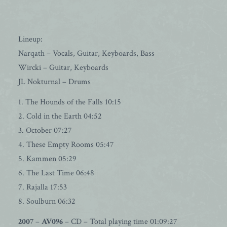
Lineup:
Narqath – Vocals, Guitar, Keyboards, Bass
Wircki – Guitar, Keyboards
JL Nokturnal – Drums
1. The Hounds of the Falls 10:15
2. Cold in the Earth 04:52
3. October 07:27
4. These Empty Rooms 05:47
5. Kammen 05:29
6. The Last Time 06:48
7. Rajalla 17:53
8. Soulburn 06:32
2007
–
AV096
– CD – Total playing time 01:09:27