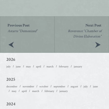
Post
navigation
Astarte “Demonized”
Reverence “Chamber of
Divine Elaboration”
2026
july
june
may
april
march
february
january
2025
december
november
october
september
august
july
june
may
april
march
february
january
2024