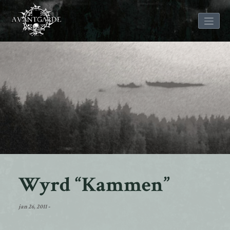
Skip
to
content
Wyrd “Kammen”
jan 26, 2011
-