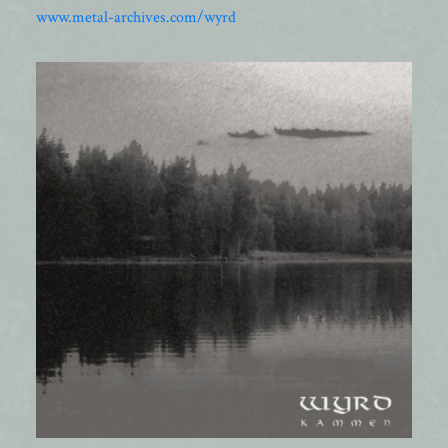
www.metal-archives.com/wyrd