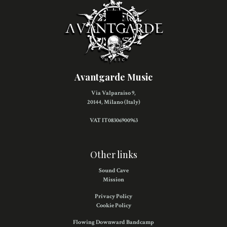
Avantgarde Music
Via Valparaiso 9,
20144, Milano (Italy)
VAT IT08306900963
Other links
Sound Cave
Mission
Privacy Policy
Cookie Policy
Flowing Downward Bandcamp