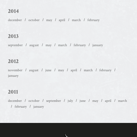
2014
december
october
may
april
march
february
2013
september
august
may
march
february
january
2012
november
august
june
may
april
march
february
january
2011
december
october
september
july
june
may
april
march
february
january