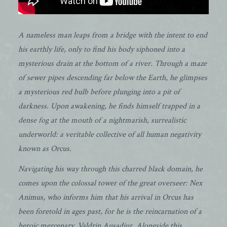
A nameless man leaps from a bridge with the intent to end
his earthly life, only to find his body siphoned into a
mysterious drain at the bottom of a river. Through a maze
of sewer pipes descending far below the Earth, he glimpses
a mysterious red bulb before plunging into a pit of
darkness. Upon awakening, he finds himself trapped in a
dense fog at the mouth of a nightmarish, surrealistic
underworld: a veritable collective of all human negativity
known as Orcus.
Navigating his way through this charred black domain, he
comes upon the colossal tower of the great overseer: Nex
Animus, who informs him that his arrival in Orcus has
been foretold in ages past, for he is the reincarnation of a
heroic mercenary, Valdrin Ausadjur. Alongside this