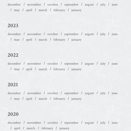
december
november
october
september
august
july
june
may
april
march
february
january
2023
december
november
october
september
august
july
june
may
april
march
february
january
2022
december
november
october
september
august
july
june
may
april
march
february
january
2021
december
november
october
september
august
july
june
may
april
march
february
january
2020
december
november
october
september
august
july
june
april
march
february
january