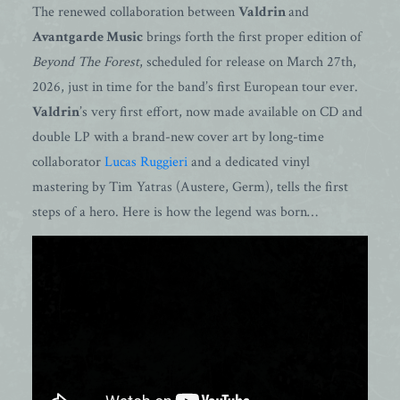
The renewed collaboration between
Valdrin
and
Avantgarde Music
brings forth the first proper edition of
Beyond The Forest
, scheduled for release on March 27th,
2026, just in time for the band’s first European tour ever.
Valdrin
’s very first effort, now made available on CD and
double LP with a brand-new cover art by long-time
collaborator
Lucas Ruggieri
and a dedicated vinyl
mastering by Tim Yatras (Austere, Germ), tells the first
steps of a hero. Here is how the legend was born…