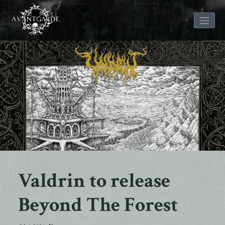
Skip
to
content
Valdrin to release
Beyond The Forest