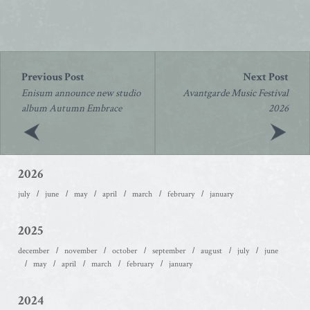
Post
navigation
Enisum announce new studio
Avantgarde Music Festival
album Autumn Embrace
2026
2026
july
june
may
april
march
february
january
2025
december
november
october
september
august
july
june
may
april
march
february
january
2024