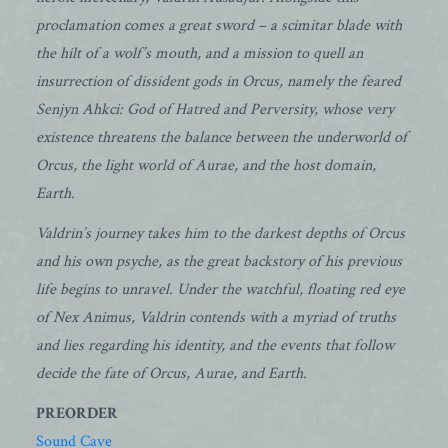
proclamation comes a great sword – a scimitar blade with
the hilt of a wolf’s mouth, and a mission to quell an
insurrection of dissident gods in Orcus, namely the feared
Senjyn Ahkci: God of Hatred and Perversity, whose very
existence threatens the balance between the underworld of
Orcus, the light world of Aurae, and the host domain,
Earth.
Valdrin’s journey takes him to the darkest depths of Orcus
and his own psyche, as the great backstory of his previous
life begins to unravel. Under the watchful, floating red eye
of Nex Animus, Valdrin contends with a myriad of truths
and lies regarding his identity, and the events that follow
decide the fate of Orcus, Aurae, and Earth.
PREORDER
Sound Cave