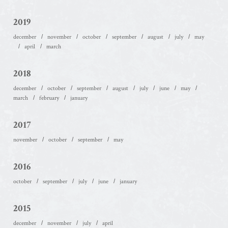
2019
december
november
october
september
august
july
may
april
march
2018
december
october
september
august
july
june
may
march
february
january
2017
november
october
september
may
2016
october
september
july
june
january
2015
december
november
july
april