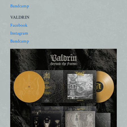
Bandcamp
VALDRIN
Facebook
Instagram
Bandcamp