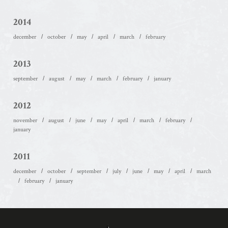
2014
december
october
may
april
march
february
2013
september
august
may
march
february
january
2012
november
august
june
may
april
march
february
january
2011
december
october
september
july
june
may
april
march
february
january