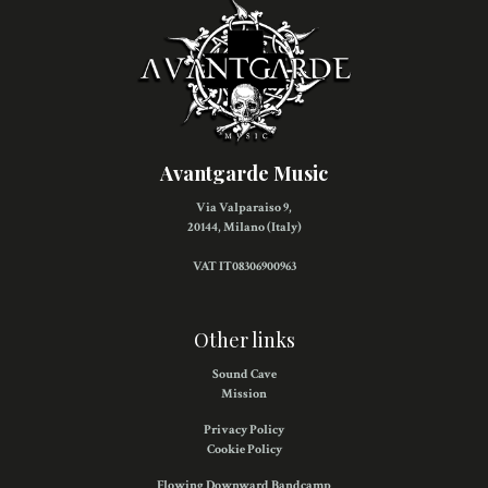
Avantgarde Music
Via Valparaiso 9,
20144, Milano (Italy)
VAT IT08306900963
Other links
Sound Cave
Mission
Privacy Policy
Cookie Policy
Flowing Downward Bandcamp