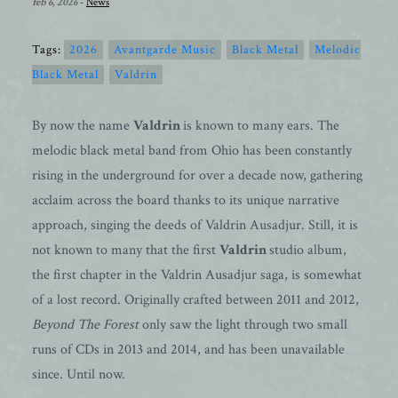
feb 6, 2026
-
News
Tags:
2026
Avantgarde Music
Black Metal
Melodic
Black Metal
Valdrin
By now the name
Valdrin
is known to many ears. The
melodic black metal band from Ohio has been constantly
rising in the underground for over a decade now, gathering
acclaim across the board thanks to its unique narrative
approach, singing the deeds of Valdrin Ausadjur. Still, it is
not known to many that the first
Valdrin
studio album,
the first chapter in the Valdrin Ausadjur saga, is somewhat
of a lost record. Originally crafted between 2011 and 2012,
Beyond The Forest
only saw the light through two small
runs of CDs in 2013 and 2014, and has been unavailable
since. Until now.