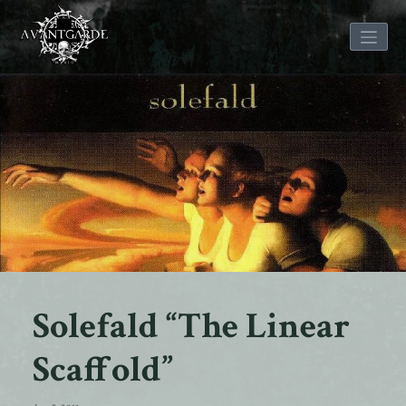
Skip
to
content
Solefald “The Linear
Scaffold”