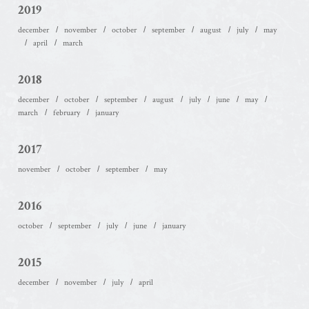
2019
december
november
october
september
august
july
may
april
march
2018
december
october
september
august
july
june
may
march
february
january
2017
november
october
september
may
2016
october
september
july
june
january
2015
december
november
july
april