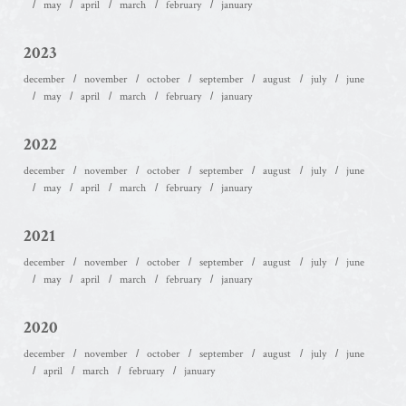
may
april
march
february
january
2023
december
november
october
september
august
july
june
may
april
march
february
january
2022
december
november
october
september
august
july
june
may
april
march
february
january
2021
december
november
october
september
august
july
june
may
april
march
february
january
2020
december
november
october
september
august
july
june
april
march
february
january