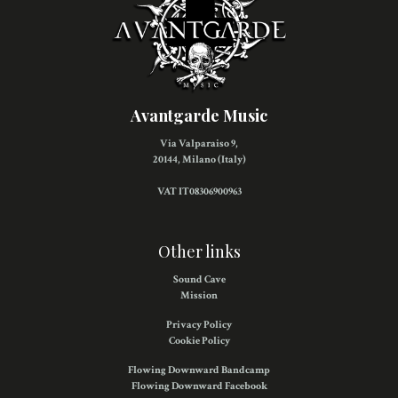
Avantgarde Music
Via Valparaiso 9,
20144, Milano (Italy)
VAT IT08306900963
Other links
Sound Cave
Mission
Privacy Policy
Cookie Policy
Flowing Downward Bandcamp
Flowing Downward Facebook