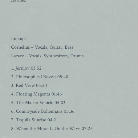
jan 5, 2011
-
Lineup:
Cornelius – Vocals, Guitar, Bass
Lazare – Vocals, Synthesizers, Drums
1. Jernlov 03:52
2. Philosophical Revolt 05:48
3. Red View 05:24
4. Floating Magenta 01:46
5. The Macho Vehicle 05:03
6. Countryside Bohemians 05:36
7. Tequila Sunrise 04:21
8. When the Moon Is On the Wave 07:25