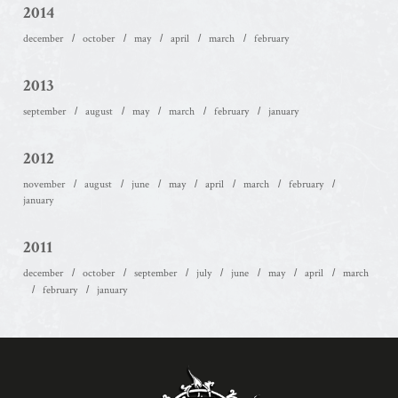
2014
december
october
may
april
march
february
2013
september
august
may
march
february
january
2012
november
august
june
may
april
march
february
january
2011
december
october
september
july
june
may
april
march
february
january