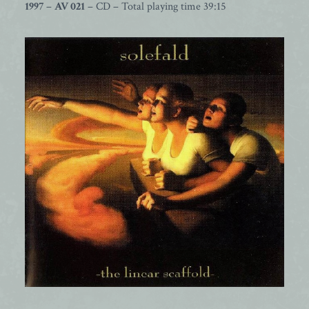
1997
–
AV 021
– CD – Total playing time 39:15