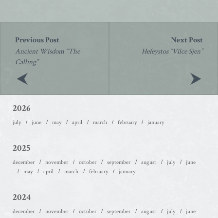
Post
navigation
Ancient Wisdom “The
Hefeystos “Vilce Sjen”
Calling”
2026
july
june
may
april
march
february
january
2025
december
november
october
september
august
july
june
may
april
march
february
january
2024
december
november
october
september
august
july
june