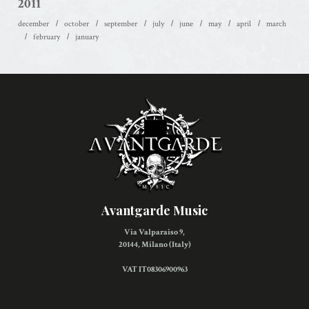
2011
december
october
september
july
june
may
april
march
february
january
Avantgarde Music
Via Valparaiso 9,
20144, Milano (Italy)
VAT IT08306900963