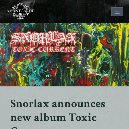
Skip
to
content
Snorlax announces
new album Toxic