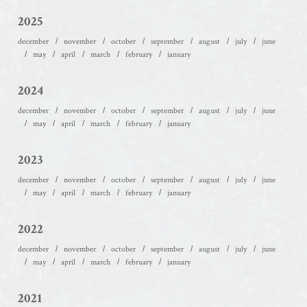
2025
december
november
october
september
august
july
june
may
april
march
february
january
2024
december
november
october
september
august
july
june
may
april
march
february
january
2023
december
november
october
september
august
july
june
may
april
march
february
january
2022
december
november
october
september
august
july
june
may
april
march
february
january
2021