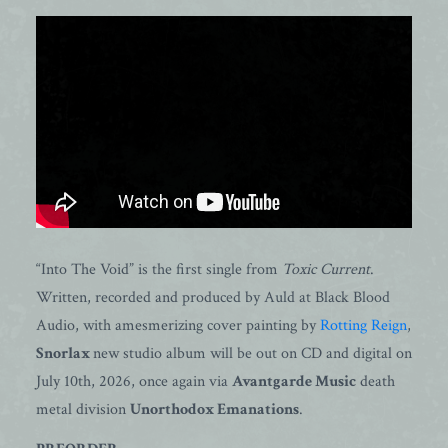
“Into The Void” is the first single from
Toxic Current
.
Written, recorded and produced by Auld at Black Blood
Audio, with amesmerizing cover painting by
Rotting Reign
,
Snorlax
new studio album will be out on CD and digital on
July 10th, 2026, once again via
Avantgarde Music
death
metal division
Unorthodox Emanations
.