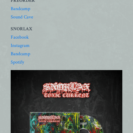
PREORDER
Bandcamp
Sound Cave
SNORLAX
Facebook
Instagram
Bandcamp
Spotify