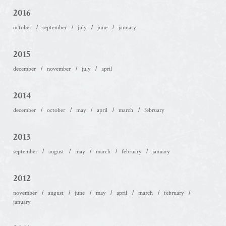
2016
october
september
july
june
january
2015
december
november
july
april
2014
december
october
may
april
march
february
2013
september
august
may
march
february
january
2012
november
august
june
may
april
march
february
january