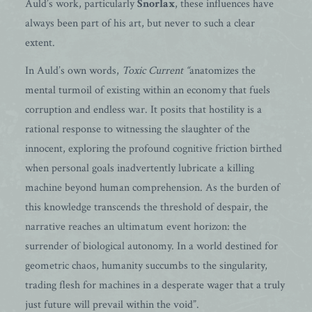
Auld’s work, particularly
Snorlax
, these influences have
always been part of his art, but never to such a clear
extent.
In Auld’s own words,
Toxic Current “
anatomizes the
mental turmoil of existing within an economy that fuels
corruption and endless war. It posits that hostility is a
rational response to witnessing the slaughter of the
innocent, exploring the profound cognitive friction birthed
when personal goals inadvertently lubricate a killing
machine beyond human comprehension. As the burden of
this knowledge transcends the threshold of despair, the
narrative reaches an ultimatum event horizon: the
surrender of biological autonomy. In a world destined for
geometric chaos, humanity succumbs to the singularity,
trading flesh for machines in a desperate wager that a truly
just future will prevail within the void”.