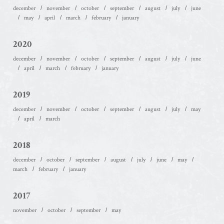
december
november
october
september
august
july
june
may
april
march
february
january
2020
december
november
october
september
august
july
june
april
march
february
january
2019
december
november
october
september
august
july
may
april
march
2018
december
october
september
august
july
june
may
march
february
january
2017
november
october
september
may