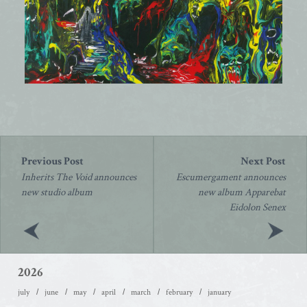
Post
navigation
Inherits The Void announces
Escumergament announces
new studio album
new album Apparebat
Eidolon Senex
2026
july
june
may
april
march
february
january