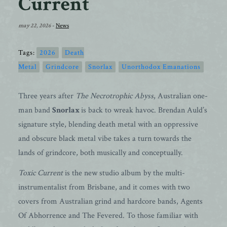
Current
may 22, 2026
-
News
Tags:
2026
Death
Metal
Grindcore
Snorlax
Unorthodox Emanations
Three years after
The Necrotrophic Abyss
, Australian one-
man band
Snorlax
is back to wreak havoc. Brendan Auld’s
signature style, blending death metal with an oppressive
and obscure black metal vibe takes a turn towards the
lands of grindcore, both musically and conceptually.
Toxic Current
is the new studio album by the multi-
instrumentalist from Brisbane, and it comes with two
covers from Australian grind and hardcore bands, Agents
Of Abhorrence and The Fevered. To those familiar with