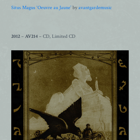
Situs Magus ‘Oeuvre au Jaune’
by
avantgardemusic
2012
–
AV214
– CD, Limited CD