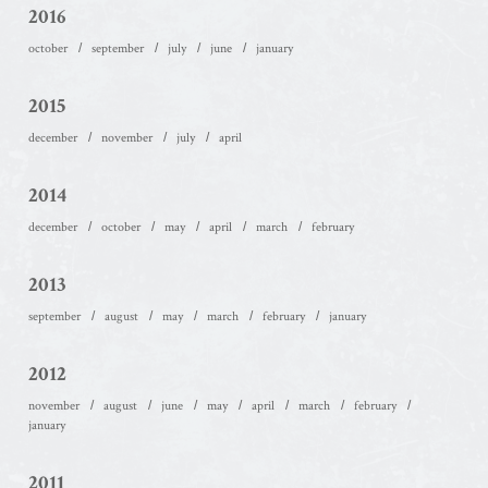
2016
october
september
july
june
january
2015
december
november
july
april
2014
december
october
may
april
march
february
2013
september
august
may
march
february
january
2012
november
august
june
may
april
march
february
january
2011