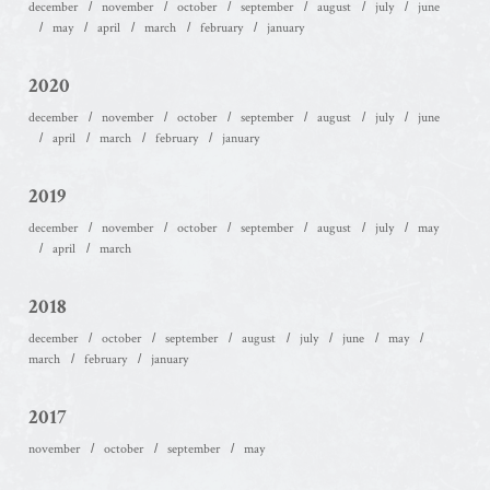
december
november
october
september
august
july
june
may
april
march
february
january
2020
december
november
october
september
august
july
june
april
march
february
january
2019
december
november
october
september
august
july
may
april
march
2018
december
october
september
august
july
june
may
march
february
january
2017
november
october
september
may