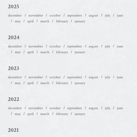
2025
december
november
october
september
august
july
june
may
april
march
february
january
2024
december
november
october
september
august
july
june
may
april
march
february
january
2023
december
november
october
september
august
july
june
may
april
march
february
january
2022
december
november
october
september
august
july
june
may
april
march
february
january
2021