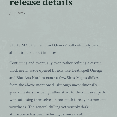
release details
jun 6, 2012
-
SITUS MAGUS ‘Le Grand Oeuvre’ will definitely be an
album to talk about in times.
Continuing and eventually even rather refining a certain
black metal wave opened by acts like Deathspell Omega
and Blut Aus Nord to name a few, Situs Magus differs
from the above mentioned -although unconditionally
great- masters for being rather strict to their musical path
without losing themselves in too much forcely instrumental
weirdness. The general chilling yet warmly dark,
atmosphere has been seducing us since day#1.