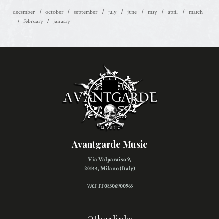
december
october
september
july
june
may
april
march
february
january
Avantgarde Music
Via Valparaiso 9,
20144, Milano (Italy)
VAT IT08306900963
Other links