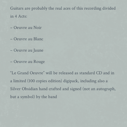
Guitars are probably the real aces of this recording divided
in 4 Acts:
– Oeuvre au Noir
– Oeuvre au Blanc
– Oeuvre au Jaune
– Oeuvre au Rouge
“Le Grand Oeuvre” will be released as standard CD and in
a limited (100 copies edition) digipack, including also a
Silver Obsidian hand crafted and signed (not an autograph,
but a symbol) by the band