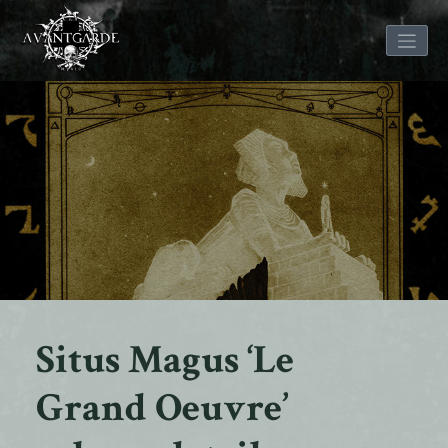
Skip
to
content
Situs Magus ‘Le
Grand Oeuvre’