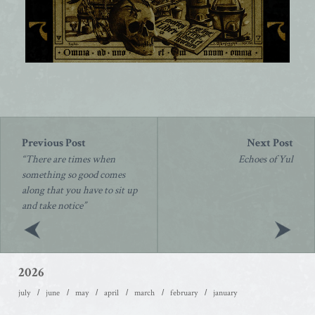
Post
navigation
“There are times when
Echoes of Yul
something so good comes
along that you have to sit up
and take notice”
2026
july
june
may
april
march
february
january