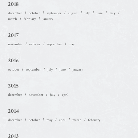
2018
december
october
september
august
july
june
may
march
february
january
2017
november
october
september
may
2016
october
september
july
june
january
2015
december
november
july
april
2014
december
october
may
april
march
february
2013