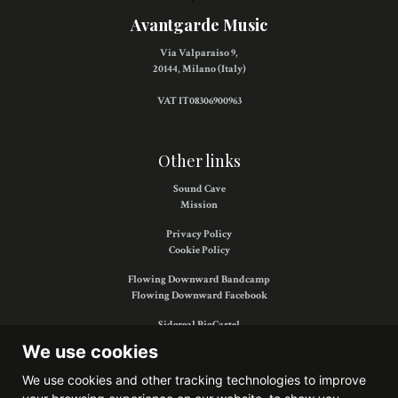
Avantgarde Music
Via Valparaiso 9,
20144, Milano (Italy)
VAT IT08306900963
Other links
Sound Cave
Mission
Privacy Policy
Cookie Policy
Flowing Downward Bandcamp
Flowing Downward Facebook
Sidereal BigCartel
Sidereal Facebook
We use cookies
We use cookies and other tracking technologies to improve