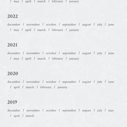
may
april
march
february
january
2022
december
november
october
september
august
july
june
may
april
march
february
january
2021
december
november
october
september
august
july
june
may
april
march
february
january
2020
december
november
october
september
august
july
june
april
march
february
january
2019
december
november
october
september
august
july
may
april
march