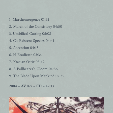
1. Marchemergence 01:32
2. March of the Consistory 04:50
3. Umbilical Cutting 05:08
4. Co-Existent Species 04:41
5. Ascention 04:15
6. H-Eradicate 03:34
7. Xtasian Ostix 05:42
8. A Pallbearer’s Gloom 04:56
9. The Blade Upon Mankind 07:35
2004
–
AV 079
– CD – 42:13