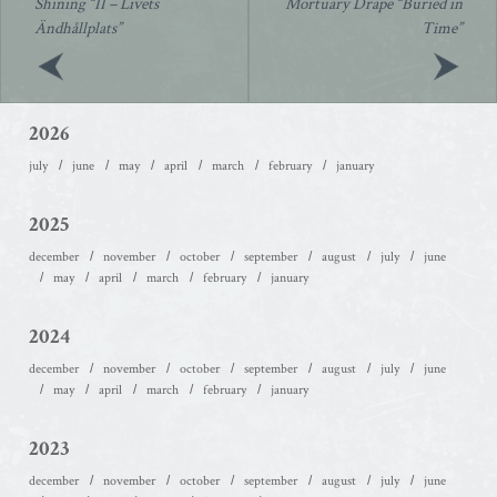
Shining “II – Livets
Mortuary Drape “Buried in
Ändhållplats”
Time”
2026
july
june
may
april
march
february
january
2025
december
november
october
september
august
july
june
may
april
march
february
january
2024
december
november
october
september
august
july
june
may
april
march
february
january
2023
december
november
october
september
august
july
june