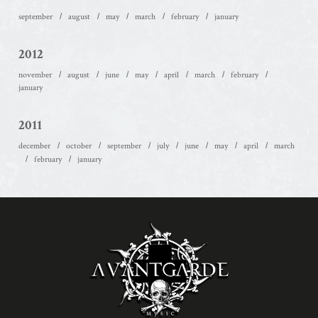
september
august
may
march
february
january
2012
november
august
june
may
april
march
february
january
2011
december
october
september
july
june
may
april
march
february
january