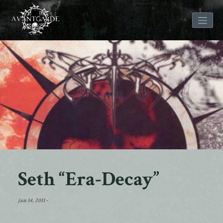
Skip
to
content
Seth “Era-Decay”
jan 14, 2011
-