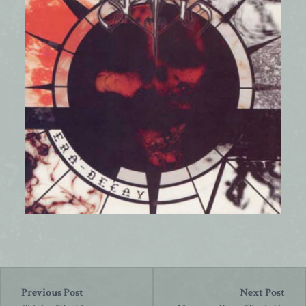
Post
navigation