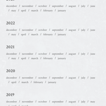
december
november
october
september
august
july
june
may
april
march
february
january
2022
december
november
october
september
august
july
june
may
april
march
february
january
2021
december
november
october
september
august
july
june
may
april
march
february
january
2020
december
november
october
september
august
july
june
april
march
february
january
2019
december
november
october
september
august
july
may