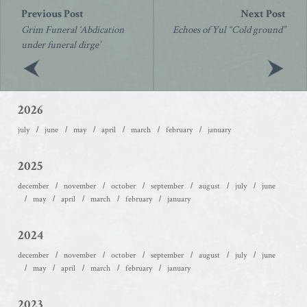
navigation
Grim Funeral ‘Abdication
Echoes of Yul “Cold ground”
under funeral dirge’
2026
july
june
may
april
march
february
january
2025
december
november
october
september
august
july
june
may
april
march
february
january
2024
december
november
october
september
august
july
june
may
april
march
february
january
2023