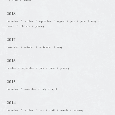
april
march
2018
december
october
september
august
july
june
may
march
february
january
2017
november
october
september
may
2016
october
september
july
june
january
2015
december
november
july
april
2014
december
october
may
april
march
february