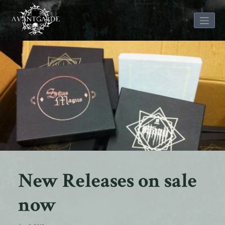
Skip
to
content
New Releases on sale
now