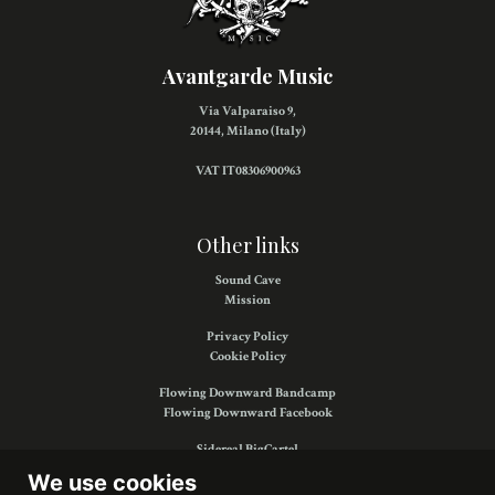
Avantgarde Music
Via Valparaiso 9,
20144, Milano (Italy)
VAT IT08306900963
Other links
Sound Cave
Mission
Privacy Policy
Cookie Policy
Flowing Downward Bandcamp
Flowing Downward Facebook
Sidereal BigCartel
Sidereal Facebook
We use cookies