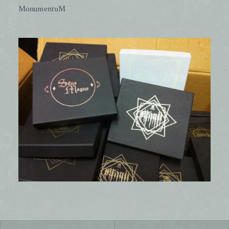
MonumentuM
Post