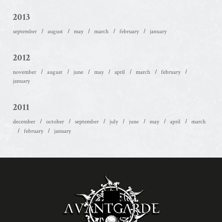
2013
september
august
may
march
february
january
2012
november
august
june
may
april
march
february
january
2011
december
october
september
july
june
may
april
march
february
january