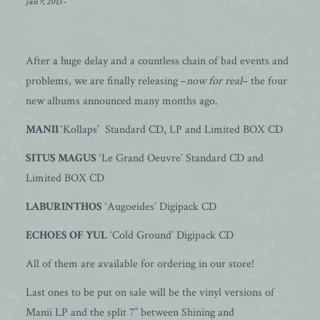
jan 9, 2013
-
After a huge delay and a countless chain of bad events and
problems, we are finally releasing –
now for real
– the four
new albums announced many months ago.
MANII
‘Kollaps’ Standard CD, LP and Limited BOX CD
SITUS MAGUS
‘Le Grand Oeuvre’ Standard CD and
Limited BOX CD
LABURINTHOS
‘Augoeides’ Digipack CD
ECHOES OF YUL
‘Cold Ground’ Digipack CD
All of them are available for ordering in our store!
Last ones to be put on sale will be the vinyl versions of
Manii LP and the split 7″ between Shining and