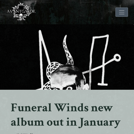
Skip
to
content
Funeral Winds new
album out in January