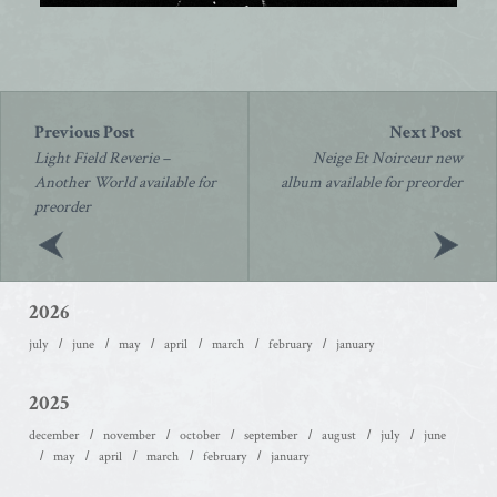
Post
navigation
Light Field Reverie –
Neige Et Noirceur new
Another World available for
album available for preorder
preorder
2026
july
june
may
april
march
february
january
2025
december
november
october
september
august
july
june
may
april
march
february
january