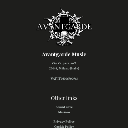
Avantgarde Music
Via Valparaiso 9,
20144, Milano (Italy)
VAT IT08306900963
Other links
Sound Cave
Mission
Privacy Policy
Cookie Policy