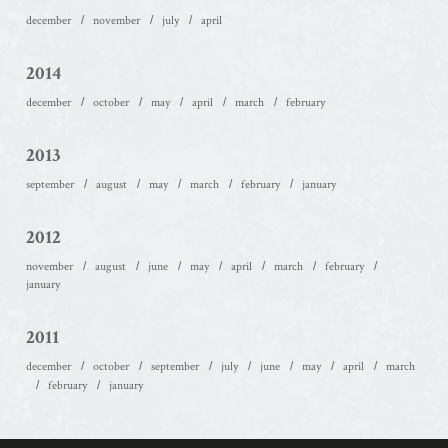
december
november
july
april
2014
december
october
may
april
march
february
2013
september
august
may
march
february
january
2012
november
august
june
may
april
march
february
january
2011
december
october
september
july
june
may
april
march
february
january