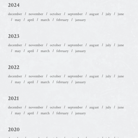
2024
december
november
october
september
august
july
june
may
april
march
february
january
2023
december
november
october
september
august
july
june
may
april
march
february
january
2022
december
november
october
september
august
july
june
may
april
march
february
january
2021
december
november
october
september
august
july
june
may
april
march
february
january
2020