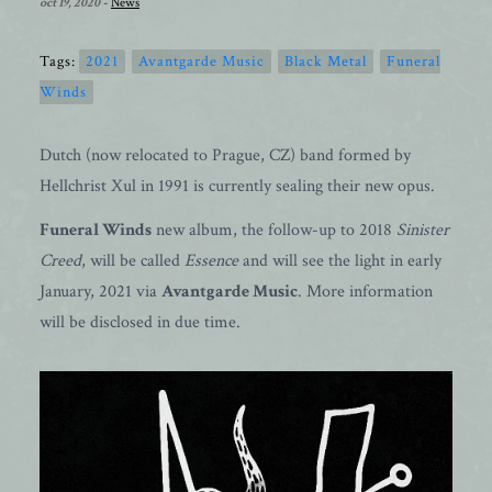
oct 19, 2020
-
News
Tags:
2021
Avantgarde Music
Black Metal
Funeral
Winds
Dutch (now relocated to Prague, CZ) band formed by
Hellchrist Xul in 1991 is currently sealing their new opus.
Funeral Winds
new album, the follow-up to 2018
Sinister
Creed
, will be called
Essence
and will see the light in early
January, 2021 via
Avantgarde Music
. More information
will be disclosed in due time.