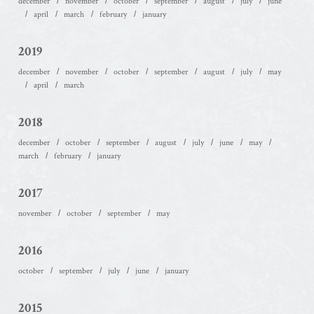
december
november
october
september
august
july
june
april
march
february
january
2019
december
november
october
september
august
july
may
april
march
2018
december
october
september
august
july
june
may
march
february
january
2017
november
october
september
may
2016
october
september
july
june
january
2015