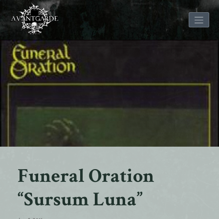
Skip
to
content
Funeral Oration
“Sursum Luna”