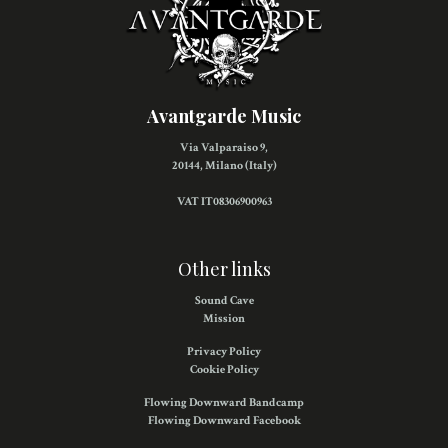
Avantgarde Music
Via Valparaiso 9,
20144, Milano (Italy)
VAT IT08306900963
Other links
Sound Cave
Mission
Privacy Policy
Cookie Policy
Flowing Downward Bandcamp
Flowing Downward Facebook