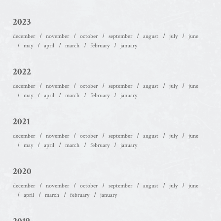
2023
december
november
october
september
august
july
june
may
april
march
february
january
2022
december
november
october
september
august
july
june
may
april
march
february
january
2021
december
november
october
september
august
july
june
may
april
march
february
january
2020
december
november
october
september
august
july
june
april
march
february
january