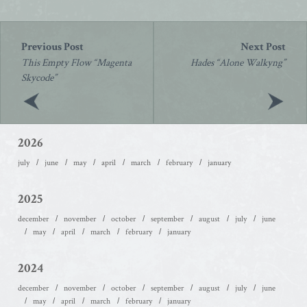
Post
navigation
This Empty Flow “Magenta
Hades “Alone Walkyng”
Skycode”
2026
july
june
may
april
march
february
january
2025
december
november
october
september
august
july
june
may
april
march
february
january
2024
december
november
october
september
august
july
june
may
april
march
february
january