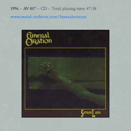
1996
–
AV 017
– CD – Total playing time 47:38
www.metal-archives.com/funeraloration