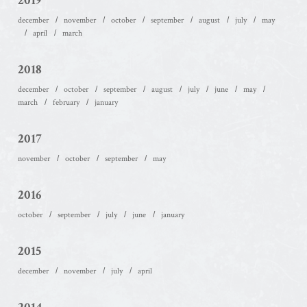
2019
december
november
october
september
august
july
may
april
march
2018
december
october
september
august
july
june
may
march
february
january
2017
november
october
september
may
2016
october
september
july
june
january
2015
december
november
july
april