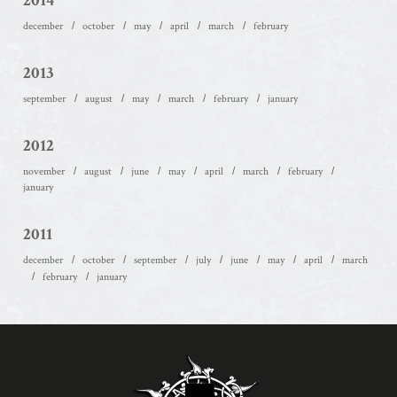
2014
december
october
may
april
march
february
2013
september
august
may
march
february
january
2012
november
august
june
may
april
march
february
january
2011
december
october
september
july
june
may
april
march
february
january