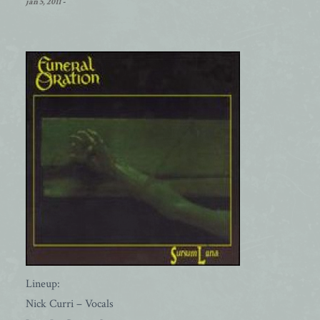
jan 5, 2011
-
Lineup:
Nick Curri – Vocals