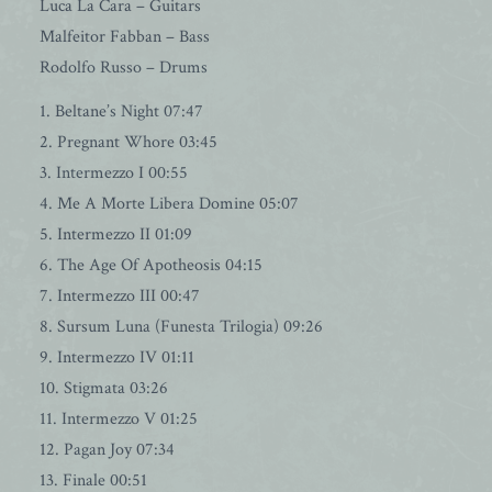
Luca La Cara – Guitars
Malfeitor Fabban – Bass
Rodolfo Russo – Drums
1. Beltane’s Night 07:47
2. Pregnant Whore 03:45
3. Intermezzo I 00:55
4. Me A Morte Libera Domine 05:07
5. Intermezzo II 01:09
6. The Age Of Apotheosis 04:15
7. Intermezzo III 00:47
8. Sursum Luna (Funesta Trilogia) 09:26
9. Intermezzo IV 01:11
10. Stigmata 03:26
11. Intermezzo V 01:25
12. Pagan Joy 07:34
13. Finale 00:51