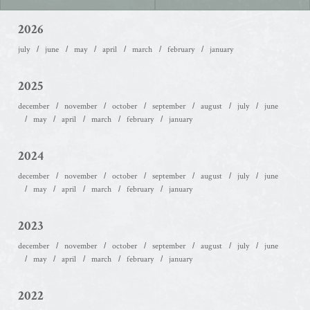
2026
july
june
may
april
march
february
january
2025
december
november
october
september
august
july
june
may
april
march
february
january
2024
december
november
october
september
august
july
june
may
april
march
february
january
2023
december
november
october
september
august
july
june
may
april
march
february
january
2022