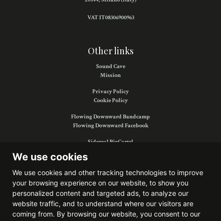
VAT IT08306900963
Other links
Sound Cave
Mission
Privacy Policy
Cookie Policy
Flowing Downward Bandcamp
Flowing Downward Facebook
Sidereal BigCartel
Sidereal Facebook
We use cookies
We use cookies and other tracking technologies to improve
your browsing experience on our website, to show you
Find us on:
personalized content and targeted ads, to analyze our
website traffic, and to understand where our visitors are
coming from. By browsing our website, you consent to our