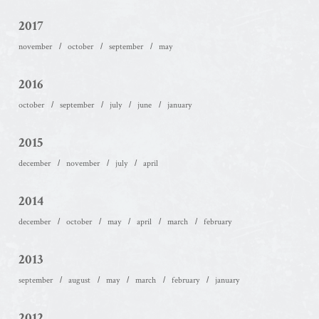
2017
november
october
september
may
2016
october
september
july
june
january
2015
december
november
july
april
2014
december
october
may
april
march
february
2013
september
august
may
march
february
january
2012