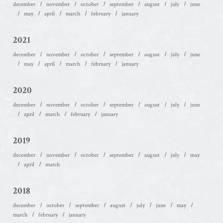
december
november
october
september
august
july
june
may
april
march
february
january
2021
december
november
october
september
august
july
june
may
april
march
february
january
2020
december
november
october
september
august
july
june
april
march
february
january
2019
december
november
october
september
august
july
may
april
march
2018
december
october
september
august
july
june
may
march
february
january