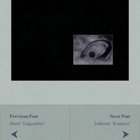
Post
navigation
Nortt “Galgenfrist”
Lifelover “Konkurs”