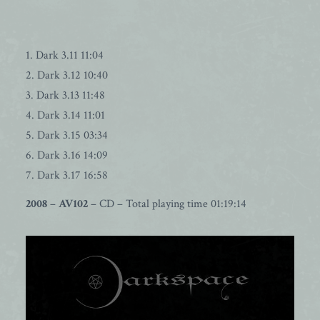
1. Dark 3.11 11:04
2. Dark 3.12 10:40
3. Dark 3.13 11:48
4. Dark 3.14 11:01
5. Dark 3.15 03:34
6. Dark 3.16 14:09
7. Dark 3.17 16:58
2008
–
AV102
– CD – Total playing time 01:19:14