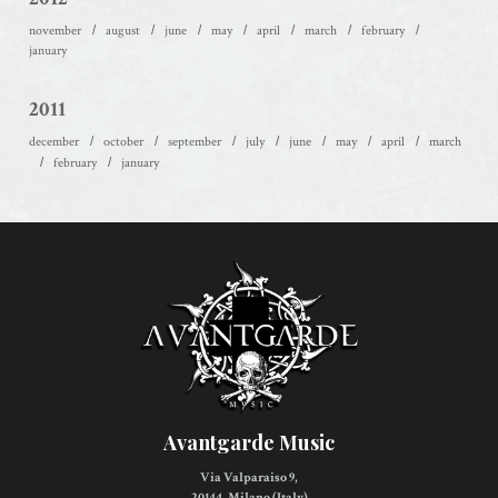
november
august
june
may
april
march
february
january
2011
december
october
september
july
june
may
april
march
february
january
Avantgarde Music
Via Valparaiso 9,
20144, Milano (Italy)