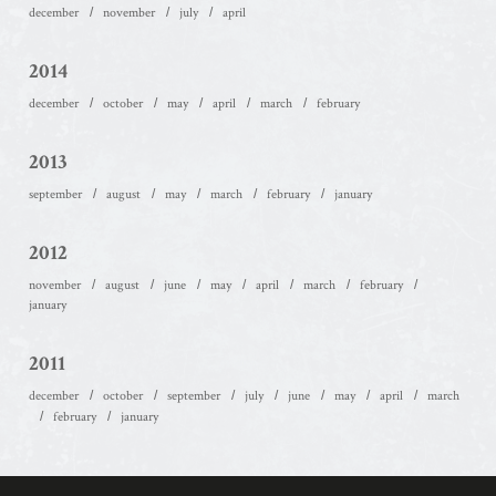
december
november
july
april
2014
december
october
may
april
march
february
2013
september
august
may
march
february
january
2012
november
august
june
may
april
march
february
january
2011
december
october
september
july
june
may
april
march
february
january