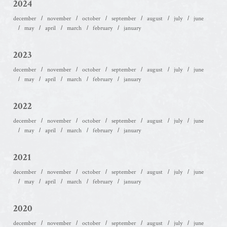
2024
december
november
october
september
august
july
june
may
april
march
february
january
2023
december
november
october
september
august
july
june
may
april
march
february
january
2022
december
november
october
september
august
july
june
may
april
march
february
january
2021
december
november
october
september
august
july
june
may
april
march
february
january
2020
december
november
october
september
august
july
june