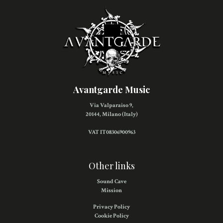
Avantgarde Music
Via Valparaiso 9,
20144, Milano (Italy)
VAT IT08306900963
Other links
Sound Cave
Mission
Privacy Policy
Cookie Policy