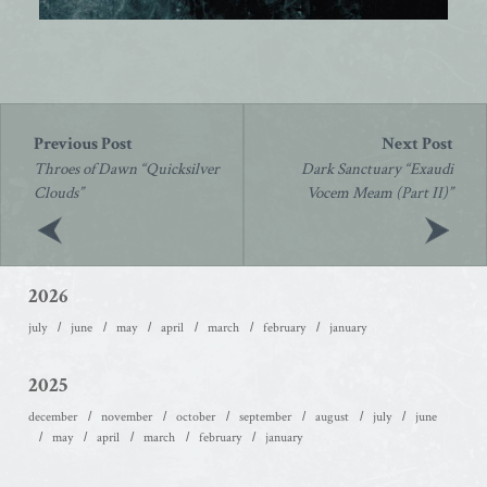
Post
navigation
Throes of Dawn “Quicksilver
Dark Sanctuary “Exaudi
Clouds”
Vocem Meam (Part II)”
2026
july
june
may
april
march
february
january
2025
december
november
october
september
august
july
june
may
april
march
february
january