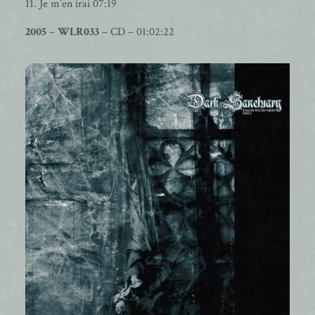
11. Je m’en irai 07:19
2005
–
WLR033
– CD – 01:02:22