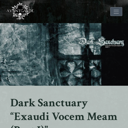
Skip
to
content
Dark Sanctuary
“Exaudi Vocem Meam