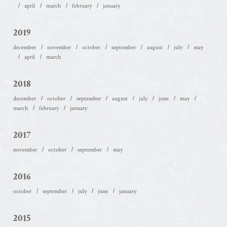
april
march
february
january
2019
december
november
october
september
august
july
may
april
march
2018
december
october
september
august
july
june
may
march
february
january
2017
november
october
september
may
2016
october
september
july
june
january
2015