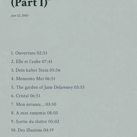
(Part I)”
jan 12, 2011
-
1. Ouverture 02:33
2. Elle et l’aube 07:41
3. Dein kalter Stein 05:56
4. Memento Mei 06:51
5. The garden of Jane Delawney 03:55
6. Cristal 06:51
7. Mon errance… 03:50
8. A mes ennemis 08:05
9. Sortie du cloître 05:02
10. Des illusions 04:19