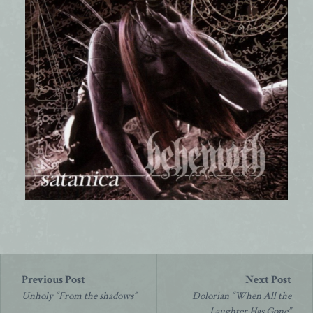
Post
navigation
Unholy “From the shadows”
Dolorian “When All the
Laughter Has Gone”