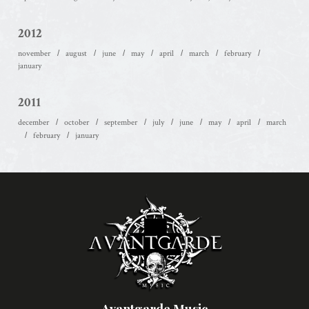
2012
november
august
june
may
april
march
february
january
2011
december
october
september
july
june
may
april
march
february
january