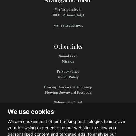
Avantgarde Music
Via Valparaiso 9,
20144, Milano (Italy)
VAT IT08306900963
Other links
Sound Cave
Mission
Privacy Policy
Cookie Policy
Flowing Downward Bandcamp
Flowing Downward Facebook
Sidereal BigCartel
Sidereal Facebook
We use cookies
We use cookies and other tracking technologies to improve
your browsing experience on our website, to show you
Find us on:
personalized content and targeted ads, to analyze our