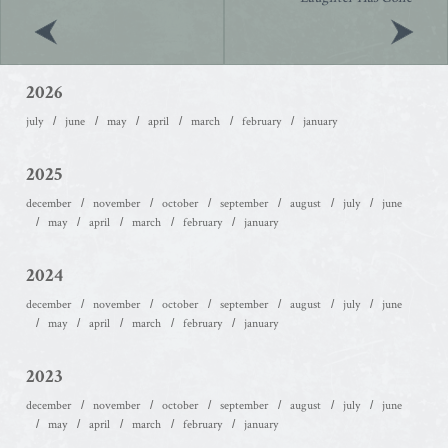
2026
july
june
may
april
march
february
january
2025
december
november
october
september
august
july
june
may
april
march
february
january
2024
december
november
october
september
august
july
june
may
april
march
february
january
2023
december
november
october
september
august
july
june
may
april
march
february
january