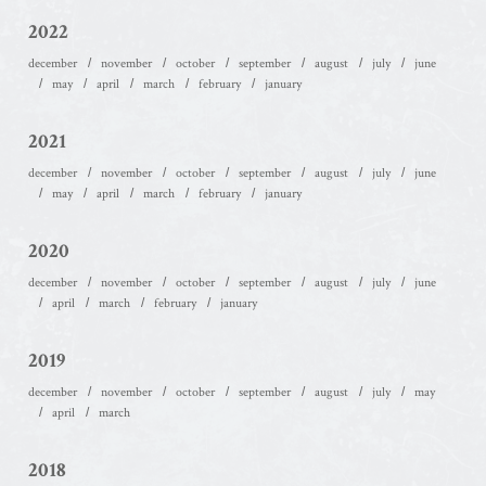
2022
december
november
october
september
august
july
june
may
april
march
february
january
2021
december
november
october
september
august
july
june
may
april
march
february
january
2020
december
november
october
september
august
july
june
april
march
february
january
2019
december
november
october
september
august
july
may
april
march
2018