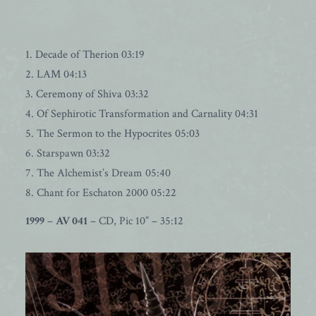
1. Decade of Therion 03:19
2. LAM 04:13
3. Ceremony of Shiva 03:32
4. Of Sephirotic Transformation and Carnality 04:31
5. The Sermon to the Hypocrites 05:03
6. Starspawn 03:32
7. The Alchemist’s Dream 05:40
8. Chant for Eschaton 2000 05:22
1999
–
AV 041
– CD, Pic 10” – 35:12