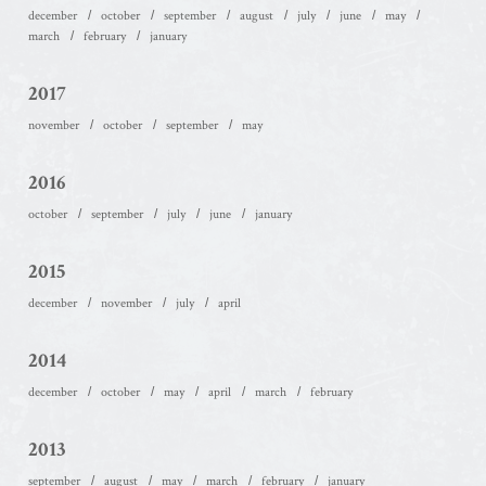
december
october
september
august
july
june
may
march
february
january
2017
november
october
september
may
2016
october
september
july
june
january
2015
december
november
july
april
2014
december
october
may
april
march
february
2013
september
august
may
march
february
january