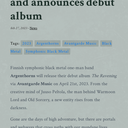
and announces debut
album
feb 27, 2023
-
News
Tags:
2023
Argenthorns
Avantgarde Music
Black
Metal
Symphonic Black Metal
Finnish symphonic black metal one-man band
Argenthorns
will release their debut album
The Ravening
via
Avantgarde Music
on April 21st, 2023. From the
creative mind of Juuso Peltola, the man behind Warmoon
Lord and Old Sorcery, a new entity rises from the
darkness.
Gone are the days of high adventure, but there are portals
and webways that cross paths with our mundane lives.