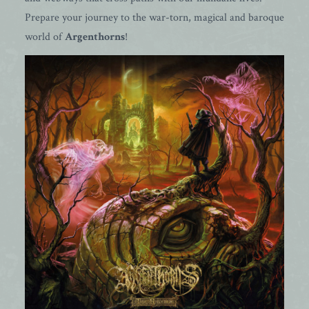
Prepare your journey to the war-torn, magical and baroque
world of
Argenthorns
!