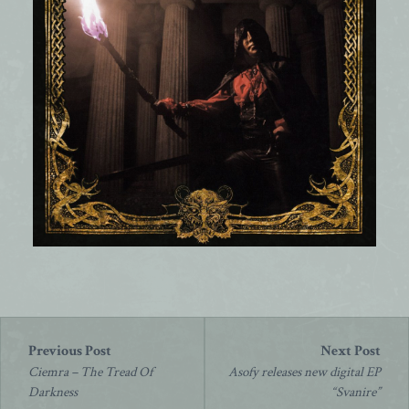
Post
navigation
Ciemra – The Tread Of
Asofy releases new digital EP
Darkness
“Svanire”