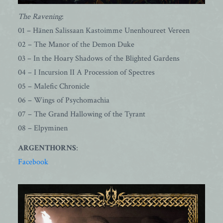
The Ravening
:
01 – Hänen Salissaan Kastoimme Unenhoureet Vereen
02 – The Manor of the Demon Duke
03 – In the Hoary Shadows of the Blighted Gardens
04 – I Incursion II A Procession of Spectres
05 – Malefic Chronicle
06 – Wings of Psychomachia
07 – The Grand Hallowing of the Tyrant
08 – Elpyminen
ARGENTHORNS
:
Facebook