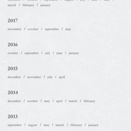
march
february
january
2017
november
october
september
may
2016
october
september
july
june
january
2015
december
november
july
april
2014
december
october
may
april
march
february
2013
september
august
may
march
february
january