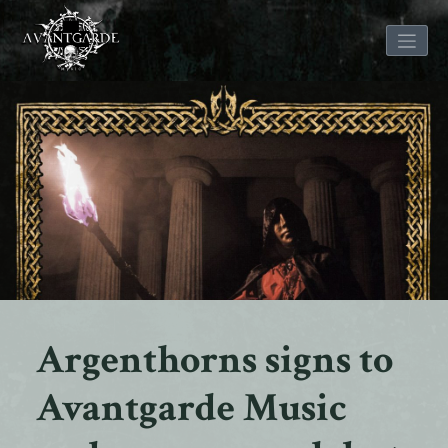
Skip
to
content
Argenthorns signs to
Avantgarde Music