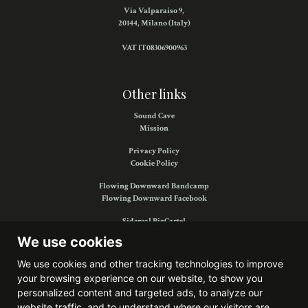
Via Valparaiso 9,
20144, Milano (Italy)
VAT IT08306900963
Other links
Sound Cave
Mission
Privacy Policy
Cookie Policy
Flowing Downward Bandcamp
Flowing Downward Facebook
Sidereal BigCartel
Sidereal Facebook
We use cookies
We use cookies and other tracking technologies to improve
your browsing experience on our website, to show you
Find us on:
personalized content and targeted ads, to analyze our
website traffic, and to understand where our visitors are