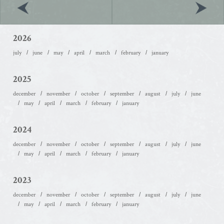
2026
july
june
may
april
march
february
january
2025
december
november
october
september
august
july
june
may
april
march
february
january
2024
december
november
october
september
august
july
june
may
april
march
february
january
2023
december
november
october
september
august
july
june
may
april
march
february
january