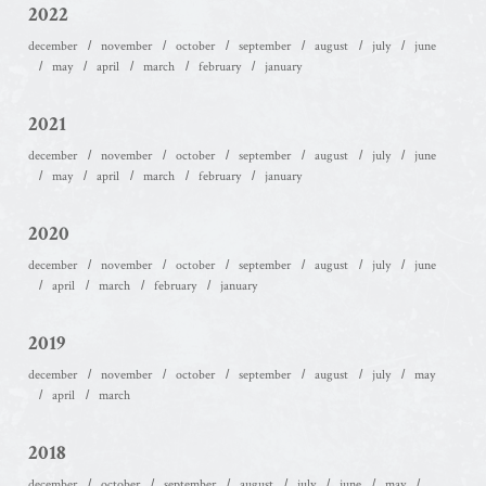
2022
december
november
october
september
august
july
june
may
april
march
february
january
2021
december
november
october
september
august
july
june
may
april
march
february
january
2020
december
november
october
september
august
july
june
april
march
february
january
2019
december
november
october
september
august
july
may
april
march
2018
december
october
september
august
july
june
may