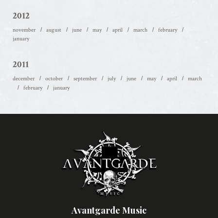
2012
november
august
june
may
april
march
february
january
2011
december
october
september
july
june
may
april
march
february
january
Avantgarde Music