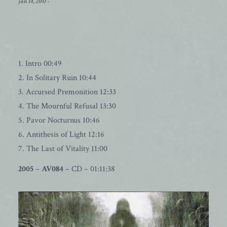
jan 14, 2011
-
1. Intro 00:49
2. In Solitary Ruin 10:44
3. Accursed Premonition 12:33
4. The Mournful Refusal 13:30
5. Pavor Nocturnus 10:46
6. Antithesis of Light 12:16
7. The Last of Vitality 11:00
2005
–
AV084
– CD – 01:11:38