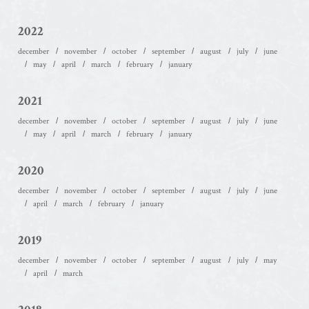
2022
december
november
october
september
august
july
june
may
april
march
february
january
2021
december
november
october
september
august
july
june
may
april
march
february
january
2020
december
november
october
september
august
july
june
april
march
february
january
2019
december
november
october
september
august
july
may
april
march