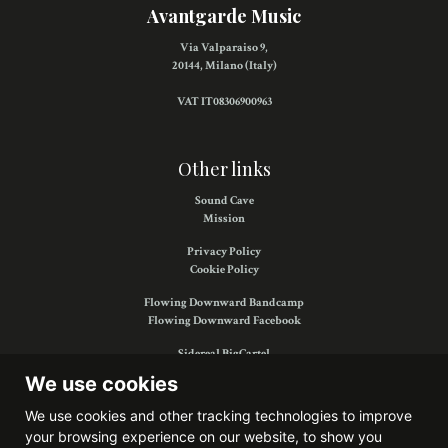
Avantgarde Music
Via Valparaiso 9,
20144, Milano (Italy)
VAT IT08306900963
Other links
Sound Cave
Mission
Privacy Policy
Cookie Policy
Flowing Downward Bandcamp
Flowing Downward Facebook
Sidereal BigCartel
Sidereal Facebook
We use cookies
We use cookies and other tracking technologies to improve
your browsing experience on our website, to show you
Find us on: