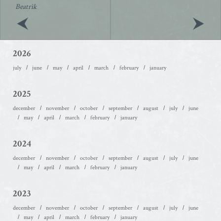
Beatrìk
2026
july
june
may
april
march
february
january
2025
december
november
october
september
august
july
june
may
april
march
february
january
2024
december
november
october
september
august
july
june
may
april
march
february
january
2023
december
november
october
september
august
july
june
may
april
march
february
january