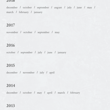
2018
december
october
september
august
july
june
may
march
february
january
2017
november
october
september
may
2016
october
september
july
june
january
2015
december
november
july
april
2014
december
october
may
april
march
february
2013