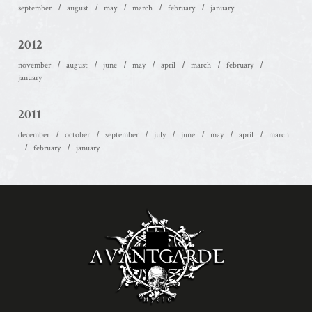
september
august
may
march
february
january
2012
november
august
june
may
april
march
february
january
2011
december
october
september
july
june
may
april
march
february
january