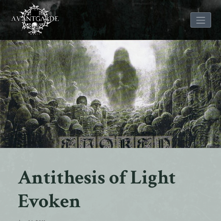
Skip
to
content
Antithesis of Light
Evoken