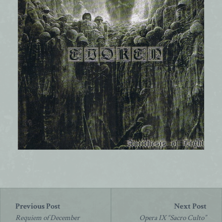
Post
navigation
Requiem of December
Opera IX “Sacro Culto”