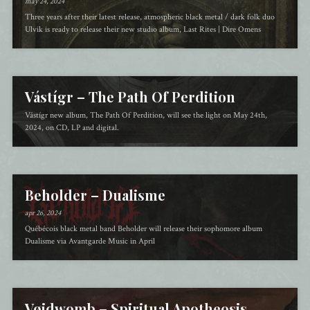
may 24, 2024
Three years after their latest release, atmospheric black metal / dark folk duo
Ulvik is ready to release their new studio album, Last Rites | Dire Omens
Vástígr – The Path Of Perdition
Vástígr new album, The Path Of Perdition, will see the light on May 24th,
2024, on CD, LP and digital.
Beholder – Dualisme
apr 26, 2024
Québécois black metal band Beholder will release their sophomore album
Dualisme via Avantgarde Music in April
Vøidwomb – Spiritual Apotheosis