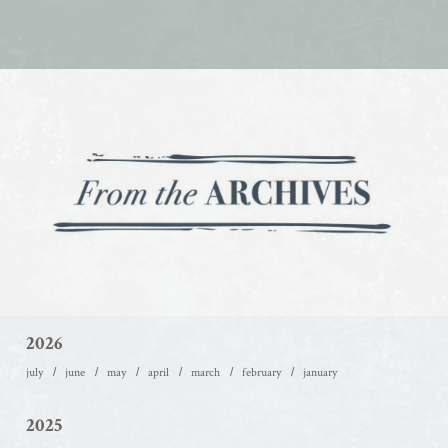
2026
july
june
may
april
march
february
january
2025