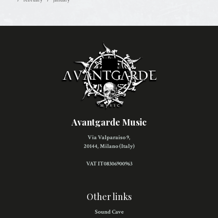
Avantgarde Music
Via Valparaiso 9,
20144, Milano (Italy)
VAT IT08306900963
Other links
Sound Cave