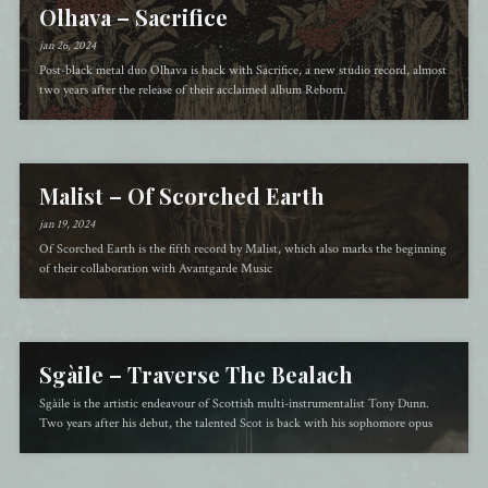
Olhava – Sacrifice
jan 26, 2024
Post-black metal duo Olhava is back with Sacrifice, a new studio record, almost
two years after the release of their acclaimed album Reborn.
Malist – Of Scorched Earth
jan 19, 2024
Of Scorched Earth is the fifth record by Malist, which also marks the beginning
of their collaboration with Avantgarde Music
Sgàile – Traverse The Bealach
Sgàile is the artistic endeavour of Scottish multi-instrumentalist Tony Dunn.
Two years after his debut, the talented Scot is back with his sophomore opus