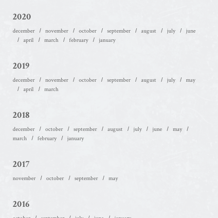
2020
december
november
october
september
august
july
june
april
march
february
january
2019
december
november
october
september
august
july
may
april
march
2018
december
october
september
august
july
june
may
march
february
january
2017
november
october
september
may
2016