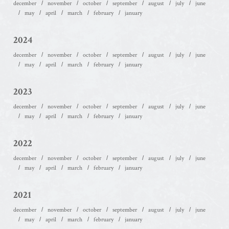
december
november
october
september
august
july
june
may
april
march
february
january
2024
december
november
october
september
august
july
june
may
april
march
february
january
2023
december
november
october
september
august
july
june
may
april
march
february
january
2022
december
november
october
september
august
july
june
may
april
march
february
january
2021
december
november
october
september
august
july
june
may
april
march
february
january