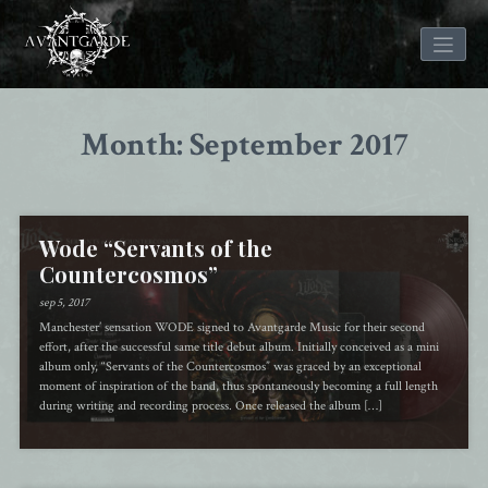
Skip
to
Month: September 2017
content
Wode “Servants of the
Countercosmos”
sep 5, 2017
Manchester’ sensation WODE signed to Avantgarde Music for their second
effort, after the successful same title debut album. Initially conceived as a mini
album only, “Servants of the Countercosmos” was graced by an exceptional
moment of inspiration of the band, thus spontaneously becoming a full length
during writing and recording process. Once released the album […]