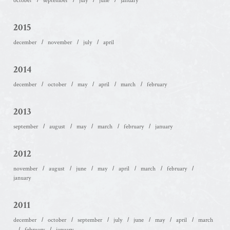
october
september
july
june
january
2015
december
november
july
april
2014
december
october
may
april
march
february
2013
september
august
may
march
february
january
2012
november
august
june
may
april
march
february
january
2011
december
october
september
july
june
may
april
march
february
january