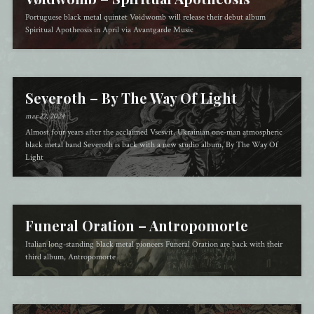
Portuguese black metal quintet Vøidwomb will release their debut album
Spiritual Apotheosis in April via Avantgarde Music
Severoth – By The Way Of Light
mar 22, 2024
Almost four years after the acclaimed Vsesvit, Ukrainian one-man atmospheric
black metal band Severoth is back with a new studio album, By The Way Of
Light
Funeral Oration – Antropomorte
Italian long-standing black metal pioneers Funeral Oration are back with their
third album, Antropomorte