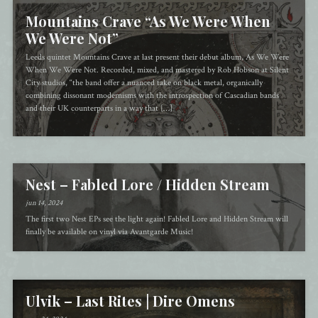
Mountains Crave “As We Were When
We Were Not”
Leeds quintet Mountains Crave at last present their debut album, As We Were
When We Were Not. Recorded, mixed, and mastered by Rob Hobson at Silent
City studios, “the band offer a nuanced take on black metal, organically
combining dissonant modernisms with the introspection of Cascadian bands
and their UK counterparts in a way that […]
Nest – Fabled Lore / Hidden Stream
jun 14, 2024
The first two Nest EPs see the light again! Fabled Lore and Hidden Stream will
finally be available on vinyl via Avantgarde Music!
Ulvik – Last Rites | Dire Omens