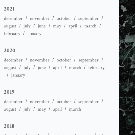
2021
december
november
october
september
august
july
june
may
april
march
february
january
2020
december
november
october
september
august
july
june
april
march
february
january
2019
december
november
october
september
august
july
may
april
march
2018