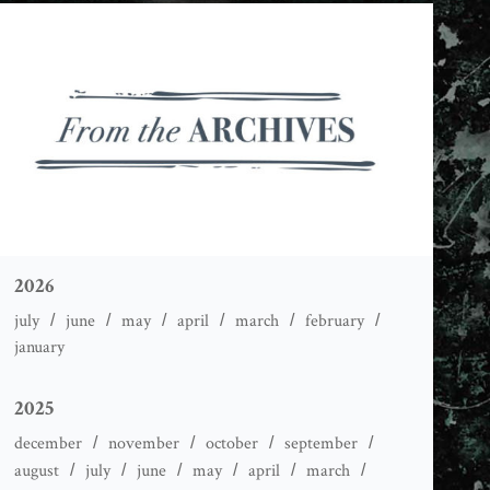
2026
july
june
may
april
march
february
january
2025
december
november
october
september
august
july
june
may
april
march