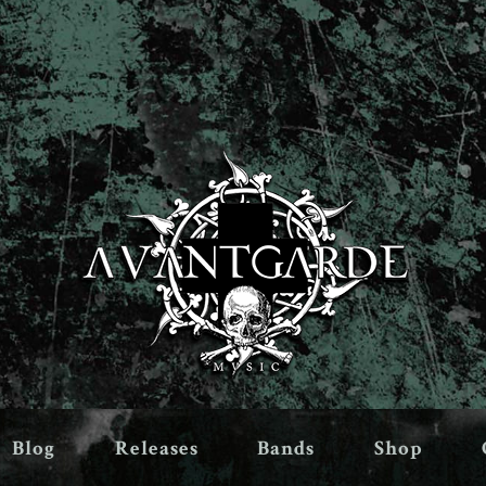
Blog
Releases
Bands
Shop