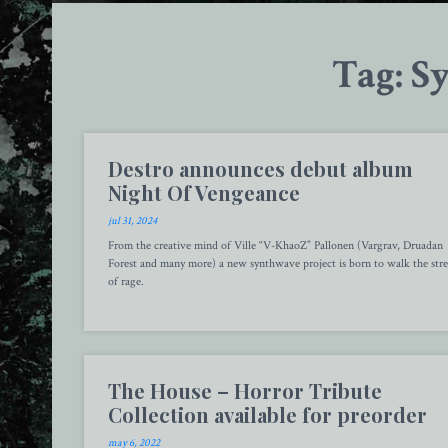
Tag: S
Destro announces debut album
Night Of Vengeance
jul 31, 2024
From the creative mind of Ville “V-KhaoZ” Pallonen (Vargrav, Druadan
Forest and many more) a new synthwave project is born to walk the stre
of rage.
The House – Horror Tribute
Collection available for preorder
may 6, 2022