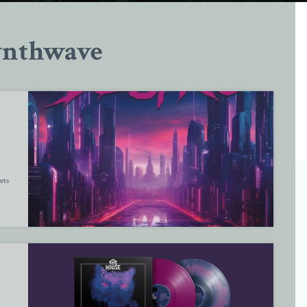
ynthwave
ets