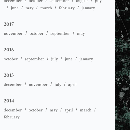
december
october
september
august
july
june
may
march
february
january
2017
november
october
september
may
2016
october
september
july
june
january
2015
december
november
july
april
2014
december
october
may
april
march
february