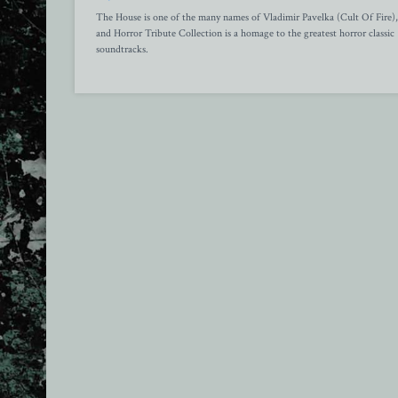
The House is one of the many names of Vladimir Pavelka (Cult Of Fire),
and Horror Tribute Collection is a homage to the greatest horror classic
soundtracks.