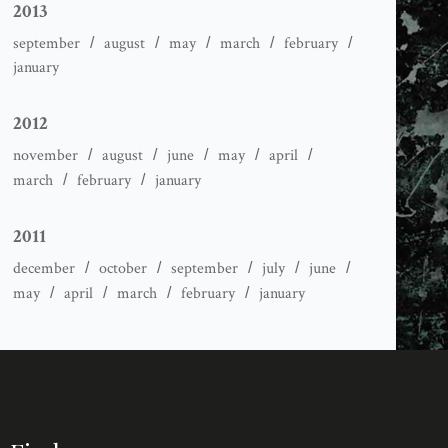
2013
september
august
may
march
february
january
2012
november
august
june
may
april
march
february
january
2011
december
october
september
july
june
may
april
march
february
january