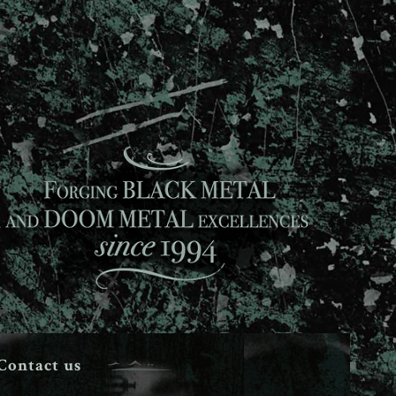
Contact us