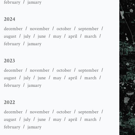
february
january
2024
december
november
october
september
august
july
june
may
april
march
february
january
2023
december
november
october
september
august
july
june
may
april
march
february
january
2022
december
november
october
september
august
july
june
may
april
march
february
january