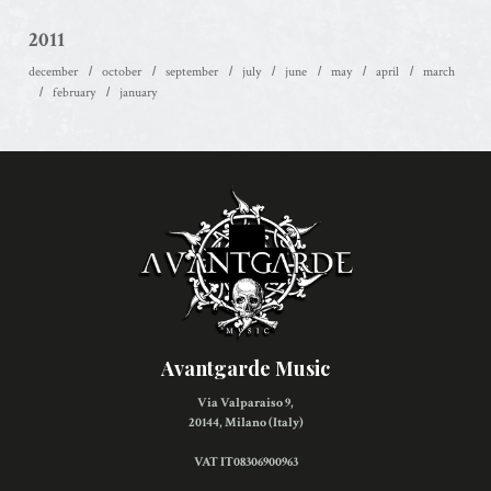
2011
december
october
september
july
june
may
april
march
february
january
Avantgarde Music
Via Valparaiso 9,
20144, Milano (Italy)
VAT IT08306900963