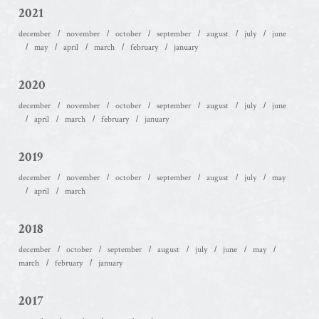
2021
december
november
october
september
august
july
june
may
april
march
february
january
2020
december
november
october
september
august
july
june
april
march
february
january
2019
december
november
october
september
august
july
may
april
march
2018
december
october
september
august
july
june
may
march
february
january
2017