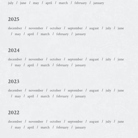
july
june
may
april
march
february
january
2025
december
november
october
september
august
july
june
may
april
march
february
january
2024
december
november
october
september
august
july
june
may
april
march
february
january
2023
december
november
october
september
august
july
june
may
april
march
february
january
2022
december
november
october
september
august
july
june
may
april
march
february
january