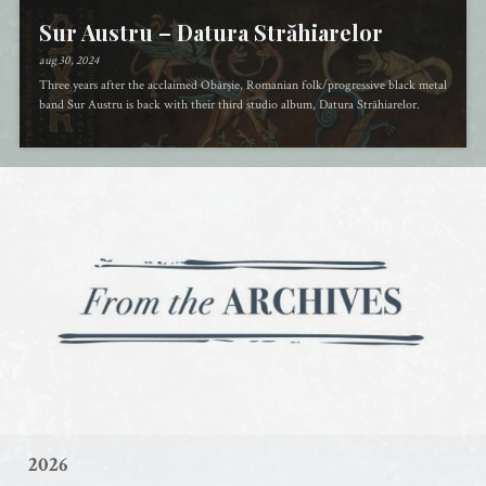
Sur Austru – Datura Străhiarelor
aug 30, 2024
Three years after the acclaimed Obârșie, Romanian folk/progressive black metal
band Sur Austru is back with their third studio album, Datura Străhiarelor.
2026