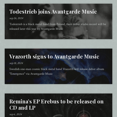
Todestrieb joins Avantgarde Music
sep 26, 2024
Todestrieb is a black metal band from Poland, their debut studio record will be
released later this year by Avantgarde Music
Vrazorth signs to Avantgarde Music
sep 18, 2024
Swedish one-man cosmic black metal band Vrazorth will release debut album
"Emergence" via Avantgarde Music
Remina’s EP Erebus to be released on
CD and LP
sep 6, 2024