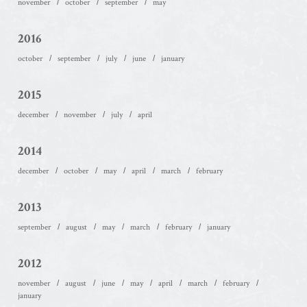
november
october
september
may
2016
october
september
july
june
january
2015
december
november
july
april
2014
december
october
may
april
march
february
2013
september
august
may
march
february
january
2012
november
august
june
may
april
march
february
january