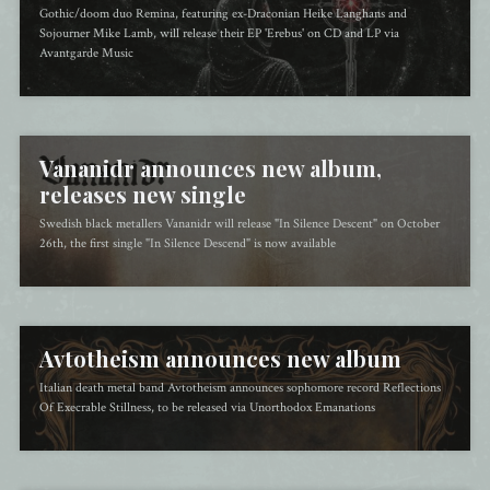
Gothic/doom duo Remina, featuring ex-Draconian Heike Langhans and
Sojourner Mike Lamb, will release their EP 'Erebus' on CD and LP via
Avantgarde Music
Vananidr announces new album,
releases new single
Swedish black metallers Vananidr will release "In Silence Descent" on October
26th, the first single "In Silence Descend" is now available
Avtotheism announces new album
Italian death metal band Avtotheism announces sophomore record Reflections
Of Execrable Stillness, to be released via Unorthodox Emanations