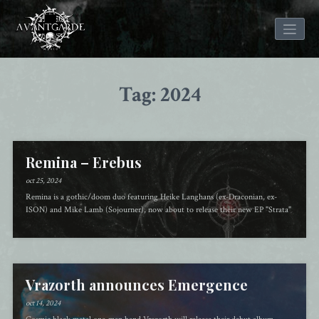
Skip
to
Tag: 2024
content
Remina – Erebus
oct 25, 2024
Remina is a gothic/doom duo featuring Heike Langhans (ex-Draconian, ex-
ISON) and Mike Lamb (Sojourner), now about to release their new EP "Strata"
Vrazorth announces Emergence
oct 14, 2024