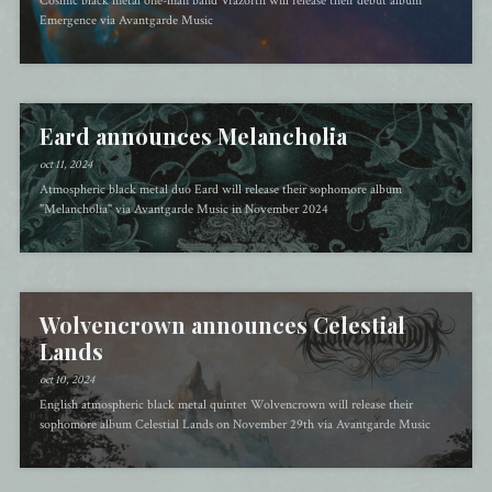
Cosmic black metal one-man band Vrazorth will release their debut album
Emergence via Avantgarde Music
Eard announces Melancholia
oct 11, 2024
Atmospheric black metal duo Eard will release their sophomore album
"Melancholia" via Avantgarde Music in November 2024
Wolvencrown announces Celestial
Lands
oct 10, 2024
English atmospheric black metal quintet Wolvencrown will release their
sophomore album Celestial Lands on November 29th via Avantgarde Music