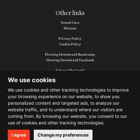
Other links
Sound Cave
Mission
Privacy Policy
Cookie Policy
Flowing Downward Bandcamp
Flowing Downward Facebook
Sidereal BigCartel
Sidereal Facebook
We use cookies
We use cookies and other tracking technologies to improve
your browsing experience on our website, to show you
Find us on:
personalized content and targeted ads, to analyze our
website traffic, and to understand where our visitors are
coming from. By browsing our website, you consent to our
use of cookies and other tracking technologies.
Website developed by
Bitkris
I agree
Change my preferences