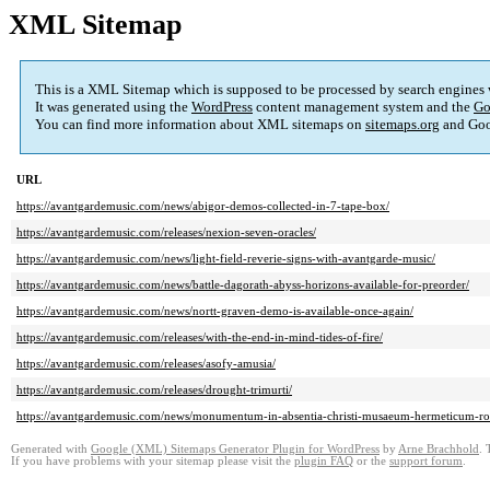
XML Sitemap
This is a XML Sitemap which is supposed to be processed by search engines
It was generated using the
WordPress
content management system and the
Go
You can find more information about XML sitemaps on
sitemaps.org
and Goo
URL
https://avantgardemusic.com/news/abigor-demos-collected-in-7-tape-box/
https://avantgardemusic.com/releases/nexion-seven-oracles/
https://avantgardemusic.com/news/light-field-reverie-signs-with-avantgarde-music/
https://avantgardemusic.com/news/battle-dagorath-abyss-horizons-available-for-preorder/
https://avantgardemusic.com/news/nortt-graven-demo-is-available-once-again/
https://avantgardemusic.com/releases/with-the-end-in-mind-tides-of-fire/
https://avantgardemusic.com/releases/asofy-amusia/
https://avantgardemusic.com/releases/drought-trimurti/
https://avantgardemusic.com/news/monumentum-in-absentia-christi-musaeum-hermeticum-rotti
Generated with
Google (XML) Sitemaps Generator Plugin for WordPress
by
Arne Brachhold
. 
If you have problems with your sitemap please visit the
plugin FAQ
or the
support forum
.