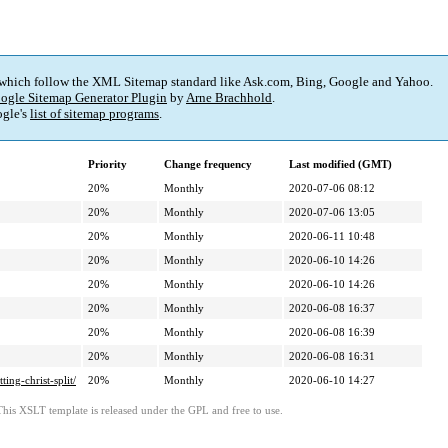
 which follow the XML Sitemap standard like Ask.com, Bing, Google and Yahoo.
ogle Sitemap Generator Plugin
by
Arne Brachhold
.
gle's
list of sitemap programs
.
Priority
Change frequency
Last modified (GMT)
20%
Monthly
2020-07-06 08:12
20%
Monthly
2020-07-06 13:05
20%
Monthly
2020-06-11 10:48
20%
Monthly
2020-06-10 14:26
20%
Monthly
2020-06-10 14:26
20%
Monthly
2020-06-08 16:37
20%
Monthly
2020-06-08 16:39
20%
Monthly
2020-06-08 16:31
ng-christ-split/
20%
Monthly
2020-06-10 14:27
This XSLT template is released under the GPL and free to use.