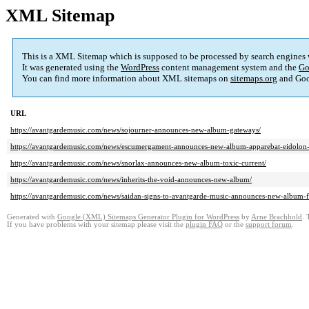
XML Sitemap
This is a XML Sitemap which is supposed to be processed by search engines
It was generated using the
WordPress
content management system and the
Go
You can find more information about XML sitemaps on
sitemaps.org
and Goo
URL
https://avantgardemusic.com/news/sojourner-announces-new-album-gateways/
https://avantgardemusic.com/news/escumergament-announces-new-album-apparebat-eidolon-
https://avantgardemusic.com/news/snorlax-announces-new-album-toxic-current/
https://avantgardemusic.com/news/inherits-the-void-announces-new-album/
https://avantgardemusic.com/news/saidan-signs-to-avantgarde-music-announces-new-album-fa
Generated with
Google (XML) Sitemaps Generator Plugin for WordPress
by
Arne Brachhold
. 
If you have problems with your sitemap please visit the
plugin FAQ
or the
support forum
.