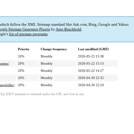
 which follow the XML Sitemap standard like Ask.com, Bing, Google and Yahoo.
ogle Sitemap Generator Plugin
by
Arne Brachhold
.
gle's
list of sitemap programs
.
Priority
Change frequency
Last modified (GMT)
20%
Monthly
2026-05-22 15:38
senex/
20%
Monthly
2026-05-22 15:13
20%
Monthly
2026-05-22 14:27
20%
Monthly
2026-04-30 22:32
ngdriller/
20%
Monthly
2026-04-30 22:24
This XSLT template is released under the GPL and free to use.