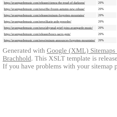
https://avantgardemusic.com/releases/ciemra-the-tread-of-darkness/
20%
https://avantgardemusic.com/news/the-frozen-autumn-new-release/
20%
https://avantgardemusic.com/releases/enisum-forgotten-mountains/
20%
https://avantgardemusic.com/news/ikarie-arde-preorder/
20%
https://avantgardemusic.com/news/abysmal-grief-joins-avantgarde-music/
20%
https://avantgardemusic.com/releases/bosco-sacro-gem/
20%
https://avantgardemusic.com/news/enisum-announces-forgotten-mountains/
20%
Generated with
Google (XML) Sitemaps G
Brachhold
. This XSLT template is releas
If you have problems with your sitemap p