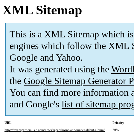
XML Sitemap
This is a XML Sitemap which is
engines which follow the XML S
Google and Yahoo.
It was generated using the
Word
the
Google Sitemap Generator P
You can find more information
and Google's
list of sitemap pr
URL
Priority
https://avantgardemusic.com/news/argenthorns-announces-debut-album/
20%