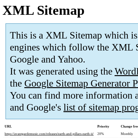
XML Sitemap
This is a XML Sitemap which is
engines which follow the XML S
Google and Yahoo.
It was generated using the
Word
the
Google Sitemap Generator P
You can find more information
and Google's
list of sitemap pr
URL
Priority
Change fre
https://avantgardemusic.com/releases/earth-and-pillars-earth-ii/
20%
Monthly