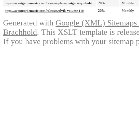
https://avantgardemusic.com/releases/plateau-sigma-symbols/
20%
Monthly
https://avantgardemusic.com/releases/ulvik-volume-i-ii/
20%
Monthly
Generated with
Google (XML) Sitemaps G
Brachhold
. This XSLT template is releas
If you have problems with your sitemap p