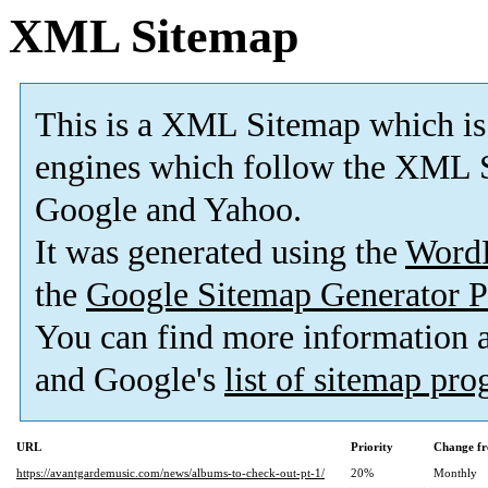
XML Sitemap
This is a XML Sitemap which is
engines which follow the XML S
Google and Yahoo.
It was generated using the
Word
the
Google Sitemap Generator P
You can find more information
and Google's
list of sitemap pr
URL
Priority
Change fr
https://avantgardemusic.com/news/albums-to-check-out-pt-1/
20%
Monthly