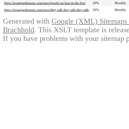
https://avantgardemusic.com/news/jewels-we-lose-in-the-fire/
20%
Monthly
https://avantgardemusic.com/news/they-talk-they-talk-they-talk/
20%
Monthly
Generated with
Google (XML) Sitemaps G
Brachhold
. This XSLT template is releas
If you have problems with your sitemap p