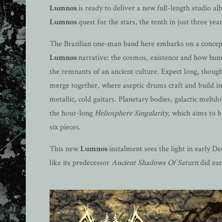
Lumnos
is ready to deliver a new full-length studio a
Lumnos
quest for the stars, the tenth in just three year
The Brazilian one-man band here embarks on a concept 
Lumnos
narrative: the cosmos, existence and how huma
the remnants of an ancient culture. Expect long, thou
merge together, where aseptic drums craft and build in
metallic, cold guitars. Planetary bodies, galactic mel
the hour-long
Heliosphere Singularity
, which aims to 
six pieces.
This new
Lumnos
instalment sees the light in early
like its predecessor
Ancient Shadows Of Saturn
did earl