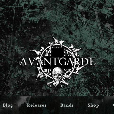
Blog
Releases
Bands
Shop