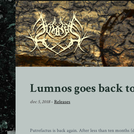
Lumnos goes back to
dec 5, 2018
-
Releases
Putrefactus is back again. After less than ten months (