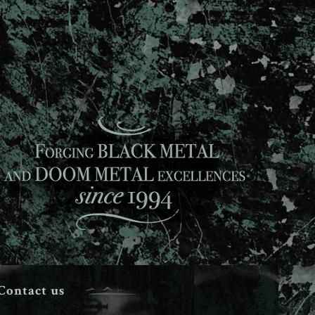
Contact us