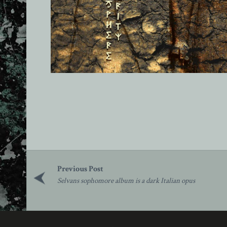
Post
navigation
Selvans sophomore album is a dark Italian opus