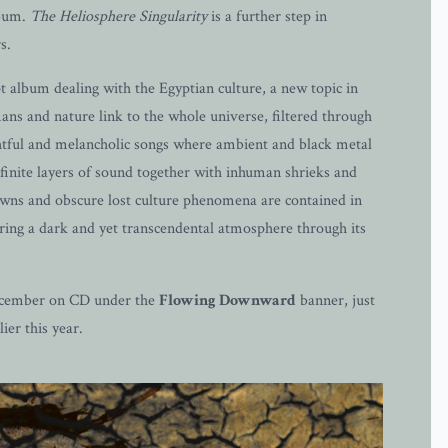
lbum.
The Heliosphere Singularity
is a further step in
s.
album dealing with the Egyptian culture, a new topic in
ns and nature link to the whole universe, filtered through
ghtful and melancholic songs where ambient and black metal
finite layers of sound together with inhuman shrieks and
tdowns and obscure lost culture phenomena are contained in
bring a dark and yet transcendental atmosphere through its
 December on CD under the
Flowing Downward
banner, just
ier this year.