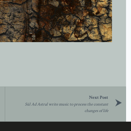
Súl Ad Astral write music to process the constant
changes of life