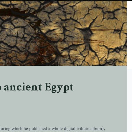
 ancient Egypt
during which he published a whole digital tribute album),