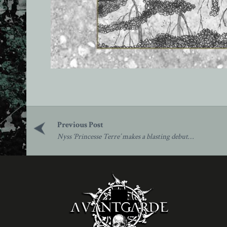
Post
navigation
Nyss ‘Princesse Terre’ makes a blasting debut…