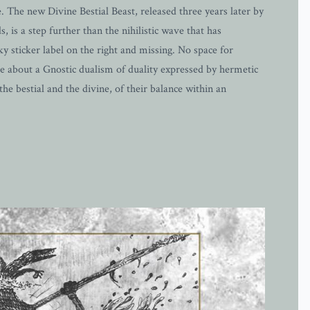
. The new Divine Bestial Beast, released three years later by
, is a step further than the nihilistic wave that has
 sticker label on the right and missing. No space for
ore about a Gnostic dualism of duality expressed by hermetic
the bestial and the divine, of their balance within an