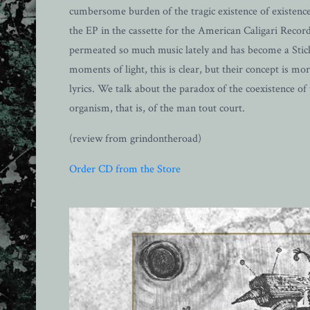
cumbersome burden of the tragic existence of existence
the EP in the cassette for the American Caligari Records
permeated so much music lately and has become a Sticky
moments of light, this is clear, but their concept is m
lyrics. We talk about the paradox of the coexistence of 
organism, that is, of the man tout court.
(review from grindontheroad)
Order CD from the Store