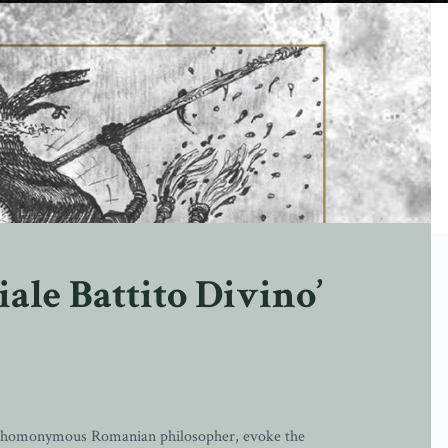
iale Battito Divino’
he homonymous Romanian philosopher, evoke the