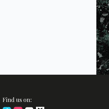
Find us on: