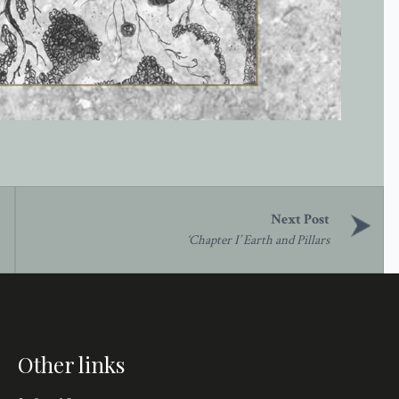
‘Chapter I’ Earth and Pillars
Other links