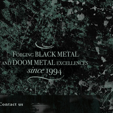
Contact us