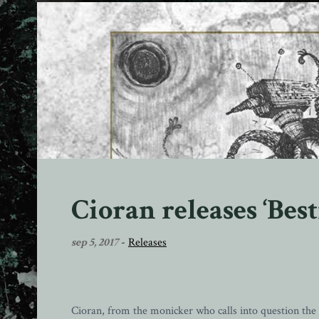
Cioran releases ‘Best
sep 5, 2017
-
Releases
Cioran, from the monicker who calls into question t