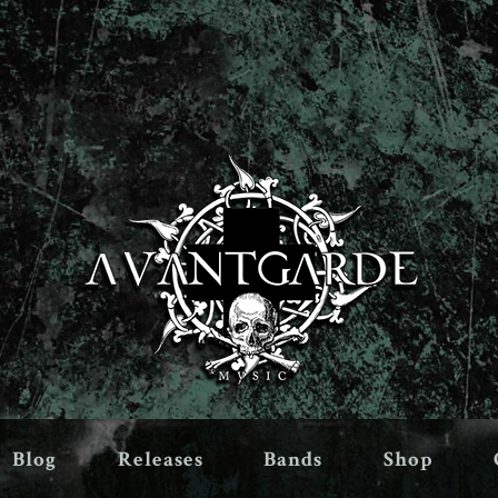
Blog
Releases
Bands
Shop