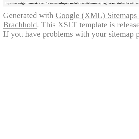
https://avantgardemusic.com/releases/a-h-p-stands-for-anti-human-plague-and-is-back-with-a
Generated with
Google (XML) Sitemaps G
Brachhold
. This XSLT template is releas
If you have problems with your sitemap p