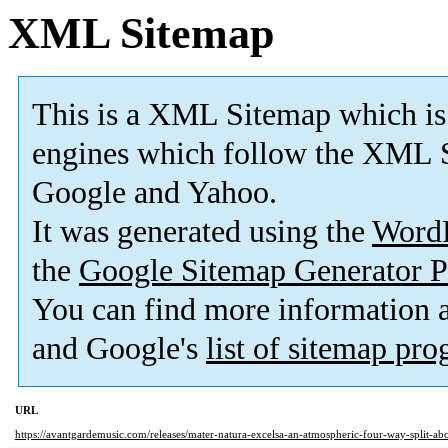
XML Sitemap
This is a XML Sitemap which is
engines which follow the XML S
Google and Yahoo.
It was generated using the
Word
the
Google Sitemap Generator P
You can find more information
and Google's
list of sitemap pr
URL
https://avantgardemusic.com/releases/mater-natura-excelsa-an-atmospheric-four-way-split-abo