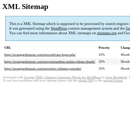
XML Sitemap
This is a XML Sitemap which is supposed to be processed by search engines
It was generated using the
WordPress
content management system and the
Go
You can find more information about XML sitemaps on
sitemaps.org
and Goo
URL
Priority
Chang
https://avantgardemusic.com/news/selvans-lupercalia/
20%
Month
https://avantgardemusic.com/news/mesarthim-isolate-release-details/
20%
Month
https://avantgardemusic.com/news/new-releases-preorder/
20%
Month
Generated with
Google (XML) Sitemaps Generator Plugin for WordPress
by
Arne Brachhold
. 
If you have problems with your sitemap please visit the
plugin FAQ
or the
support forum
.