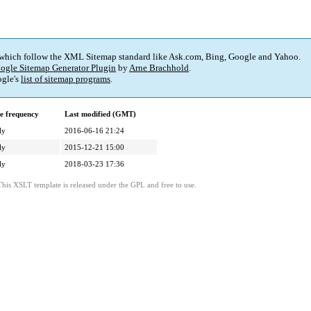
 which follow the XML Sitemap standard like Ask.com, Bing, Google and Yahoo.
ogle Sitemap Generator Plugin
by
Arne Brachhold
.
gle's
list of sitemap programs
.
e frequency
Last modified (GMT)
ly
2016-06-16 21:24
ly
2015-12-21 15:00
ly
2018-03-23 17:36
This XSLT template is released under the GPL and free to use.